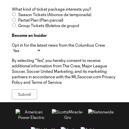
What kind of ticket package interests you?
Season Tickets (Abonos de temporada)
Partial Plan (Plan parcial)
Group Tickets (Boletos de grupo)
Become an Insider
Opt in for the latest news from the Columbus Crew
By selecting "Yes", you hereby consent to receive
additional information from The Crew, Major League
Soccer, Soccer United Marketing, and its marketing
partners in accordance with the MLSsoccer.com Privacy
Policy and Terms of Service.