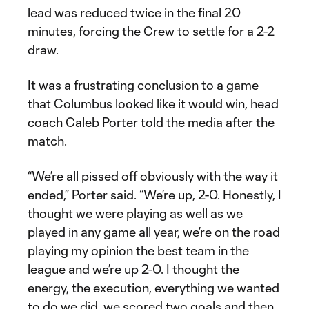
lead was reduced twice in the final 20
minutes, forcing the Crew to settle for a 2-2
draw.
It was a frustrating conclusion to a game
that Columbus looked like it would win, head
coach Caleb Porter told the media after the
match.
“We’re all pissed off obviously with the way it
ended,” Porter said. “We’re up, 2-0. Honestly, I
thought we were playing as well as we
played in any game all year, we’re on the road
playing my opinion the best team in the
league and we’re up 2-0. I thought the
energy, the execution, everything we wanted
to do we did, we scored two goals and then