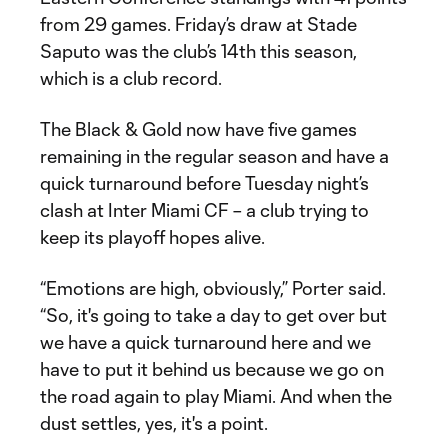
from 29 games. Friday’s draw at Stade
Saputo was the club’s 14th this season,
which is a club record.
The Black & Gold now have five games
remaining in the regular season and have a
quick turnaround before Tuesday night’s
clash at Inter Miami CF – a club trying to
keep its playoff hopes alive.
“Emotions are high, obviously,” Porter said.
“So, it's going to take a day to get over but
we have a quick turnaround here and we
have to put it behind us because we go on
the road again to play Miami. And when the
dust settles, yes, it's a point.