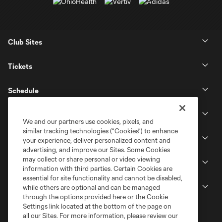
Club Sites
Tickets
Schedule
Club
We and our partners use cookies, pixels, and
similar tracking technologies (“Cookies”) to enhance
Stadium
your experience, deliver personalized content and
advertising, and improve our Sites. Some Cookies
may collect or share personal or video viewing
Stay Connected
information with third parties. Certain Cookies are
essential for site functionality and cannot be disabled,
MLS
while others are optional and can be managed
through the options provided here or the Cookie
Settings link located at the bottom of the page on
all our Sites. For more information, please review our