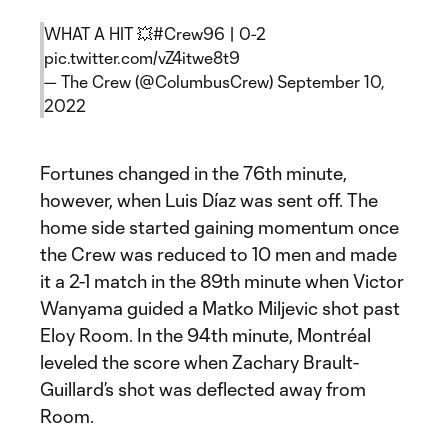
WHAT A HIT 💥
#Crew96
| 0-2
pic.twitter.com/vZ4itwe8t9
— The Crew (@ColumbusCrew)
September 10,
2022
Fortunes changed in the 76th minute,
however, when Luis Díaz was sent off. The
home side started gaining momentum once
the Crew was reduced to 10 men and made
it a 2-1 match in the 89th minute when Victor
Wanyama guided a Matko Miljevic shot past
Eloy Room. In the 94th minute, Montréal
leveled the score when Zachary Brault-
Guillard’s shot was deflected away from
Room.