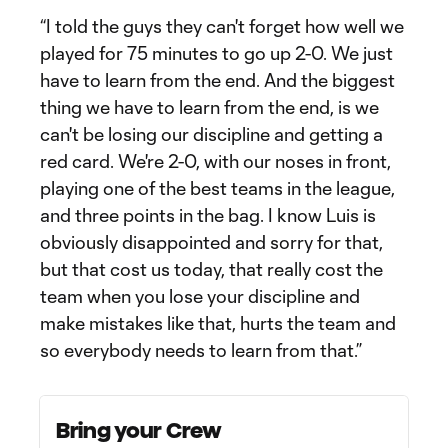
“I told the guys they can't forget how well we
played for 75 minutes to go up 2-0. We just
have to learn from the end. And the biggest
thing we have to learn from the end, is we
can't be losing our discipline and getting a
red card. We're 2-0, with our noses in front,
playing one of the best teams in the league,
and three points in the bag. I know Luis is
obviously disappointed and sorry for that,
but that cost us today, that really cost the
team when you lose your discipline and
make mistakes like that, hurts the team and
so everybody needs to learn from that.”
Bring your Crew