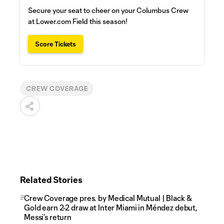
Secure your seat to cheer on your Columbus Crew
at Lower.com Field this season!
Score Tickets
CREW COVERAGE
Related Stories
Crew Coverage pres. by Medical Mutual | Black &
Gold earn 2-2 draw at Inter Miami in Méndez debut,
Messi’s return