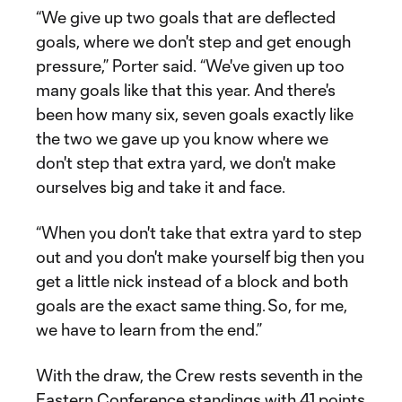
“We give up two goals that are deflected
goals, where we don't step and get enough
pressure,” Porter said. “We've given up too
many goals like that this year. And there's
been how many six, seven goals exactly like
the two we gave up you know where we
don't step that extra yard, we don't make
ourselves big and take it and face.
“When you don't take that extra yard to step
out and you don't make yourself big then you
get a little nick instead of a block and both
goals are the exact same thing. So, for me,
we have to learn from the end.”
With the draw, the Crew rests seventh in the
Eastern Conference standings with 41 points