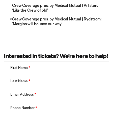
Crew Coverage pres. by Medical Mutual | Arfsten:
‘Like the Crew of old’
Crew Coverage pres. by Medical Mutual | Rydström:
‘Margins will bounce our way’
Interested in tickets? We're here to help!
First Name
*
Last Name
*
Email Address
*
Phone Number
*