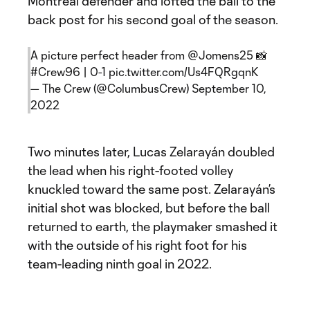
Montréal defender and lofted the ball to the
back post for his second goal of the season.
A picture perfect header from
@Jomens25
📸
#Crew96
| 0-1
pic.twitter.com/Us4FQRgqnK
— The Crew (@ColumbusCrew)
September 10,
2022
Two minutes later, Lucas Zelarayán doubled
the lead when his right-footed volley
knuckled toward the same post. Zelarayán’s
initial shot was blocked, but before the ball
returned to earth, the playmaker smashed it
with the outside of his right foot for his
team-leading ninth goal in 2022.