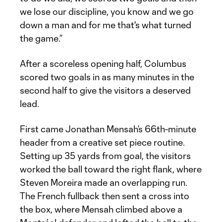
we lose our discipline, you know and we go
down a man and for me that's what turned
the game.”
After a scoreless opening half, Columbus
scored two goals in as many minutes in the
second half to give the visitors a deserved
lead.
First came Jonathan Mensah’s 66th-minute
header from a creative set piece routine.
Setting up 35 yards from goal, the visitors
worked the ball toward the right flank, where
Steven Moreira made an overlapping run.
The French fullback then sent a cross into
the box, where Mensah climbed above a