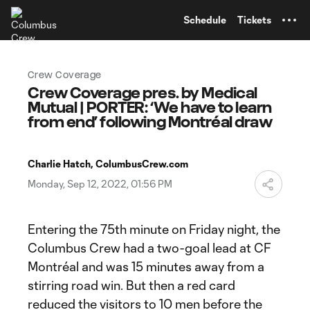
TENT
Schedule
Tickets
Crew Coverage
Crew Coverage pres. by Medical
Mutual | PORTER: ‘We have to learn
from end’ following Montréal draw
Charlie Hatch, ColumbusCrew.com
Monday, Sep 12, 2022, 01:56 PM
Entering the 75th minute on Friday night, the
Columbus Crew had a two-goal lead at CF
Montréal and was 15 minutes away from a
stirring road win. But then a red card
reduced the visitors to 10 men before the