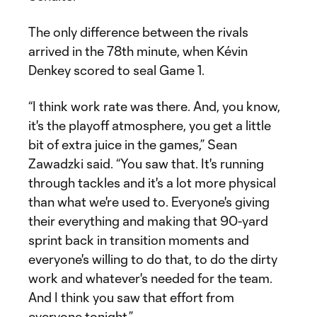
The only difference between the rivals
arrived in the 78th minute, when Kévin
Denkey scored to seal Game 1.
“I think work rate was there. And, you know,
it's the playoff atmosphere, you get a little
bit of extra juice in the games,” Sean
Zawadzki said. “You saw that. It's running
through tackles and it's a lot more physical
than what we're used to. Everyone's giving
their everything and making that 90-yard
sprint back in transition moments and
everyone's willing to do that, to do the dirty
work and whatever's needed for the team.
And I think you saw that effort from
everyone tonight.”