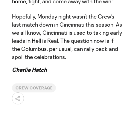
home, fight, and come away with the win.”
Hopefully, Monday night wasn’t the Crew’s
last match down in Cincinnati this season. As
we all know, Cincinnati is used to taking early
leads in Hell is Real. The question now is if
the Columbus, per usual, can rally back and
spoil the celebrations.
Charlie Hatch
CREW COVERAGE