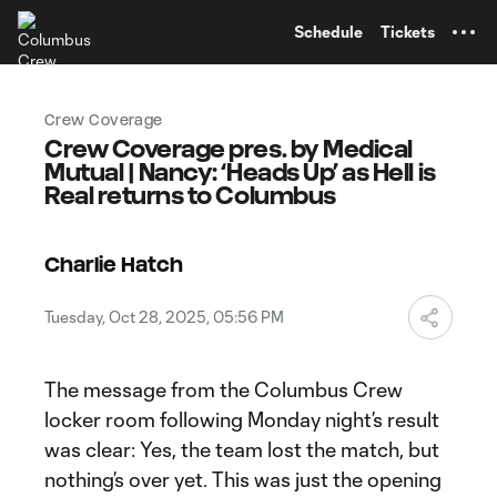
TENT
Schedule
Tickets
Crew Coverage
Crew Coverage pres. by Medical
Mutual | Nancy: ‘Heads Up’ as Hell is
Real returns to Columbus
Charlie Hatch
Tuesday, Oct 28, 2025, 05:56 PM
The message from the Columbus Crew
locker room following Monday night’s result
was clear: Yes, the team lost the match, but
nothing’s over yet. This was just the opening