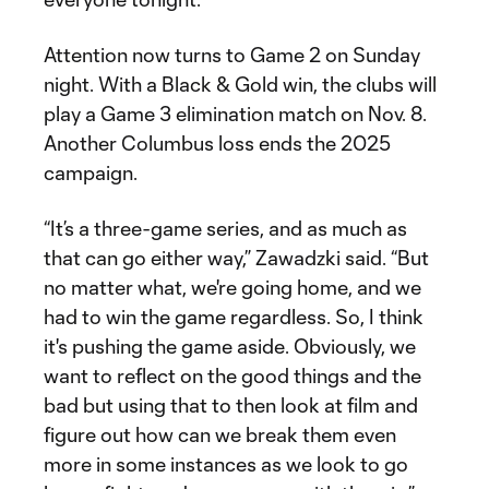
Attention now turns to Game 2 on Sunday
night. With a Black & Gold win, the clubs will
play a Game 3 elimination match on Nov. 8.
Another Columbus loss ends the 2025
campaign.
“It’s a three-game series, and as much as
that can go either way,” Zawadzki said. “But
no matter what, we're going home, and we
had to win the game regardless. So, I think
it's pushing the game aside. Obviously, we
want to reflect on the good things and the
bad but using that to then look at film and
figure out how can we break them even
more in some instances as we look to go