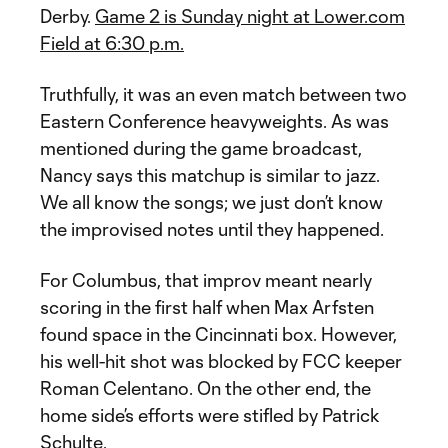
Derby.
Game 2 is Sunday night at Lower.com
Field at 6:30 p.m.
Truthfully, it was an even match between two
Eastern Conference heavyweights. As was
mentioned during the game broadcast,
Nancy says this matchup is similar to jazz.
We all know the songs; we just don’t know
the improvised notes until they happened.
For Columbus, that improv meant nearly
scoring in the first half when Max Arfsten
found space in the Cincinnati box. However,
his well-hit shot was blocked by FCC keeper
Roman Celentano. On the other end, the
home side’s efforts were stifled by Patrick
Schulte.