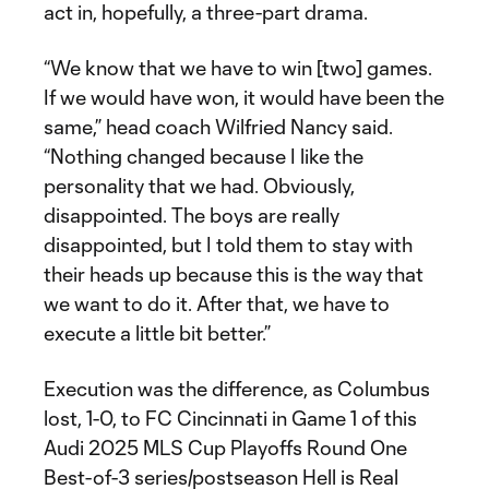
act in, hopefully, a three-part drama.
“We know that we have to win [two] games.
If we would have won, it would have been the
same,” head coach Wilfried Nancy said.
“Nothing changed because I like the
personality that we had. Obviously,
disappointed. The boys are really
disappointed, but I told them to stay with
their heads up because this is the way that
we want to do it. After that, we have to
execute a little bit better.”
Execution was the difference, as Columbus
lost, 1-0, to FC Cincinnati in Game 1 of this
Audi 2025 MLS Cup Playoffs Round One
Best-of-3 series/postseason Hell is Real