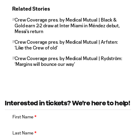
Related Stories
Crew Coverage pres. by Medical Mutual | Black &
Gold earn 2-2 draw at Inter Miami in Méndez debut,
Messi’s return
Crew Coverage pres. by Medical Mutual | Arfsten:
‘Like the Crew of old’
Crew Coverage pres. by Medical Mutual | Rydström:
‘Margins will bounce our way’
Interested in tickets? We're here to help!
First Name
*
Last Name
*