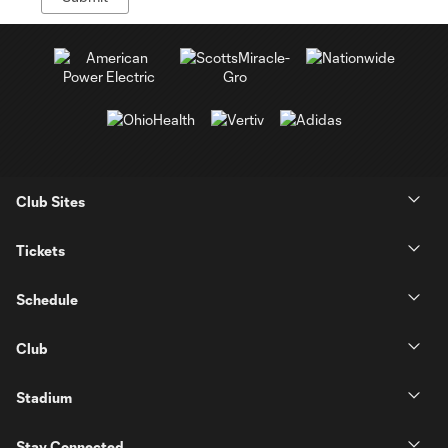
Club Sites
Tickets
Schedule
Club
Stadium
Stay Connected