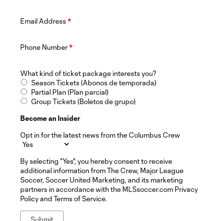
Email Address
*
Phone Number
*
What kind of ticket package interests you?
Season Tickets (Abonos de temporada)
Partial Plan (Plan parcial)
Group Tickets (Boletos de grupo)
Become an Insider
Opt in for the latest news from the Columbus Crew
By selecting "Yes", you hereby consent to receive
additional information from The Crew, Major League
Soccer, Soccer United Marketing, and its marketing
partners in accordance with the MLSsoccer.com Privacy
Policy and Terms of Service.