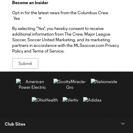
Become an Insider
Opt in for the latest news from the Columbus Crew
By selecting "Yes", you hereby consent to receive
additional information from The Crew, Major League
Soccer, Soccer United Marketing, and its marketing
partners in accordance with the MLSsoccer.com Privacy
Policy and Terms of Service.
Club Sites