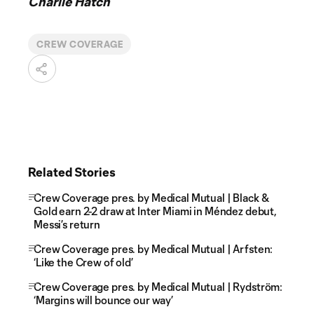
Charlie Hatch
CREW COVERAGE
Related Stories
Crew Coverage pres. by Medical Mutual | Black &
Gold earn 2-2 draw at Inter Miami in Méndez debut,
Messi’s return
Crew Coverage pres. by Medical Mutual | Arfsten:
‘Like the Crew of old’
Crew Coverage pres. by Medical Mutual | Rydström:
‘Margins will bounce our way’