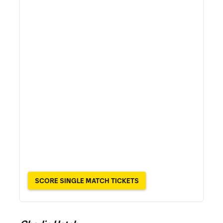
SCORE SINGLE MATCH TICKETS