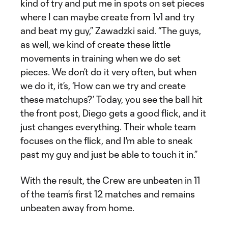
kind of try and put me in spots on set pieces
where I can maybe create from 1v1 and try
and beat my guy,” Zawadzki said. “The guys,
as well, we kind of create these little
movements in training when we do set
pieces. We don’t do it very often, but when
we do it, it’s, ‘How can we try and create
these matchups?’ Today, you see the ball hit
the front post, Diego gets a good flick, and it
just changes everything. Their whole team
focuses on the flick, and I'm able to sneak
past my guy and just be able to touch it in.”
With the result, the Crew are unbeaten in 11
of the team’s first 12 matches and remains
unbeaten away from home.