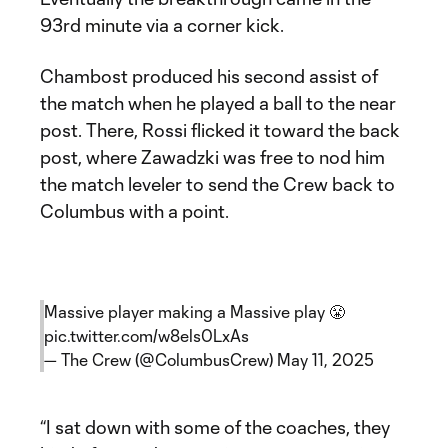
93rd minute via a corner kick.
Chambost produced his second assist of
the match when he played a ball to the near
post. There, Rossi flicked it toward the back
post, where Zawadzki was free to nod him
the match leveler to send the Crew back to
Columbus with a point.
Massive player making a Massive play 😤
pic.twitter.com/w8els0LxAs
— The Crew (@ColumbusCrew)
May 11, 2025
“I sat down with some of the coaches, they