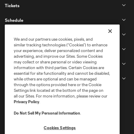
Tickets
Schedule
Club
We and our partners use cookies, pixels, and
similar tracking technologies (“Cookies”) to enhance
Stadium
your experience, deliver personalized content and
advertising, and improve our Sites. Some Cookies
may collect or share personal or video viewing
Stay Connected
information with third parties. Certain Cookies are
essential for site functionality and cannot be disabled,
MLS
while others are optional and can be managed
through the options provided here or the Cookie
Settings link located at the bottom of the page on
all our Sites. For more information, please review our
Privacy Policy
.
Do Not Sell My Personal Information
.
Cookies Settings