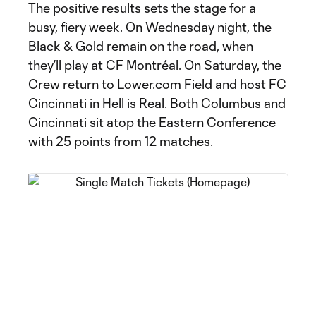
The positive results sets the stage for a
busy, fiery week. On Wednesday night, the
Black & Gold remain on the road, when
they’ll play at CF Montréal.
On Saturday, the
Crew return to Lower.com Field and host FC
Cincinnati in Hell is Real
. Both Columbus and
Cincinnati sit atop the Eastern Conference
with 25 points from 12 matches.