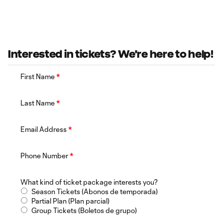
Interested in tickets? We're here to help!
First Name
*
Last Name
*
Email Address
*
Phone Number
*
What kind of ticket package interests you?
Season Tickets (Abonos de temporada)
Partial Plan (Plan parcial)
Group Tickets (Boletos de grupo)