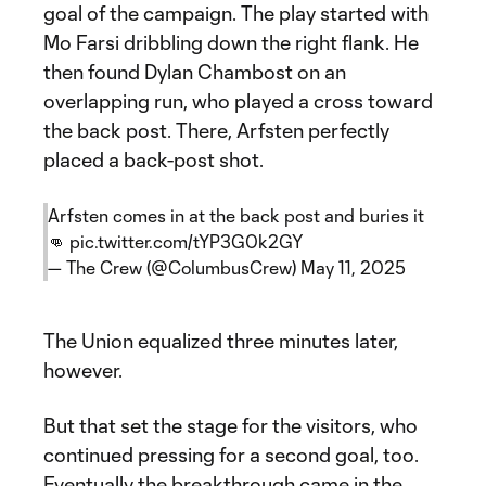
goal of the campaign. The play started with
Mo Farsi dribbling down the right flank. He
then found Dylan Chambost on an
overlapping run, who played a cross toward
the back post. There, Arfsten perfectly
placed a back-post shot.
Arfsten comes in at the back post and buries it
👊
pic.twitter.com/tYP3G0k2GY
— The Crew (@ColumbusCrew)
May 11, 2025
The Union equalized three minutes later,
however.
But that set the stage for the visitors, who
continued pressing for a second goal, too.
Eventually the breakthrough came in the