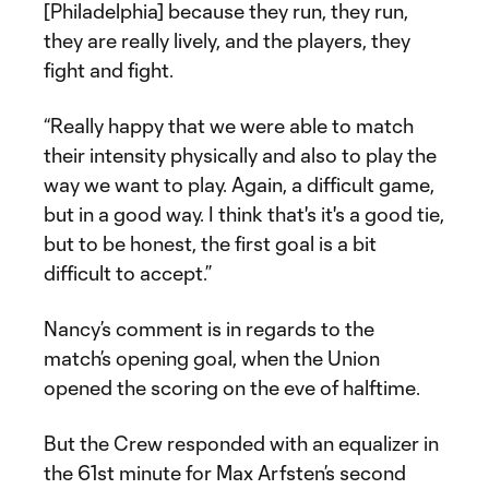
[Philadelphia] because they run, they run,
they are really lively, and the players, they
fight and fight.
“Really happy that we were able to match
their intensity physically and also to play the
way we want to play. Again, a difficult game,
but in a good way. I think that's it's a good tie,
but to be honest, the first goal is a bit
difficult to accept.”
Nancy’s comment is in regards to the
match’s opening goal, when the Union
opened the scoring on the eve of halftime.
But the Crew responded with an equalizer in
the 61st minute for Max Arfsten’s second