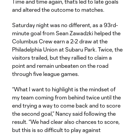
Time and time again, that’s led to late goals
and altered the outcome to matches.
Saturday night was no different, as a 93rd-
minute goal from Sean Zawadzki helped the
Columbus Crew earn a 2-2 draw at the
Philadelphia Union at Subaru Park. Twice, the
visitors trailed, but they rallied to claim a
point and remain unbeaten on the road
through five league games.
“What I want to highlight is the mindset of
my team coming from behind twice until the
end trying a way to come back and to score
the second goal,” Nancy said following the
result. “We had clear also chances to score,
but this is so difficult to play against