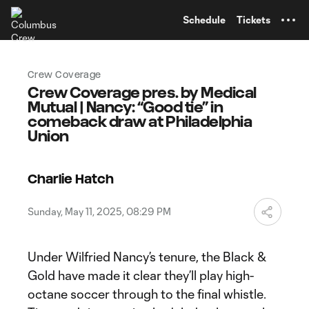
TENT
Schedule
Tickets
Crew Coverage
Crew Coverage pres. by Medical
Mutual | Nancy: “Good tie” in
comeback draw at Philadelphia
Union
Charlie Hatch
Sunday, May 11, 2025, 08:29 PM
Under Wilfried Nancy’s tenure, the Black &
Gold have made it clear they’ll play high-
octane soccer through to the final whistle.