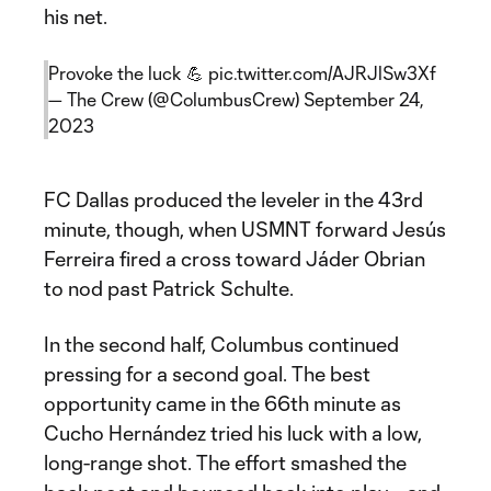
his net.
Provoke the luck 💪
pic.twitter.com/AJRJlSw3Xf
— The Crew (@ColumbusCrew)
September 24,
2023
FC Dallas produced the leveler in the 43rd
minute, though, when USMNT forward Jesús
Ferreira fired a cross toward Jáder Obrian
to nod past Patrick Schulte.
In the second half, Columbus continued
pressing for a second goal. The best
opportunity came in the 66th minute as
Cucho Hernández tried his luck with a low,
long-range shot. The effort smashed the