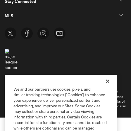
Stay Connected
MLS
Terms of Service
Privacy Policy
Do Not Sell or Share My Personal Information
Cookies Settings
We and our partners use cookies, pixels, and
©2026 MLS. The Major League Soccer and MLS name and shield are
similar tracking technologies (“Cookies”) to enhance
registered trademarks of Major League Soccer, L.L.C. (“MLS”). The names
your experience, deliver personalized content and
and logos of MLS teams are registered and/or common law trademarks of
advertising, and improve our Sites. Some Cookies
MLS or are used with the permission of their owners. Any unauthorized use
is forbidden.
may collect or share personal or video viewing
information with third parties. Certain Cookies are
essential for site functionality and cannot be disabled,
while others are optional and can be managed