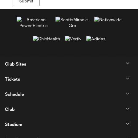
Club Sites
Tickets
Schedule
Club
Stadium