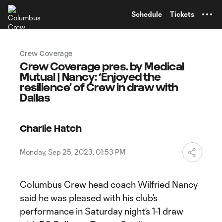
TENT
Schedule
Tickets
Crew Coverage
Crew Coverage pres. by Medical
Mutual | Nancy: ‘Enjoyed the
resilience’ of Crew in draw with
Dallas
Charlie Hatch
Monday, Sep 25, 2023, 01:53 PM
Columbus Crew head coach Wilfried Nancy
said he was pleased with his club’s
performance in Saturday night’s 1-1 draw