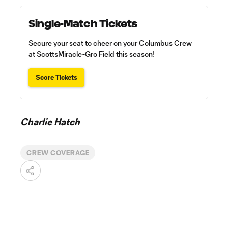
Single-Match Tickets
Secure your seat to cheer on your Columbus Crew
at ScottsMiracle-Gro Field this season!
Score Tickets
Charlie Hatch
CREW COVERAGE