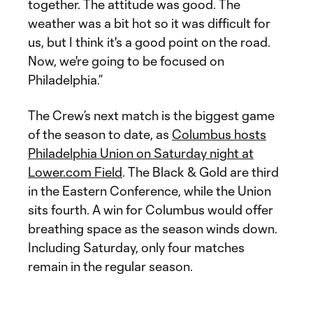
together. The attitude was good. The
weather was a bit hot so it was difficult for
us, but I think it's a good point on the road.
Now, we're going to be focused on
Philadelphia.”
The Crew’s next match is the biggest game
of the season to date, as
Columbus hosts
Philadelphia Union on Saturday night at
Lower.com Field
. The Black & Gold are third
in the Eastern Conference, while the Union
sits fourth. A win for Columbus would offer
breathing space as the season winds down.
Including Saturday, only four matches
remain in the regular season.