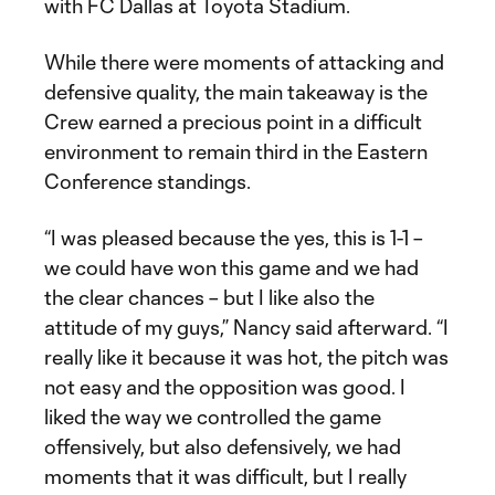
with FC Dallas at Toyota Stadium.
While there were moments of attacking and
defensive quality, the main takeaway is the
Crew earned a precious point in a difficult
environment to remain third in the Eastern
Conference standings.
“I was pleased because the yes, this is 1-1 –
we could have won this game and we had
the clear chances – but I like also the
attitude of my guys,” Nancy said afterward. “I
really like it because it was hot, the pitch was
not easy and the opposition was good. I
liked the way we controlled the game
offensively, but also defensively, we had
moments that it was difficult, but I really