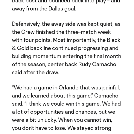
back post and bounced back into play – and
away from the Dallas goal.
Defensively, the away side was kept quiet, as
the Crew finished the three-match week
with four points. Most importantly, the Black
& Gold backline continued progressing and
building momentum entering the final month
of the season, center back Rudy Camacho
said after the draw.
“We had a game in Orlando that was painful,
and we learned about this game,” Camacho
said. “I think we could win this game. We had
a lot of opportunities and chances, but we
were a bit unlucky. When you cannot win,
you don’t have to lose. We stayed strong