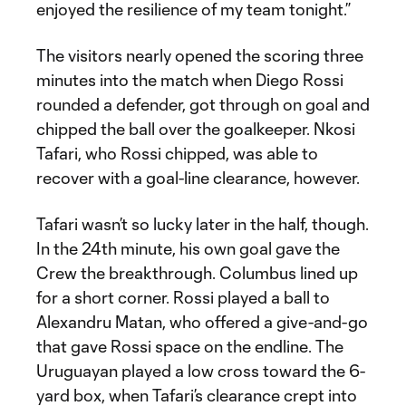
enjoyed the resilience of my team tonight.”
The visitors nearly opened the scoring three
minutes into the match when Diego Rossi
rounded a defender, got through on goal and
chipped the ball over the goalkeeper. Nkosi
Tafari, who Rossi chipped, was able to
recover with a goal-line clearance, however.
Tafari wasn’t so lucky later in the half, though.
In the 24th minute, his own goal gave the
Crew the breakthrough. Columbus lined up
for a short corner. Rossi played a ball to
Alexandru Matan, who offered a give-and-go
that gave Rossi space on the endline. The
Uruguayan played a low cross toward the 6-
yard box, when Tafari’s clearance crept into