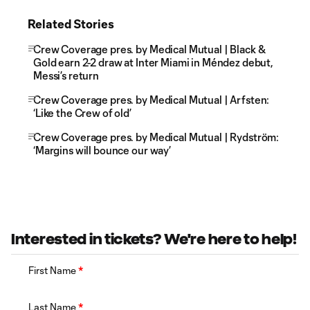
Related Stories
Crew Coverage pres. by Medical Mutual | Black &
Gold earn 2-2 draw at Inter Miami in Méndez debut,
Messi’s return
Crew Coverage pres. by Medical Mutual | Arfsten:
‘Like the Crew of old’
Crew Coverage pres. by Medical Mutual | Rydström:
‘Margins will bounce our way’
Interested in tickets? We're here to help!
First Name
*
Last Name
*