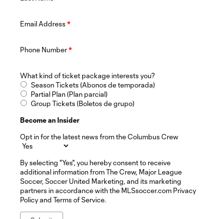
Email Address
*
Phone Number
*
What kind of ticket package interests you?
Season Tickets (Abonos de temporada)
Partial Plan (Plan parcial)
Group Tickets (Boletos de grupo)
Become an Insider
Opt in for the latest news from the Columbus Crew
By selecting "Yes", you hereby consent to receive
additional information from The Crew, Major League
Soccer, Soccer United Marketing, and its marketing
partners in accordance with the MLSsoccer.com Privacy
Policy and Terms of Service.