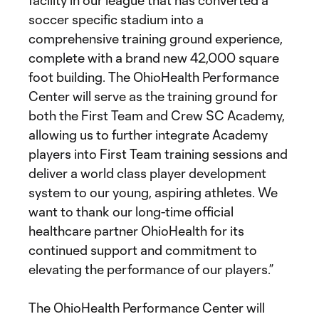
facility in our league that has converted a
soccer specific stadium into a
comprehensive training ground experience,
complete with a brand new 42,000 square
foot building. The OhioHealth Performance
Center will serve as the training ground for
both the First Team and Crew SC Academy,
allowing us to further integrate Academy
players into First Team training sessions and
deliver a world class player development
system to our young, aspiring athletes. We
want to thank our long-time official
healthcare partner OhioHealth for its
continued support and commitment to
elevating the performance of our players.”
The OhioHealth Performance Center will