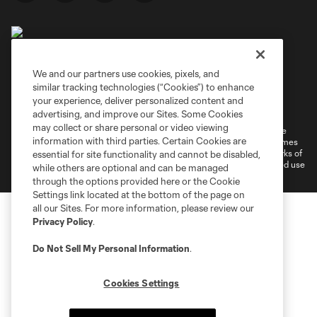
We and our partners use cookies, pixels, and
similar tracking technologies (“Cookies”) to enhance
Terms of Service
Privacy Policy
your experience, deliver personalized content and
Do Not Sell or Share My Personal Information
Cookies Settings
advertising, and improve our Sites. Some Cookies
may collect or share personal or video viewing
©2026 MLS. The Major League Soccer and MLS name and shield are
information with third parties. Certain Cookies are
registered trademarks of Major League Soccer, L.L.C. (“MLS”). The names
and logos of MLS teams are registered and/or common law trademarks of
essential for site functionality and cannot be disabled,
MLS or are used with the permission of their owners. Any unauthorized use
while others are optional and can be managed
is forbidden.
through the options provided here or the Cookie
Settings link located at the bottom of the page on
all our Sites. For more information, please review our
Privacy Policy
.
Do Not Sell My Personal Information
.
Cookies Settings