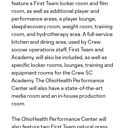
feature a First Team locker room and film
room, as well as additional player and
performance areas, a player lounge,
sleep/recovery room, weight room, training
room, and hydrotherapy area. A full-service
kitchen and dining area, used by Crew
soccer operations staff, First Team and
Academy, will also be included, as well as
specific locker rooms, lounges, training and
equipment rooms for the Crew SC
Academy. The OhioHealth Performance
Center will also have a state-of-the-art
media room and an in-house production
room.
The OhioHealth Performance Center will
also feature two First Team natural grass