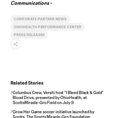
Communications -
CORPORATE PARTNER NEWS
OHIOHEALTH PERFORMANCE CENTER
PRESS RELEASES
Related Stories
Columbus Crew, Versiti host “I Bleed Black & Gold”
Blood Drive, presented by OhioHealth, at
ScottsMiracle-Gro Field on July 9
Grow Her Game soccer initiative launched by
Scotts, The Scotts Miracle-Gro Foundation,