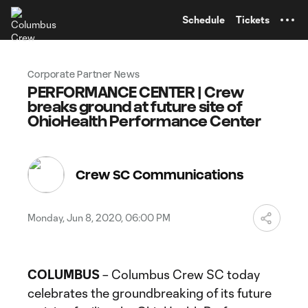
TENT
Schedule
Tickets
Corporate Partner News
PERFORMANCE CENTER | Crew
breaks ground at future site of
OhioHealth Performance Center
Crew SC Communications
Monday, Jun 8, 2020, 06:00 PM
COLUMBUS
– Columbus Crew SC today
celebrates the groundbreaking of its future