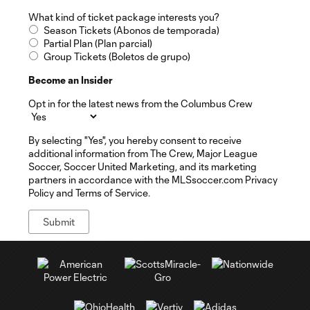
What kind of ticket package interests you?
Season Tickets (Abonos de temporada)
Partial Plan (Plan parcial)
Group Tickets (Boletos de grupo)
Become an Insider
Opt in for the latest news from the Columbus Crew
By selecting "Yes", you hereby consent to receive
additional information from The Crew, Major League
Soccer, Soccer United Marketing, and its marketing
partners in accordance with the MLSsoccer.com Privacy
Policy and Terms of Service.