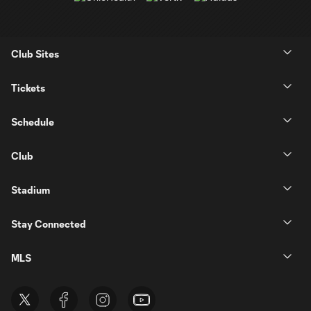
Club Sites
Tickets
Schedule
Club
Stadium
Stay Connected
MLS