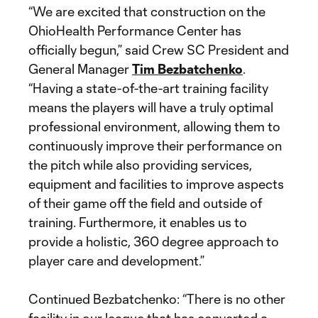
“We are excited that construction on the
OhioHealth Performance Center has
officially begun,” said Crew SC President and
General Manager
Tim Bezbatchenko
.
“Having a state-of-the-art training facility
means the players will have a truly optimal
professional environment, allowing them to
continuously improve their performance on
the pitch while also providing services,
equipment and facilities to improve aspects
of their game off the field and outside of
training. Furthermore, it enables us to
provide a holistic, 360 degree approach to
player care and development.”
Continued Bezbatchenko: “There is no other