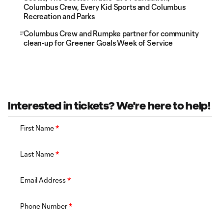
Columbus Crew, Every Kid Sports and Columbus
Recreation and Parks
Columbus Crew and Rumpke partner for community
clean-up for Greener Goals Week of Service
Interested in tickets? We're here to help!
First Name
*
Last Name
*
Email Address
*
Phone Number
*