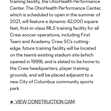
training facility, the OhioHealth Performance
Center. The OhioHealth Performance Center,
which is scheduled to open in the summer of
2021, will feature a dynamic 42,000 square
feet, first-in-class MLS training facility for all
Crew soccer operations, including First
Team and Academy. Crew SC’s cutting-
edge, future training facility will be located
on the team’s existing stadium site (which
opened in 1999), and is slated to be home to
the Crew headquarters, player training
grounds, and will be placed adjacent to a
new City of Columbus community sports
park.
► VIEW CONSTRUCTION CAM