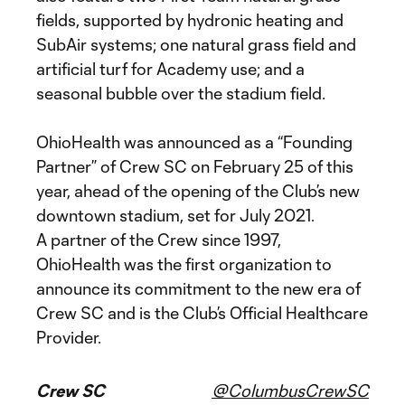
fields, supported by hydronic heating and
SubAir systems; one natural grass field and
artificial turf for Academy use; and a
seasonal bubble over the stadium field.
OhioHealth was announced as a “Founding
Partner” of Crew SC on February 25 of this
year, ahead of the opening of the Club’s new
downtown stadium, set for July 2021.
A partner of the Crew since 1997,
OhioHealth was the first organization to
announce its commitment to the new era of
Crew SC and is the Club’s Official Healthcare
Provider.
Crew SC
@ColumbusCrewSC