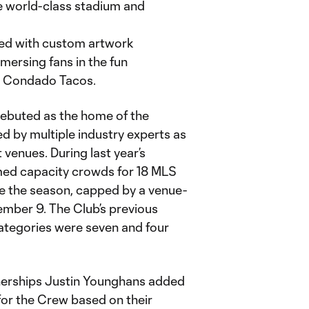
e world-class stadium and
ned with custom artwork
ersing fans in the fun
is Condado Tacos.
 debuted as the home of the
 by multiple industry experts as
venues. During last year’s
ed capacity crowds for 18 MLS
e the season, capped by a venue-
mber 9. The Club’s previous
categories were seven and four
nerships Justin Younghans added
for the Crew based on their