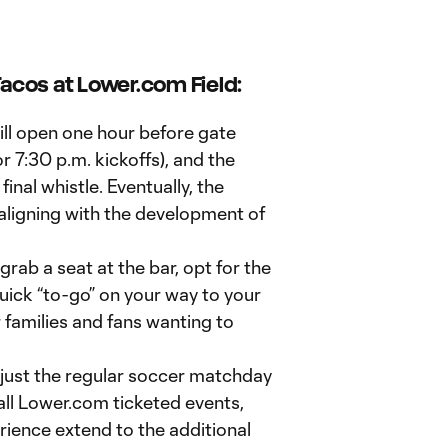
acos at Lower.com Field:
l open one hour before gate
or 7:30 p.m. kickoffs), and the
final whistle. Eventually, the
 aligning with the development of
ab a seat at the bar, opt for the
quick “to-go” on your way to your
r families and fans wanting to
just the regular soccer matchday
 all Lower.com ticketed events,
erience extend to the additional