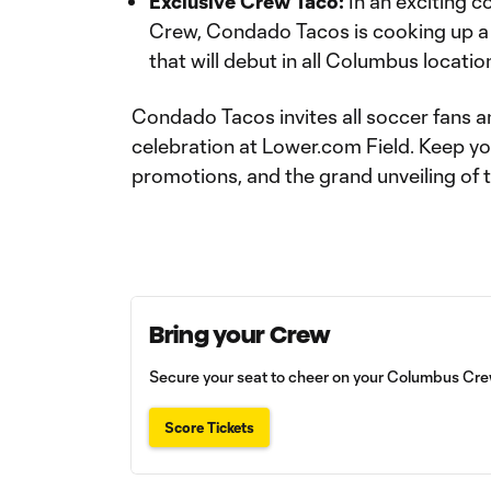
Exclusive Crew Taco:
In an exciting c
Crew, Condado Tacos is cooking up a
that will debut in all Columbus locati
Condado Tacos invites all soccer fans an
celebration at Lower.com Field. Keep y
promotions, and the grand unveiling of 
Bring your Crew
Secure your seat to cheer on your Columbus Crew
Score Tickets