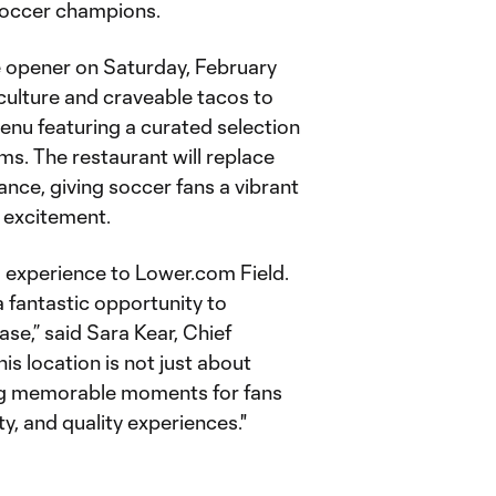
Soccer champions.
e opener on Saturday, February
 culture and craveable tacos to
enu featuring a curated selection
ms. The restaurant will replace
nce, giving soccer fans a vibrant
 excitement.
 experience to Lower.com Field.
 fantastic opportunity to
se,” said Sara Kear, Chief
s location is not just about
ting memorable moments for fans
y, and quality experiences."