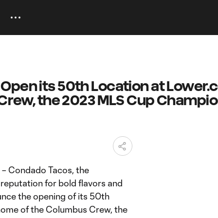
Open its 50th Location at Lower
e Crew, the 2023 MLS Cup Champi
 – Condado Tacos, the
 reputation for bold flavors and
unce the opening of its 50th
c home of the Columbus Crew, the