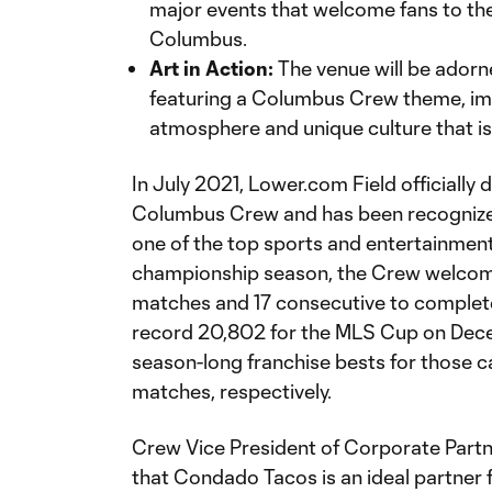
major events that welcome fans to th
Columbus.
Art in Action:
The venue will be ador
featuring a Columbus Crew theme, imm
atmosphere and unique culture that 
In July 2021, Lower.com Field officially
Columbus Crew and has been recognized
one of the top sports and entertainment 
championship season, the Crew welcom
matches and 17 consecutive to complet
record 20,802 for the MLS Cup on Dece
season-long franchise bests for those 
matches, respectively.
Crew Vice President of Corporate Part
that Condado Tacos is an ideal partner 