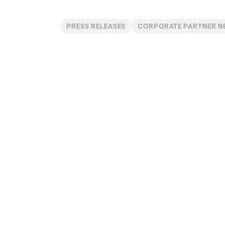
PRESS RELEASES
CORPORATE PARTNER 