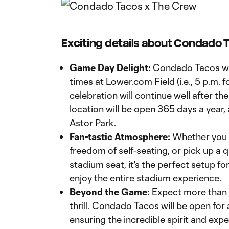
Exciting details about Condado T
Game Day Delight:
Condado Tacos wil
times at Lower.com Field (i.e., 5 p.m. f
celebration will continue well after the 
location will be open 365 days a year,
Astor Park.
Fan-tastic Atmosphere:
Whether you gr
freedom of self-seating, or pick up a 
stadium seat, it's the perfect setup fo
enjoy the entire stadium experience.
Beyond the Game:
Expect more than 
thrill. Condado Tacos will be open for
ensuring the incredible spirit and exp