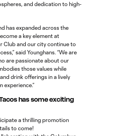
spheres, and dedication to high-
nd has expanded across the
 become a key element at
r Club and our city continue to
ess,” said Younghans. “We are
ho are passionate about our
mbodies those values while
d drink offerings in a lively
m experience.”
 Tacos has some exciting
cipate a thrilling promotion
ails to come!