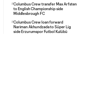
Columbus Crew transfer Max Arfsten
to English Championship side
Middlesbrough FC
Columbus Crew loan forward
Nariman Akhundzada to Süper Lig
side Erzurumspor Futbol Kulübü