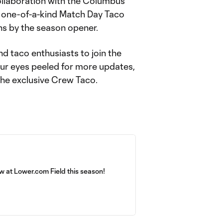
ollaboration with the Columbus
 one-of-a-kind Match Day Taco
ons by the season opener.
d taco enthusiasts to join the
our eyes peeled for more updates,
the exclusive Crew Taco.
 at Lower.com Field this season!