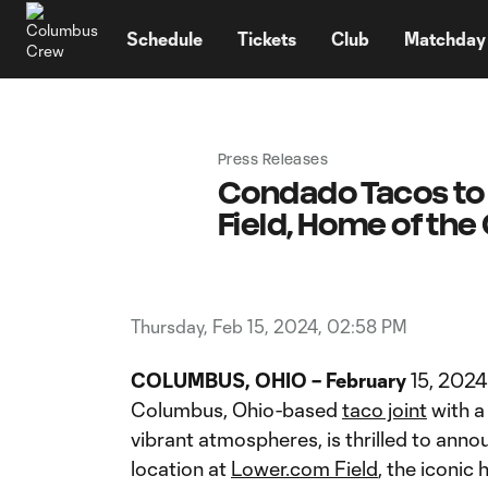
TENT
Schedule
Tickets
Club
Matchday
Press Releases
Condado Tacos to 
Field, Home of th
Thursday, Feb 15, 2024, 02:58 PM
COLUMBUS, OHIO – February
15, 2024
Columbus, Ohio-based
taco joint
with a
vibrant atmospheres, is thrilled to anno
location at
Lower.com Field
, the iconi