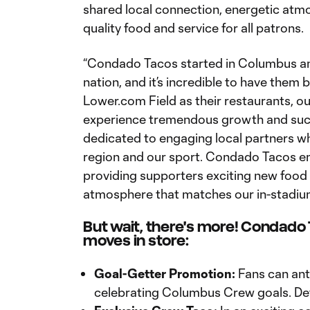
shared local connection, energetic atmo
quality food and service for all patrons.
“Condado Tacos started in Columbus a
nation, and it’s incredible to have them
Lower.com Field as their restaurants, ou
experience tremendous growth and succ
dedicated to engaging local partners w
region and our sport. Condado Tacos e
providing supporters exciting new food an
atmosphere that matches our in-stadiu
But wait, there's more! Condado
moves in store:
Goal-Getter Promotion:
Fans can anti
celebrating Columbus Crew goals. Det