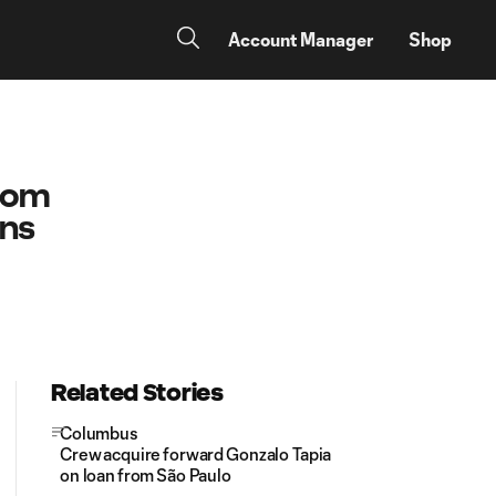
Account Manager
Shop
.com
ons
Related Stories
Columbus
Crew acquire forward Gonzalo Tapia
on loan from São Paulo