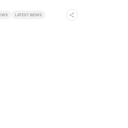
NEWS
LATEST NEWS