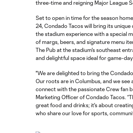
three-time and reigning Major League 
Set to open in time for the season hom
24, Condado Tacos will bring its unique
the stadium experience with a special m
of margs, beers, and signature menu ite
The Pub at the stadium's southeast entra
and delightful space ideal for game-day
"We are delighted to bring the Condado
Our roots are in Columbus, and we see a
connect with the passionate Crew fan ba
Marketing Officer of Condado Tacos. “Thi
great food and drinks; it's about crea
who share our love for sports, communit