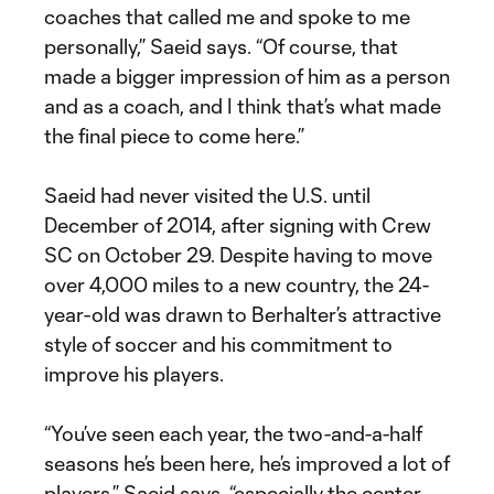
coaches that called me and spoke to me
personally,” Saeid says. “Of course, that
made a bigger impression of him as a person
and as a coach, and I think that’s what made
the final piece to come here.”
Saeid had never visited the U.S. until
December of 2014, after signing with Crew
SC on October 29. Despite having to move
over 4,000 miles to a new country, the 24-
year-old was drawn to Berhalter’s attractive
style of soccer and his commitment to
improve his players.
“You’ve seen each year, the two-and-a-half
seasons he’s been here, he’s improved a lot of
players,” Saeid says, “especially the center