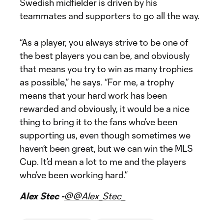
Swedish midfielder is driven by his
teammates and supporters to go all the way.
“As a player, you always strive to be one of
the best players you can be, and obviously
that means you try to win as many trophies
as possible,” he says. “For me, a trophy
means that your hard work has been
rewarded and obviously, it would be a nice
thing to bring it to the fans who’ve been
supporting us, even though sometimes we
haven’t been great, but we can win the MLS
Cup. It’d mean a lot to me and the players
who’ve been working hard.”
Alex Stec -
@@Alex_Stec_