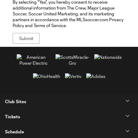
By selecting "Yes", you hereby consent to receive
additional information from The Crew, Major League
Soccer, Soccer United Marketing, and its marketing
partners in accordance with the MLSsoccer.com Privacy
Policy and Terms of Service.
Club Sites
Tickets
Schedule