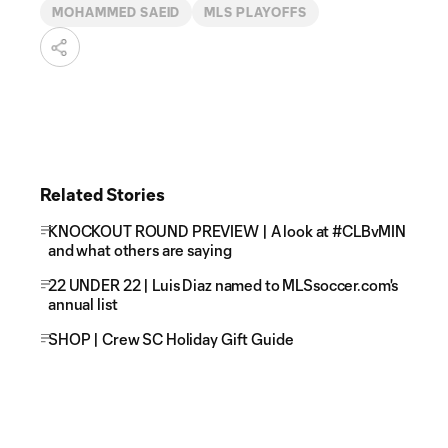
MOHAMMED SAEID
MLS PLAYOFFS
Related Stories
KNOCKOUT ROUND PREVIEW | A look at #CLBvMIN
and what others are saying
22 UNDER 22 | Luis Diaz named to MLSsoccer.com's
annual list
SHOP | Crew SC Holiday Gift Guide