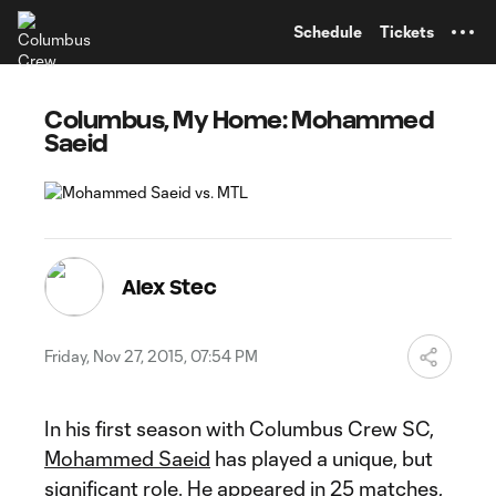
TENT
Schedule
Tickets
Columbus, My Home: Mohammed
Saeid
Alex Stec
Friday, Nov 27, 2015, 07:54 PM
In his first season with Columbus Crew SC,
Mohammed Saeid
has played a unique, but
significant role. He appeared in 25 matches,