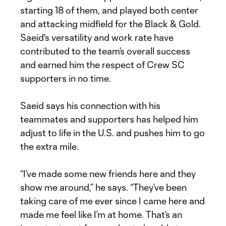
starting 18 of them, and played both center
and attacking midfield for the Black & Gold.
Saeid's versatility and work rate have
contributed to the team’s overall success
and earned him the respect of Crew SC
supporters in no time.
Saeid says his connection with his
teammates and supporters has helped him
adjust to life in the U.S. and pushes him to go
the extra mile.
“I’ve made some new friends here and they
show me around,” he says. “They’ve been
taking care of me ever since I came here and
made me feel like I’m at home. That’s an