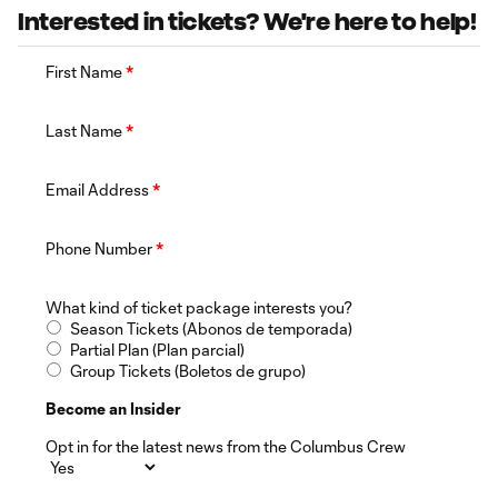
Interested in tickets? We're here to help!
First Name
*
Last Name
*
Email Address
*
Phone Number
*
What kind of ticket package interests you?
Season Tickets (Abonos de temporada)
Partial Plan (Plan parcial)
Group Tickets (Boletos de grupo)
Become an Insider
Opt in for the latest news from the Columbus Crew