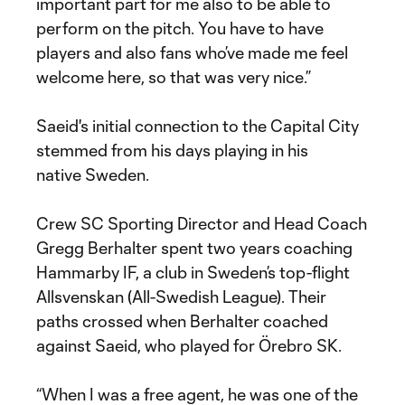
important part for me also to be able to
perform on the pitch. You have to have
players and also fans who’ve made me feel
welcome here, so that was very nice.”
Saeid's initial connection to the Capital City
stemmed from his days playing in his
native Sweden.
Crew SC Sporting Director and Head Coach
Gregg Berhalter spent two years coaching
Hammarby IF, a club in Sweden’s top-flight
Allsvenskan (All-Swedish League). Their
paths crossed when Berhalter coached
against Saeid, who played for Örebro SK.
“When I was a free agent, he was one of the