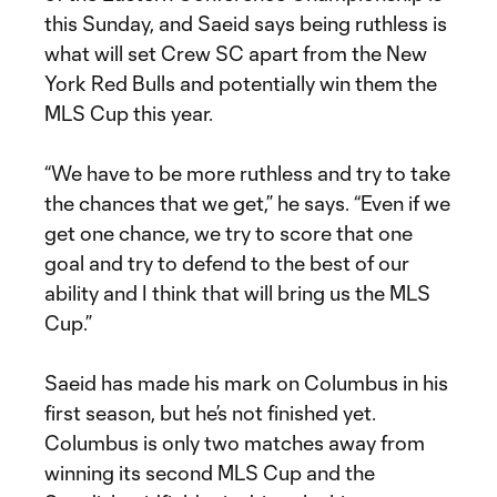
this Sunday, and Saeid says being ruthless is
what will set Crew SC apart from the New
York Red Bulls and potentially win them the
MLS Cup this year.
“We have to be more ruthless and try to take
the chances that we get,” he says. “Even if we
get one chance, we try to score that one
goal and try to defend to the best of our
ability and I think that will bring us the MLS
Cup.”
Saeid has made his mark on Columbus in his
first season, but he’s not finished yet.
Columbus is only two matches away from
winning its second MLS Cup and the