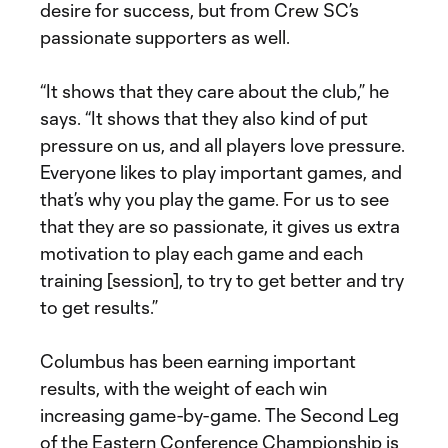
desire for success, but from Crew SC’s
passionate supporters as well.
“It shows that they care about the club,” he
says. “It shows that they also kind of put
pressure on us, and all players love pressure.
Everyone likes to play important games, and
that’s why you play the game. For us to see
that they are so passionate, it gives us extra
motivation to play each game and each
training [session], to try to get better and try
to get results.”
Columbus has been earning important
results, with the weight of each win
increasing game-by-game. The Second Leg
of the Eastern Conference Championship is