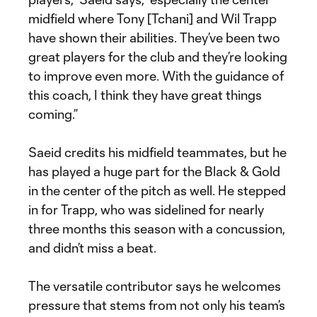
midfield where Tony [Tchani] and Wil Trapp
have shown their abilities. They’ve been two
great players for the club and they’re looking
to improve even more. With the guidance of
this coach, I think they have great things
coming.”
Saeid credits his midfield teammates, but he
has played a huge part for the Black & Gold
in the center of the pitch as well. He stepped
in for Trapp, who was sidelined for nearly
three months this season with a concussion,
and didn’t miss a beat.
The versatile contributor says he welcomes
pressure that stems from not only his team’s