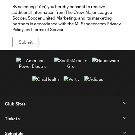
By selecting "Yes", you hereby consent to receive
additional information from The Crew, Major League
Soccer, Soccer United Marketing, and its marketing
partners in accordance with the MLSsoccer.com Privacy
Policy and Terms of Service.
Club Sites
Tickets
Schedule