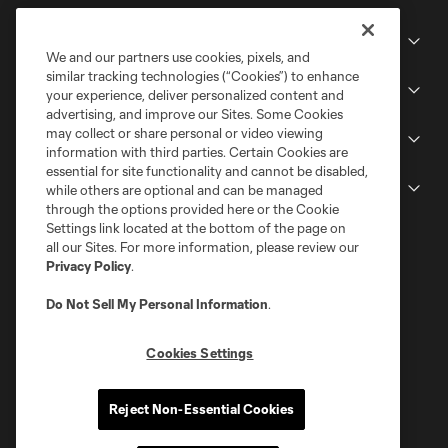
Club
We and our partners use cookies, pixels, and
similar tracking technologies (“Cookies”) to enhance
Stadium
your experience, deliver personalized content and
advertising, and improve our Sites. Some Cookies
may collect or share personal or video viewing
Stay Connected
information with third parties. Certain Cookies are
essential for site functionality and cannot be disabled,
MLS
while others are optional and can be managed
through the options provided here or the Cookie
Settings link located at the bottom of the page on
all our Sites. For more information, please review our
Privacy Policy
.
Do Not Sell My Personal Information
.
Cookies Settings
Terms of Service
Privacy Policy
Reject Non-Essential Cookies
Do Not Sell or Share My Personal Information
Cookies Settings