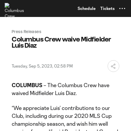
TENT
Schedule
Tickets
Press Releases
Columbus Crew waive Midfielder
Luis Diaz
Tuesday, Sep 5, 2023, 02:58 PM
COLUMBUS
– The Columbus Crew have
waived Midfielder Luis Diaz.
“We appreciate Luis’ contributions to our
Club, including during our 2020 MLS Cup
championship season, and wish him well