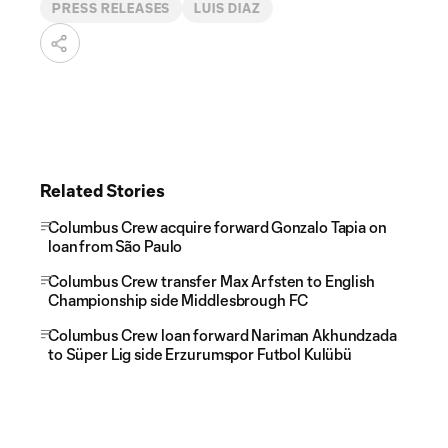
PRESS RELEASES
LUIS DIAZ
Related Stories
Columbus Crew acquire forward Gonzalo Tapia on
loan from São Paulo
Columbus Crew transfer Max Arfsten to English
Championship side Middlesbrough FC
Columbus Crew loan forward Nariman Akhundzada
to Süper Lig side Erzurumspor Futbol Kulübü