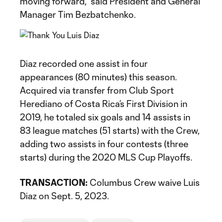
moving forward,” said President and General
Manager Tim Bezbatchenko.
Diaz recorded one assist in four
appearances (80 minutes) this season.
Acquired via transfer from Club Sport
Herediano of Costa Rica’s First Division in
2019, he totaled six goals and 14 assists in
83 league matches (51 starts) with the Crew,
adding two assists in four contests (three
starts) during the 2020 MLS Cup Playoffs.
TRANSACTION:
Columbus Crew waive Luis
Diaz on Sept. 5, 2023.