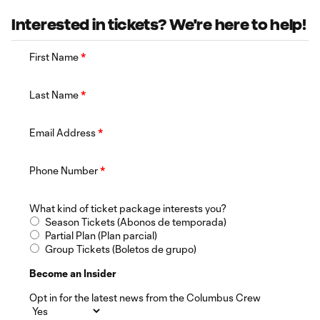
Interested in tickets? We're here to help!
First Name
*
Last Name
*
Email Address
*
Phone Number
*
What kind of ticket package interests you?
Season Tickets (Abonos de temporada)
Partial Plan (Plan parcial)
Group Tickets (Boletos de grupo)
Become an Insider
Opt in for the latest news from the Columbus Crew