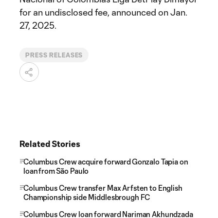
for an undisclosed fee, announced on Jan.
27, 2025.
PRESS RELEASES
Related Stories
Columbus Crew acquire forward Gonzalo Tapia on
loan from São Paulo
Columbus Crew transfer Max Arfsten to English
Championship side Middlesbrough FC
Columbus Crew loan forward Nariman Akhundzada