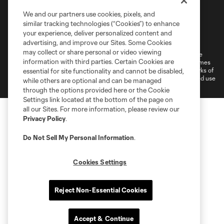
We and our partners use cookies, pixels, and
similar tracking technologies (“Cookies”) to enhance
Terms of Service
Privacy Policy
your experience, deliver personalized content and
Do Not Sell or Share My Personal Information
Cookies Settings
advertising, and improve our Sites. Some Cookies
may collect or share personal or video viewing
©2026 MLS. The Major League Soccer and MLS name and shield are
information with third parties. Certain Cookies are
registered trademarks of Major League Soccer, L.L.C. (“MLS”). The names
and logos of MLS teams are registered and/or common law trademarks of
essential for site functionality and cannot be disabled,
MLS or are used with the permission of their owners. Any unauthorized use
while others are optional and can be managed
is forbidden.
through the options provided here or the Cookie
Settings link located at the bottom of the page on
all our Sites. For more information, please review our
Privacy Policy
.
Do Not Sell My Personal Information
.
Cookies Settings
Reject Non-Essential Cookies
Accept & Continue