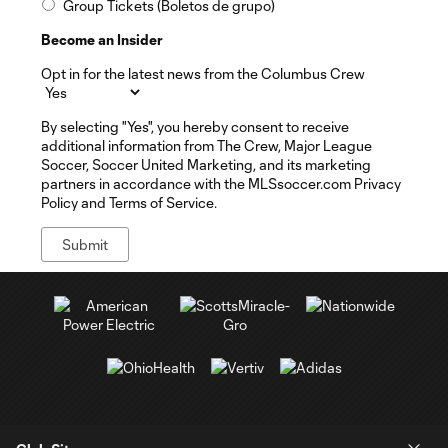
Group Tickets (Boletos de grupo)
Become an Insider
Opt in for the latest news from the Columbus Crew
By selecting "Yes", you hereby consent to receive
additional information from The Crew, Major League
Soccer, Soccer United Marketing, and its marketing
partners in accordance with the MLSsoccer.com Privacy
Policy and Terms of Service.