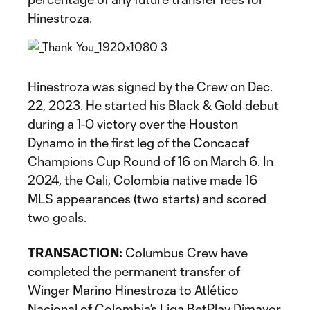
Hinestroza.
Hinestroza was signed by the Crew on Dec.
22, 2023. He started his Black & Gold debut
during a 1-0 victory over the Houston
Dynamo in the first leg of the Concacaf
Champions Cup Round of 16 on March 6. In
2024, the Cali, Colombia native made 16
MLS appearances (two starts) and scored
two goals.
TRANSACTION:
Columbus Crew have
completed the permanent transfer of
Winger Marino Hinestroza to Atlético
Nacional of Colombia’s Liga BetPlay Dimayor