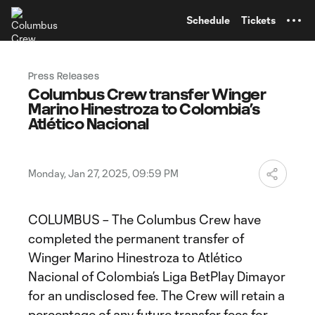
TENT
Schedule
Tickets
Press Releases
Columbus Crew transfer Winger
Marino Hinestroza to Colombia’s
Atlético Nacional
Monday, Jan 27, 2025, 09:59 PM
COLUMBUS – The Columbus Crew have
completed the permanent transfer of
Winger Marino Hinestroza to Atlético
Nacional of Colombia’s Liga BetPlay Dimayor
for an undisclosed fee. The Crew will retain a
percentage of any future transfer fees for