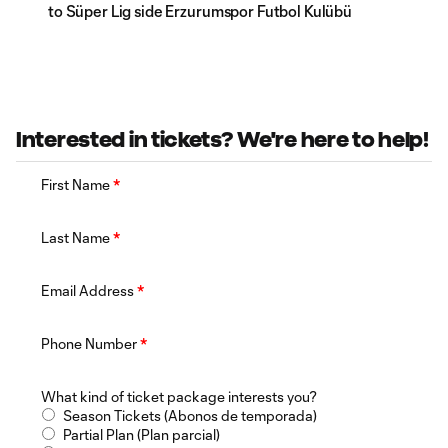
to Süper Lig side Erzurumspor Futbol Kulübü
Interested in tickets? We're here to help!
First Name
*
Last Name
*
Email Address
*
Phone Number
*
What kind of ticket package interests you?
Season Tickets (Abonos de temporada)
Partial Plan (Plan parcial)