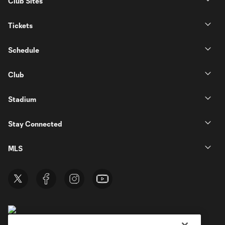
Club Sites
Tickets
Schedule
Club
Stadium
Stay Connected
MLS