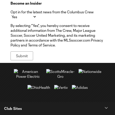
Become an Insider
Opt in for the latest news from the Columbus Crew
By selecting "Yes", you hereby consent to receive
additional information from The Crew, Major League
Soccer, Soccer United Marketing, and its marketing
partners in accordance with the MLSsoccer.com Privacy
Policy and Terms of Service.
Club Sites