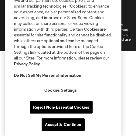
We and our partners use cookies, pixels, and
similar tracking technologies (“Cookies”) to enhance
Terms of Service
Privacy Policy
your experience, deliver personalized content and
Do Not Sell or Share My Personal Information
Cookies Settings
advertising, and improve our Sites. Some Cookies
may collect or share personal or video viewing
©2026 MLS. The Major League Soccer and MLS name and shield are
information with third parties. Certain Cookies are
registered trademarks of Major League Soccer, L.L.C. (“MLS”). The names
and logos of MLS teams are registered and/or common law trademarks of
essential for site functionality and cannot be disabled,
MLS or are used with the permission of their owners. Any unauthorized use
while others are optional and can be managed
is forbidden.
through the options provided here or the Cookie
Settings link located at the bottom of the page on
all our Sites. For more information, please review our
Privacy Policy
.
Do Not Sell My Personal Information
.
Cookies Settings
Reject Non-Essential Cookies
Accept & Continue