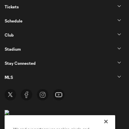
Tickets
Schedule
Club
Stadium
Stay Connected
MLS