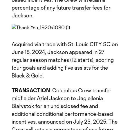
percentage of any future transfer fees for
Jackson.
Acquired via trade with St. Louis CITY SC on
June 18, 2024, Jackson appeared in 27
regular season matches (12 starts), scoring
four goals and adding five assists for the
Black & Gold.
TRANSACTION
: Columbus Crew transfer
midfielder Aziel Jackson to Jagiellonia
Białystok for an undisclosed fee and
additional conditional performance-based
incentives, announced on July 23, 2025. The
Crew will retain a percentage of any future