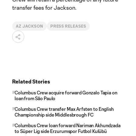
transfer fees for Jackson.
AZ JACKSON
PRESS RELEASES
Related Stories
Columbus Crew acquire forward Gonzalo Tapia on
loan from São Paulo
Columbus Crew transfer Max Arfsten to English
Championship side Middlesbrough FC
Columbus Crew loan forward Nariman Akhundzada
to Süper Lig side Erzurumspor Futbol Kulübü