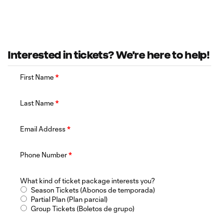
Interested in tickets? We're here to help!
First Name
*
Last Name
*
Email Address
*
Phone Number
*
What kind of ticket package interests you?
Season Tickets (Abonos de temporada)
Partial Plan (Plan parcial)
Group Tickets (Boletos de grupo)