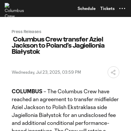
TENT
Schedule
Tickets
Press Releases
Columbus Crew transfer Aziel
Jackson to Poland’s Jagiellonia
Białystok
Wednesday, Jul 23, 2025, 03:59 PM
COLUMBUS
– The Columbus Crew have
reached an agreement to transfer midfielder
Aziel Jackson to Polish Ekstraklasa side
Jagiellonia Białystok for an undisclosed fee
and additional conditional performance-
based incentives. The Crew will retain a