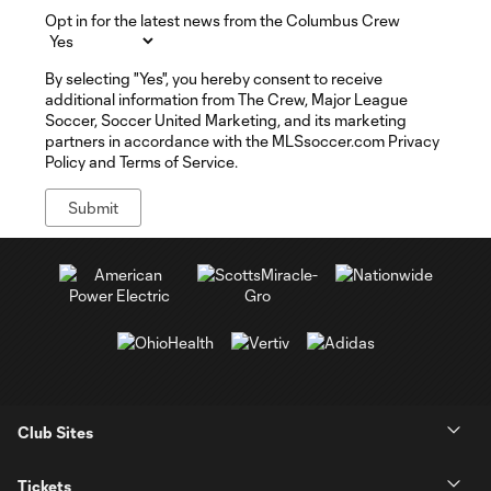
Opt in for the latest news from the Columbus Crew
By selecting "Yes", you hereby consent to receive
additional information from The Crew, Major League
Soccer, Soccer United Marketing, and its marketing
partners in accordance with the MLSsoccer.com Privacy
Policy and Terms of Service.
Club Sites
Tickets