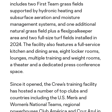
includes two First Team grass fields
supported by hydronic heating and
subsurface aeration and moisture
management systems, and one additional
natural grass field plus a flex/goalkeeper
area and two full-size turf fields installed in
2024. The facility also features a full-service
kitchen and dining area, eight locker rooms,
lounges, multiple training and weight rooms,
a theater and a dedicated press conference
space.
Since it opened, the Crew’s training facility
has hosted a number of top clubs and
countries including the U.S. Men’s and
Women’s National Teams, regional
powerhouses Club América and Cruz Azul in