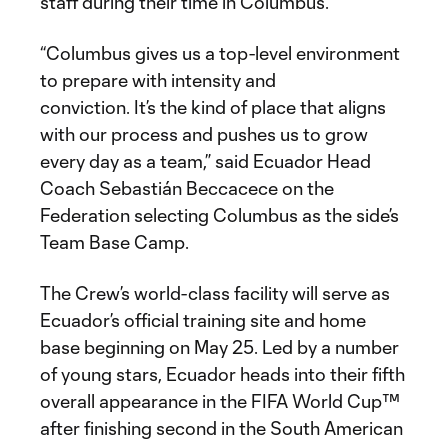
staff during their time in Columbus.”
“Columbus gives us a top-level environment
to prepare with intensity and
conviction. It’s the kind of place that aligns
with our process and pushes us to grow
every day as a team,” said Ecuador Head
Coach Sebastián Beccacece on the
Federation selecting Columbus as the side’s
Team Base Camp.
The Crew’s world-class facility will serve as
Ecuador’s official training site and home
base beginning on May 25. Led by a number
of young stars, Ecuador heads into their fifth
overall appearance in the FIFA World Cup™
after finishing second in the South American