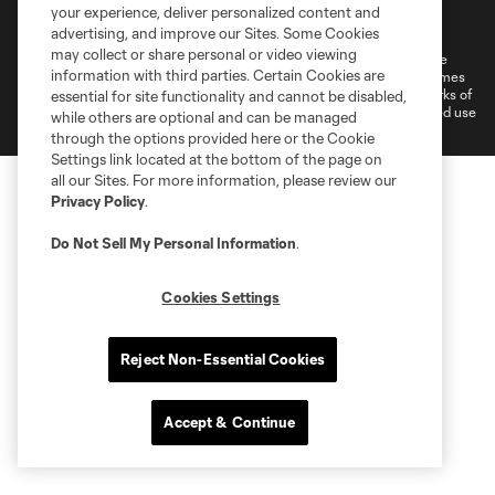
Terms of Service
Privacy Policy
your experience, deliver personalized content and
Do Not Sell or Share My Personal Information
Cookies Settings
advertising, and improve our Sites. Some Cookies
may collect or share personal or video viewing
©2026 MLS. The Major League Soccer and MLS name and shield are
information with third parties. Certain Cookies are
registered trademarks of Major League Soccer, L.L.C. (“MLS”). The names
and logos of MLS teams are registered and/or common law trademarks of
essential for site functionality and cannot be disabled,
MLS or are used with the permission of their owners. Any unauthorized use
while others are optional and can be managed
is forbidden.
through the options provided here or the Cookie
Settings link located at the bottom of the page on
all our Sites. For more information, please review our
Privacy Policy
.
Do Not Sell My Personal Information
.
Cookies Settings
Reject Non-Essential Cookies
Accept & Continue