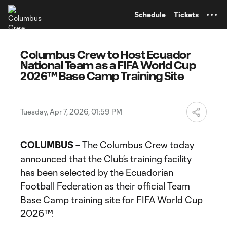
TENT
Schedule
Tickets
Columbus Crew to Host Ecuador
National Team as a FIFA World Cup
2026™ Base Camp Training Site
Tuesday, Apr 7, 2026, 01:59 PM
COLUMBUS
– The Columbus Crew today
announced that the Club’s training facility
has been selected by the Ecuadorian
Football Federation as their official Team
Base Camp training site for FIFA World Cup
2026™.