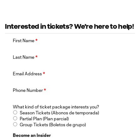
Interested in tickets? We're here to help!
First Name
*
Last Name
*
Email Address
*
Phone Number
*
What kind of ticket package interests you?
Season Tickets (Abonos de temporada)
Partial Plan (Plan parcial)
Group Tickets (Boletos de grupo)
Become an Insider