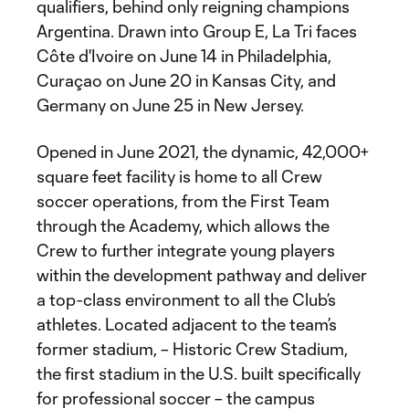
qualifiers, behind only reigning champions
Argentina. Drawn into Group E, La Tri faces
Côte d'Ivoire on June 14 in Philadelphia,
Curaçao on June 20 in Kansas City, and
Germany on June 25 in New Jersey.
Opened in June 2021, the dynamic, 42,000+
square feet facility is home to all Crew
soccer operations, from the First Team
through the Academy, which allows the
Crew to further integrate young players
within the development pathway and deliver
a top-class environment to all the Club’s
athletes. Located adjacent to the team’s
former stadium, – Historic Crew Stadium,
the first stadium in the U.S. built specifically
for professional soccer – the campus