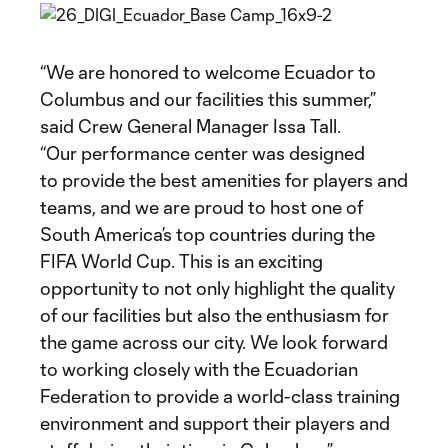
“We are honored to welcome Ecuador to
Columbus and our facilities this summer,”
said Crew General Manager Issa Tall.
“Our performance center was designed
to provide the best amenities for players and
teams, and we are proud to host one of
South America’s top countries during the
FIFA World Cup. This is an exciting
opportunity to not only highlight the quality
of our facilities but also the enthusiasm for
the game across our city. We look forward
to working closely with the Ecuadorian
Federation to provide a world-class training
environment and support their players and