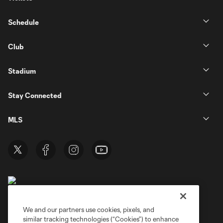
Schedule
Club
Stadium
Stay Connected
MLS
We and our partners use cookies, pixels, and
similar tracking technologies (“Cookies”) to enhance