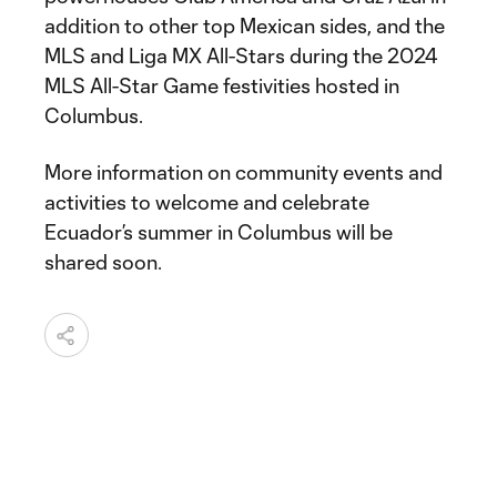
addition to other top Mexican sides, and the
MLS and Liga MX All-Stars during the 2024
MLS All-Star Game festivities hosted in
Columbus.
More information on community events and
activities to welcome and celebrate
Ecuador’s summer in Columbus will be
shared soon.