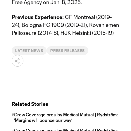
Free Agency on Jan. 8, 2025.
Previous Experience:
CF Montreal (2019-
24), Bologna FC 1909 (2019-21), Rovaniemen
Palloseura (2017-18), HJK Helsinki (2015-19)
LATEST NEWS
PRESS RELEASES
Related Stories
Crew Coverage pres. by Medical Mutual | Rydström:
‘Margins will bounce our way’
Crew Coverage pres. by Medical Mutual | Rydström: