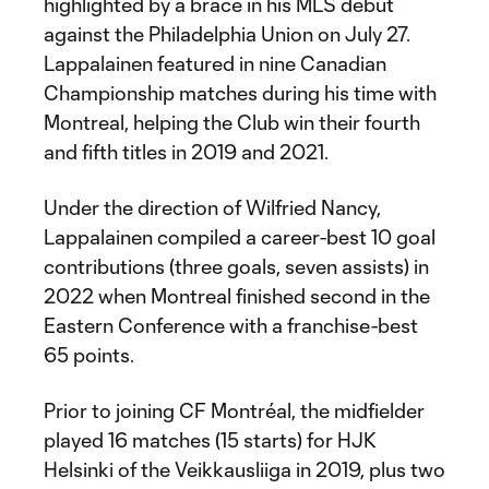
highlighted by a brace in his MLS debut
against the Philadelphia Union on July 27.
Lappalainen featured in nine Canadian
Championship matches during his time with
Montreal, helping the Club win their fourth
and fifth titles in 2019 and 2021.
Under the direction of Wilfried Nancy,
Lappalainen compiled a career-best 10 goal
contributions (three goals, seven assists) in
2022 when Montreal finished second in the
Eastern Conference with a franchise-best
65 points.
Prior to joining CF Montréal, the midfielder
played 16 matches (15 starts) for HJK
Helsinki of the Veikkausliiga in 2019, plus two