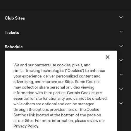
Club Sites
Tickets
Schedule
Club
We and our partners use cookies, pixels, and
similar tracking technologies (“Cookies”) to enhance
Stadium
your experience, deliver personalized content and
advertising, and improve our Sites. Some Cookies
may collect or share personal or video viewing
Stay Connected
information with third parties. Certain Cookies are
essential for site functionality and cannot be disabled,
MLS
while others are optional and can be managed
through the options provided here or the Cookie
Settings link located at the bottom of the page on
all our Sites. For more information, please review our
Privacy Policy
.