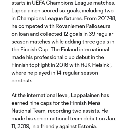
starts in UEFA Champions League matches.
Lappalainen scored six goals, including two
in Champions League fixtures. From 2017-18,
he competed with Rovaniemen Palloseura
on loan and collected 12 goals in 39 regular
season matches while adding three goals in
the Finnish Cup. The Finland international
made his professional club debut in the
Finnish topflight in 2016 with HJK Helsinki,
where he played in 14 regular season
contests.
At the international level, Lappalainen has
earned nine caps for the Finnish Men’s
National Team, recording two assists. He
made his senior national team debut on Jan.
11, 2019, in a friendly against Estonia.