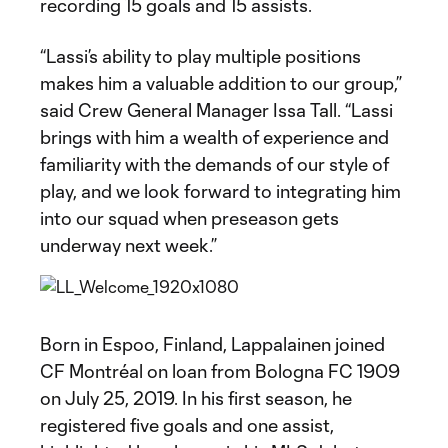
recording 15 goals and 15 assists.
“Lassi’s ability to play multiple positions
makes him a valuable addition to our group,”
said Crew General Manager Issa Tall. “Lassi
brings with him a wealth of experience and
familiarity with the demands of our style of
play, and we look forward to integrating him
into our squad when preseason gets
underway next week.”
Born in Espoo, Finland, Lappalainen joined
CF Montréal on loan from Bologna FC 1909
on July 25, 2019. In his first season, he
registered five goals and one assist,