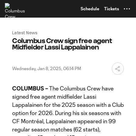
TENT
Schedule
Tickets
Latest News
Columbus Crew sign free agent
Midfielder Lassi Lappalainen
Wednesday, Jan 8, 2025, 06:14 PM
COLUMBUS –
The Columbus Crew have
signed free agent midfielder Lassi
Lappalainen for the 2025 season with a Club
option for 2026. During his six seasons with
CF Montréal, Lappalainen appeared in 99
regular season matches (62 starts),