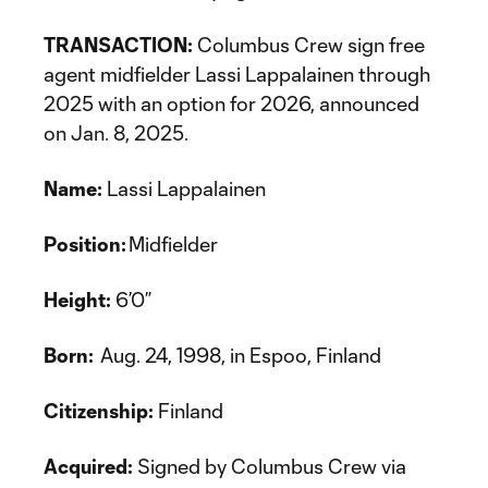
TRANSACTION:
Columbus Crew sign free
agent midfielder Lassi Lappalainen through
2025 with an option for 2026, announced
on Jan. 8, 2025.
Name:
Lassi Lappalainen
Position:
Midfielder
Height:
6’0”
Born:
Aug. 24, 1998, in Espoo, Finland
Citizenship:
Finland
Acquired:
Signed by Columbus Crew via