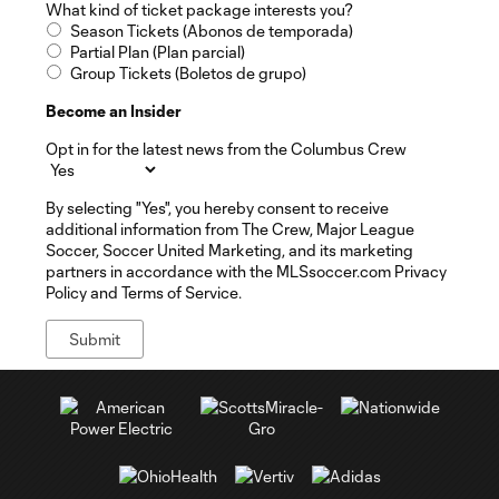
What kind of ticket package interests you?
Season Tickets (Abonos de temporada)
Partial Plan (Plan parcial)
Group Tickets (Boletos de grupo)
Become an Insider
Opt in for the latest news from the Columbus Crew
By selecting "Yes", you hereby consent to receive
additional information from The Crew, Major League
Soccer, Soccer United Marketing, and its marketing
partners in accordance with the MLSsoccer.com Privacy
Policy and Terms of Service.