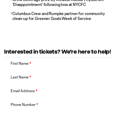
‘Disappointment’ following loss at NYCFC
Columbus Crew and Rumpke partner for community
clean-up for Greener Goals Week of Service
Interested in tickets? We're here to help!
First Name
*
Last Name
*
Email Address
*
Phone Number
*