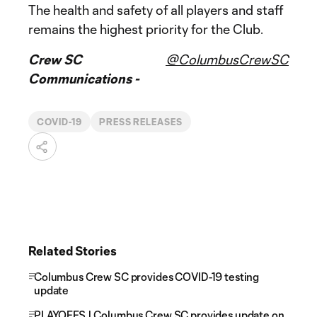
The health and safety of all players and staff
remains the highest priority for the Club.
Crew SC
@ColumbusCrewSC
Communications -
COVID-19
PRESS RELEASES
Related Stories
Columbus Crew SC provides COVID-19 testing
update
PLAYOFFS | Columbus Crew SC provides update on