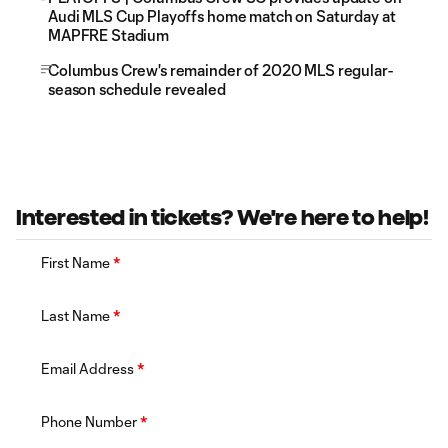
Audi MLS Cup Playoffs home match on Saturday at
MAPFRE Stadium
Columbus Crew's remainder of 2020 MLS regular-
season schedule revealed
Interested in tickets? We're here to help!
First Name
*
Last Name
*
Email Address
*
Phone Number
*