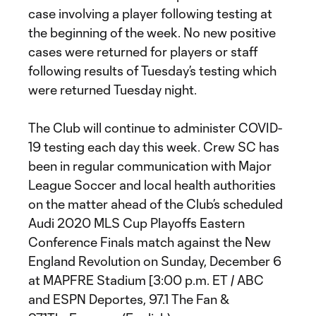
case involving a player following testing at
the beginning of the week. No new positive
cases were returned for players or staff
following results of Tuesday’s testing which
were returned Tuesday night.
The Club will continue to administer COVID-
19 testing each day this week. Crew SC has
been in regular communication with Major
League Soccer and local health authorities
on the matter ahead of the Club’s scheduled
Audi 2020 MLS Cup Playoffs Eastern
Conference Finals match against the New
England Revolution on Sunday, December 6
at MAPFRE Stadium [3:00 p.m. ET / ABC
and ESPN Deportes, 97.1 The Fan &