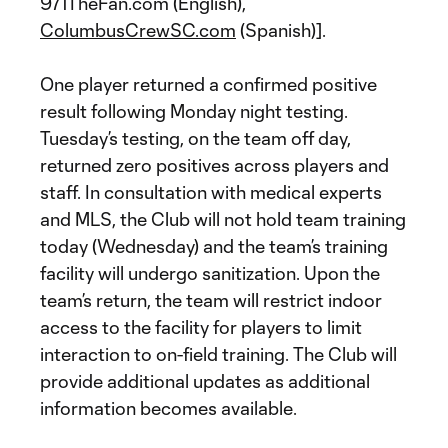
971TheFan.com (English),
ColumbusCrewSC.com
(Spanish)].
One player returned a confirmed positive
result following Monday night testing.
Tuesday’s testing, on the team off day,
returned zero positives across players and
staff. In consultation with medical experts
and MLS, the Club will not hold team training
today (Wednesday) and the team’s training
facility will undergo sanitization. Upon the
team’s return, the team will restrict indoor
access to the facility for players to limit
interaction to on-field training. The Club will
provide additional updates as additional
information becomes available.