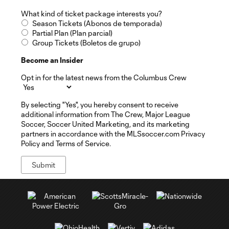
What kind of ticket package interests you?
Season Tickets (Abonos de temporada)
Partial Plan (Plan parcial)
Group Tickets (Boletos de grupo)
Become an Insider
Opt in for the latest news from the Columbus Crew
By selecting "Yes", you hereby consent to receive
additional information from The Crew, Major League
Soccer, Soccer United Marketing, and its marketing
partners in accordance with the MLSsoccer.com Privacy
Policy and Terms of Service.