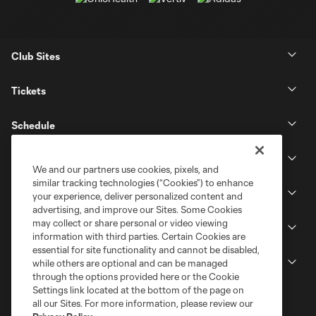
Club Sites
Tickets
Schedule
Club
We and our partners use cookies, pixels, and
similar tracking technologies (“Cookies”) to enhance
Stadium
your experience, deliver personalized content and
advertising, and improve our Sites. Some Cookies
may collect or share personal or video viewing
Stay Connected
information with third parties. Certain Cookies are
essential for site functionality and cannot be disabled,
MLS
while others are optional and can be managed
through the options provided here or the Cookie
Settings link located at the bottom of the page on
all our Sites. For more information, please review our