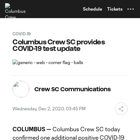
TENT
Schedule
Tickets
COVID-19
Columbus Crew SC provides
COVID-19 test update
Crew SC Communications
Wednesday, Dec 2, 2020, 03:45 PM
COLUMBUS —
Columbus Crew SC today
confirmed one additional positive COVID-19