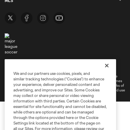
MLS
Terms of Service
Privacy Policy
Do Not Sell or Share My Personal Information
Cookies Settings
We and our partners use cookies, pixels, and
©2026 MLS. The Major League Soccer and MLS name and shield are
similar tracking technologies (“Cookies”) to enhance
registered trademarks of Major League Soccer, L.L.C. (“MLS”). The names
your experience, deliver personalized content and
and logos of MLS teams are registered and/or common law trademarks of
advertising, and improve our Sites. Some Cookies
MLS or are used with the permission of their owners. Any unauthorized use
is forbidden.
may collect or share personal or video viewing
information with third parties. Certain Cookies are
essential for site functionality and cannot be disabled,
while others are optional and can be managed
through the options provided here or the Cookie
Settings link located at the bottom of the page on
all our Sites. For more information, please review our