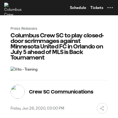
TENT
Schedule
Tickets
Press Releases
Columbus Crew SC to play closed-
door scrimmages against
Minnesota United FC in Orlando on
July 5 ahead of MLS is Back
Tournament
Crew SC Communications
Friday, Jun 26, 2020, 03:00 PM