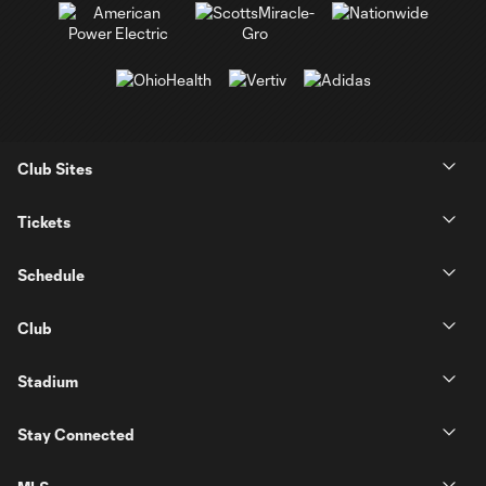
Club Sites
Tickets
Schedule
Club
Stadium
Stay Connected