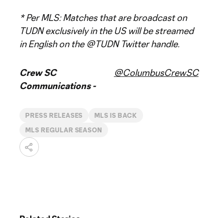
* Per MLS: Matches that are broadcast on
TUDN exclusively in the US will be streamed
in English on the @TUDN Twitter handle.
Crew SC
@ColumbusCrewSC
Communications -
PRESS RELEASES
MLS IS BACK
MLS REGULAR SEASON