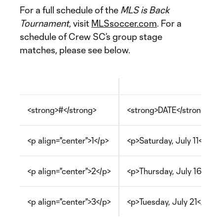
For a full schedule of the
MLS is Back
Tournament
, visit
MLSsoccer.com
. For a
schedule of Crew SC’s group stage
matches, please see below.
<strong>#</strong>
<strong>DATE</strong>
<p align="center">1</p>
<p>Saturday, July 11</p>
<p align="center">2</p>
<p>Thursday, July 16</p>
<p align="center">3</p>
<p>Tuesday, July 21</p>