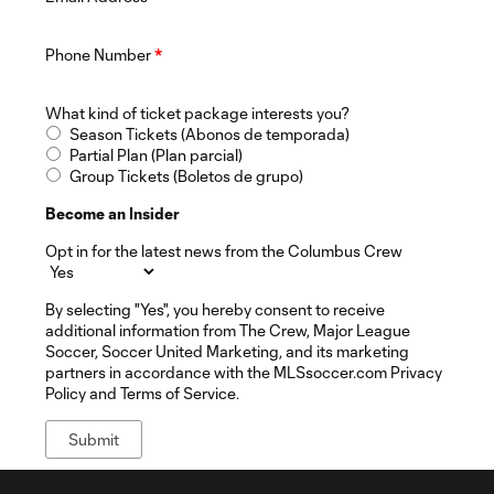
Phone Number
*
What kind of ticket package interests you?
Season Tickets (Abonos de temporada)
Partial Plan (Plan parcial)
Group Tickets (Boletos de grupo)
Become an Insider
Opt in for the latest news from the Columbus Crew
By selecting "Yes", you hereby consent to receive
additional information from The Crew, Major League
Soccer, Soccer United Marketing, and its marketing
partners in accordance with the MLSsoccer.com Privacy
Policy and Terms of Service.