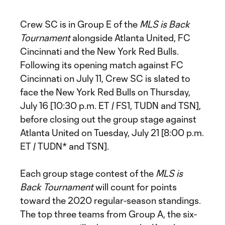
Crew SC is in Group E of the
MLS is Back
Tournament
alongside Atlanta United, FC
Cincinnati and the New York Red Bulls.
Following its opening match against FC
Cincinnati on July 11, Crew SC is slated to
face the New York Red Bulls on Thursday,
July 16 [10:30 p.m. ET / FS1, TUDN and TSN],
before closing out the group stage against
Atlanta United on Tuesday, July 21 [8:00 p.m.
ET / TUDN* and TSN].
Each group stage contest of the
MLS is
Back Tournament
will count for points
toward the 2020 regular-season standings.
The top three teams from Group A, the six-