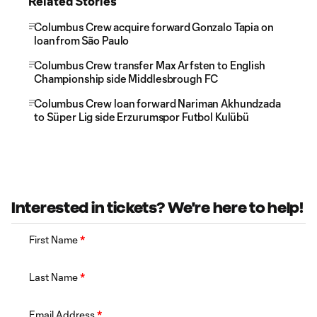
Related Stories
Columbus Crew acquire forward Gonzalo Tapia on
loan from São Paulo
Columbus Crew transfer Max Arfsten to English
Championship side Middlesbrough FC
Columbus Crew loan forward Nariman Akhundzada
to Süper Lig side Erzurumspor Futbol Kulübü
Interested in tickets? We're here to help!
First Name
*
Last Name
*
Email Address
*