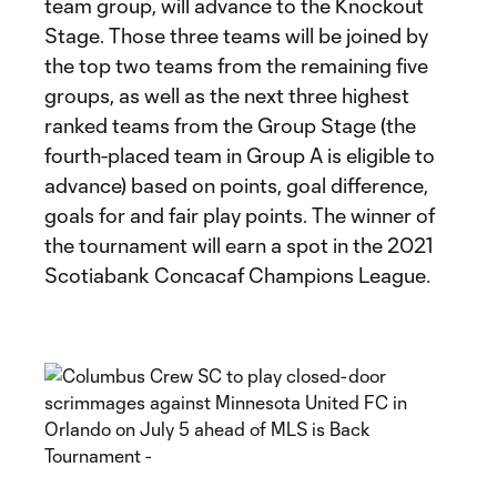
team group, will advance to the Knockout
Stage. Those three teams will be joined by
the top two teams from the remaining five
groups, as well as the next three highest
ranked teams from the Group Stage (the
fourth-placed team in Group A is eligible to
advance) based on points, goal difference,
goals for and fair play points. The winner of
the tournament will earn a spot in the 2021
Scotiabank Concacaf Champions League.