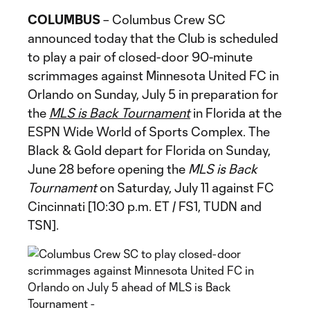
COLUMBUS
– Columbus Crew SC
announced today that the Club is scheduled
to play a pair of closed-door 90-minute
scrimmages against Minnesota United FC in
Orlando on Sunday, July 5 in preparation for
the
MLS is Back Tournament
in Florida at the
ESPN Wide World of Sports Complex. The
Black & Gold depart for Florida on Sunday,
June 28 before opening the
MLS is Back
Tournament
on Saturday, July 11 against FC
Cincinnati [10:30 p.m. ET / FS1, TUDN and
TSN].