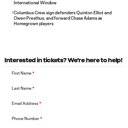
International Window
Columbus Crew sign defenders Quinton Elliot and
Owen Presthus, and forward Chase Adams as
Homegrown players
Interested in tickets? We're here to help!
First Name
*
Last Name
*
Email Address
*
Phone Number
*