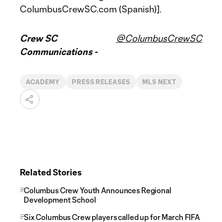
ColumbusCrewSC.com (Spanish)].
Crew SC
@ColumbusCrewSC
Communications -
ACADEMY
PRESS RELEASES
MLS NEXT
Related Stories
Columbus Crew Youth Announces Regional
Development School
Six Columbus Crew players called up for March FIFA