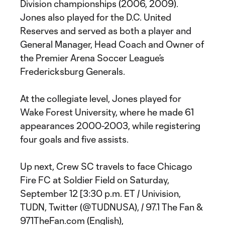
Division championships (2006, 2009).
Jones also played for the D.C. United
Reserves and served as both a player and
General Manager, Head Coach and Owner of
the Premier Arena Soccer League’s
Fredericksburg Generals.
At the collegiate level, Jones played for
Wake Forest University, where he made 61
appearances 2000-2003, while registering
four goals and five assists.
Up next, Crew SC travels to face Chicago
Fire FC at Soldier Field on Saturday,
September 12 [3:30 p.m. ET / Univision,
TUDN, Twitter (@TUDNUSA), / 97.1 The Fan &
971TheFan.com (English),