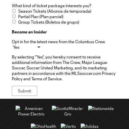
What kind of ticket package interests you?
Season Tickets (Abonos de temporada)
Partial Plan (Plan parcial)
Group Tickets (Boletos de grupo)
Become an Insider
Opt in for the latest news from the Columbus Crew
By selecting "Yes", you hereby consent to receive
additional information from The Crew, Major League
Soccer, Soccer United Marketing, and its marketing
partners in accordance with the MLSsoccer.com Privacy
Policy and Terms of Service.