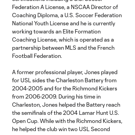
Federation A License, a NSCAA Director of
Coaching Diploma, a U.S. Soccer Federation
National Youth License and he is currently
working towards an Elite Formation
Coaching License, which is operated as a
partnership between MLS and the French
Football Federation.
A former professional player, Jones played
for USL sides the Charleston Battery from
2004-2005 and for the Richmond Kickers
from 2006-2009. During his time in
Charleston, Jones helped the Battery reach
the semifinals of the 2004 Lamar Hunt U.S.
Open Cup. While with the Richmond Kickers,
he helped the club win two USL Second