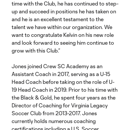
time with the Club, he has continued to step-
up and succeed in positions he has taken on
and he is an excellent testament to the
talent we have within our organization. We
want to congratulate Kelvin on his new role
and look forward to seeing him continue to
grow with this Club.”
Jones joined Crew SC Academy as an
Assistant Coach in 2017, serving as a U-15
Head Coach before taking on the role of U-
19 Head Coach in 2019. Prior to his time with
the Black & Gold, he spent four years as the
Director of Coaching for Virginia Legacy
Soccer Club from 2013-2017. Jones
currently holds numerous coaching
certifications including a U.S. Soccer