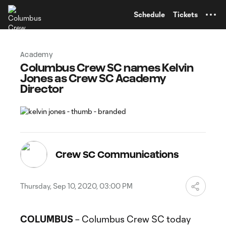
TENT
Schedule
Tickets
Academy
Columbus Crew SC names Kelvin
Jones as Crew SC Academy
Director
Crew SC Communications
Thursday, Sep 10, 2020, 03:00 PM
COLUMBUS
– Columbus Crew SC today