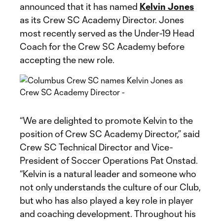
announced that it has named
Kelvin Jones
as its Crew SC Academy Director. Jones
most recently served as the Under-19 Head
Coach for the Crew SC Academy before
accepting the new role.
“We are delighted to promote Kelvin to the
position of Crew SC Academy Director,” said
Crew SC Technical Director and Vice-
President of Soccer Operations Pat Onstad.
“Kelvin is a natural leader and someone who
not only understands the culture of our Club,
but who has also played a key role in player
and coaching development. Throughout his