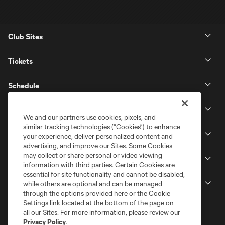
Club Sites
Tickets
Schedule
Club
We and our partners use cookies, pixels, and
similar tracking technologies (“Cookies”) to enhance
Stadium
your experience, deliver personalized content and
advertising, and improve our Sites. Some Cookies
may collect or share personal or video viewing
Stay Connected
information with third parties. Certain Cookies are
essential for site functionality and cannot be disabled,
MLS
while others are optional and can be managed
through the options provided here or the Cookie
Settings link located at the bottom of the page on
all our Sites. For more information, please review our
Privacy Policy
.