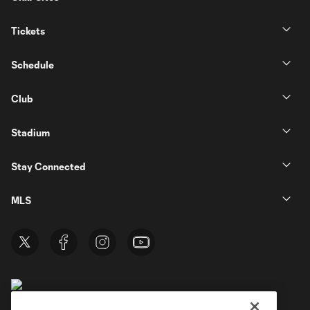
Tickets
Schedule
Club
Stadium
Stay Connected
MLS