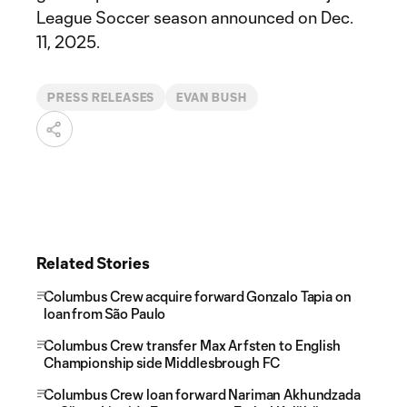
League Soccer season announced on Dec.
11, 2025.
PRESS RELEASES
EVAN BUSH
Related Stories
Columbus Crew acquire forward Gonzalo Tapia on
loan from São Paulo
Columbus Crew transfer Max Arfsten to English
Championship side Middlesbrough FC
Columbus Crew loan forward Nariman Akhundzada