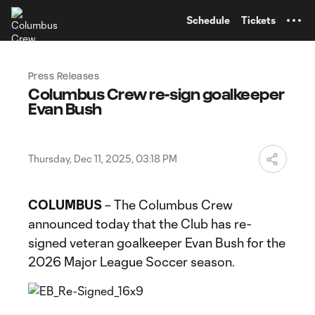
TENT
Schedule
Tickets
Press Releases
Columbus Crew re-sign goalkeeper
Evan Bush
Thursday, Dec 11, 2025, 03:18 PM
COLUMBUS
– The Columbus Crew
announced today that the Club has re-
signed veteran goalkeeper Evan Bush for the
2026 Major League Soccer season.