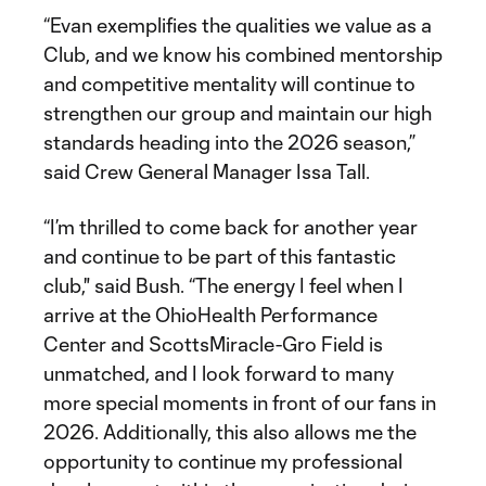
“Evan exemplifies the qualities we value as a
Club, and we know his combined mentorship
and competitive mentality will continue to
strengthen our group and maintain our high
standards heading into the 2026 season,”
said Crew General Manager Issa Tall.
“I’m thrilled to come back for another year
and continue to be part of this fantastic
club," said Bush. “The energy I feel when I
arrive at the OhioHealth Performance
Center and ScottsMiracle-Gro Field is
unmatched, and I look forward to many
more special moments in front of our fans in
2026. Additionally, this also allows me the
opportunity to continue my professional