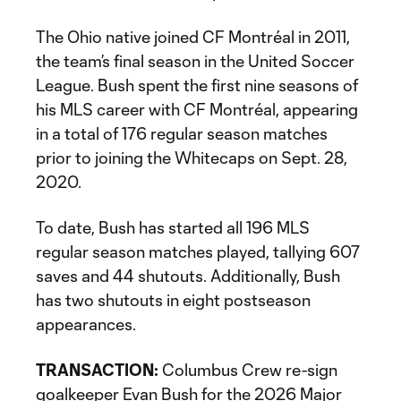
The Ohio native joined CF Montréal in 2011,
the team’s final season in the United Soccer
League. Bush spent the first nine seasons of
his MLS career with CF Montréal, appearing
in a total of 176 regular season matches
prior to joining the Whitecaps on Sept. 28,
2020.
To date, Bush has started all 196 MLS
regular season matches played, tallying 607
saves and 44 shutouts. Additionally, Bush
has two shutouts in eight postseason
appearances.
TRANSACTION:
Columbus Crew re-sign
goalkeeper Evan Bush for the 2026 Major