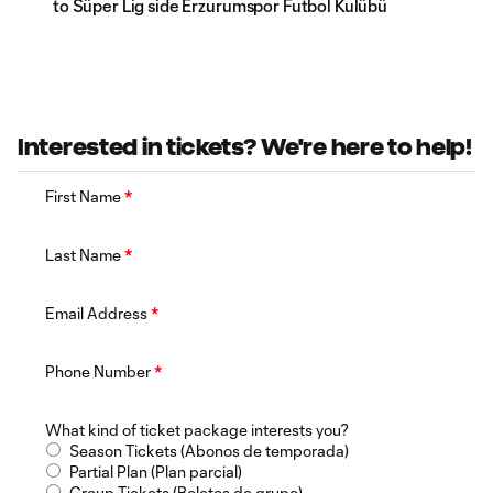
to Süper Lig side Erzurumspor Futbol Kulübü
Interested in tickets? We're here to help!
First Name
*
Last Name
*
Email Address
*
Phone Number
*
What kind of ticket package interests you?
Season Tickets (Abonos de temporada)
Partial Plan (Plan parcial)
Group Tickets (Boletos de grupo)