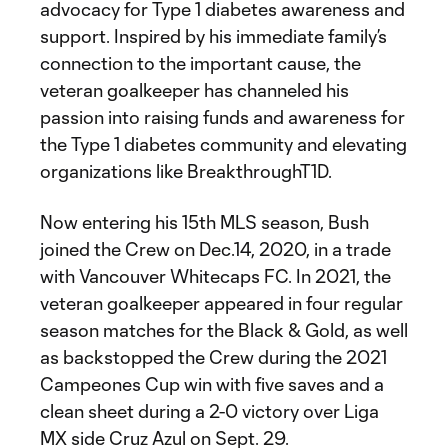
advocacy for Type 1 diabetes awareness and
support. Inspired by his immediate family’s
connection to the important cause, the
veteran goalkeeper has channeled his
passion into raising funds and awareness for
the Type 1 diabetes community and elevating
organizations like BreakthroughT1D.
Now entering his 15th MLS season, Bush
joined the Crew on Dec.14, 2020, in a trade
with Vancouver Whitecaps FC. In 2021, the
veteran goalkeeper appeared in four regular
season matches for the Black & Gold, as well
as backstopped the Crew during the 2021
Campeones Cup win with five saves and a
clean sheet during a 2-0 victory over Liga
MX side Cruz Azul on Sept. 29.