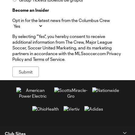
Become an Insider
Opt in for the latest news from the Columbus Crew
By selecting "Yes", you hereby consent to receive
additional information from The Crew, Major League
Soccer, Soccer United Marketing, and its marketing
partners in accordance with the MLSsoccer.com Privacy
Policy and Terms of Service.
Club Sites