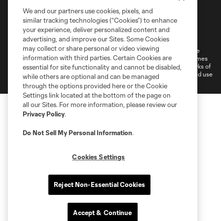
We and our partners use cookies, pixels, and
similar tracking technologies (“Cookies”) to enhance
Terms of Service
Privacy Policy
your experience, deliver personalized content and
Do Not Sell or Share My Personal Information
Cookies Settings
advertising, and improve our Sites. Some Cookies
may collect or share personal or video viewing
©2026 MLS. The Major League Soccer and MLS name and shield are
information with third parties. Certain Cookies are
registered trademarks of Major League Soccer, L.L.C. (“MLS”). The names
and logos of MLS teams are registered and/or common law trademarks of
essential for site functionality and cannot be disabled,
MLS or are used with the permission of their owners. Any unauthorized use
while others are optional and can be managed
is forbidden.
through the options provided here or the Cookie
Settings link located at the bottom of the page on
all our Sites. For more information, please review our
Privacy Policy
.
Do Not Sell My Personal Information
.
Cookies Settings
Reject Non-Essential Cookies
Accept & Continue