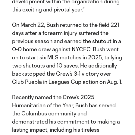
development within the organization during
this exciting and pivotal year.”
On March 22, Bush returned to the field 221
days after a forearm injury suffered the
previous season and earned the shutout in a
0-0 home draw against NYCFC. Bush went
on to start six MLS matches in 2025, tallying
two shutouts and 10 saves. He additionally
backstopped the Crew’s 3-1 victory over
Club Puebla in Leagues Cup action on Aug. 1.
Recently named the Crew’s 2025
Humanitarian of the Year, Bush has served
the Columbus community and
demonstrated his commitment to making a
lasting impact, including his tireless