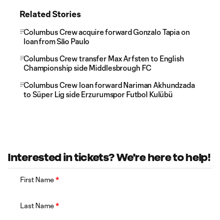
Related Stories
Columbus Crew acquire forward Gonzalo Tapia on
loan from São Paulo
Columbus Crew transfer Max Arfsten to English
Championship side Middlesbrough FC
Columbus Crew loan forward Nariman Akhundzada
to Süper Lig side Erzurumspor Futbol Kulübü
Interested in tickets? We're here to help!
First Name
*
Last Name
*