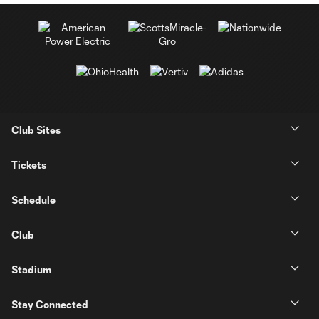
Club Sites
Tickets
Schedule
Club
Stadium
Stay Connected