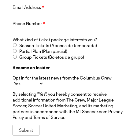
Email Address
*
Phone Number
*
What kind of ticket package interests you?
Season Tickets (Abonos de temporada)
Partial Plan (Plan parcial)
Group Tickets (Boletos de grupo)
Become an Insider
Opt in for the latest news from the Columbus Crew
By selecting "Yes", you hereby consent to receive
additional information from The Crew, Major League
Soccer, Soccer United Marketing, and its marketing
partners in accordance with the MLSsoccer.com Privacy
Policy and Terms of Service.