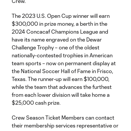
Crew.
The 2023 U.S. Open Cup winner will earn
$300,000 in prize money, a berth in the
2024 Concacaf Champions League and
have its name engraved on the Dewar
Challenge Trophy – one of the oldest
nationally-contested trophies in American
team sports – now on permanent display at
the National Soccer Hall of Fame in Frisco,
Texas. The runner-up will earn $100,000,
while the team that advances the furthest
from each lower division will take home a
$25,000 cash prize.
Crew Season Ticket Members can contact
their membership services representative or