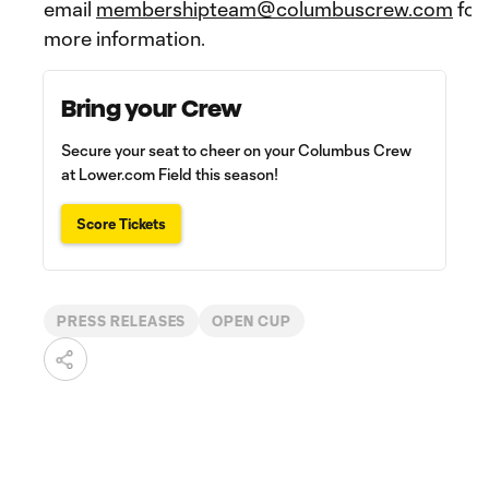
email
membershipteam@columbuscrew.com
for
more information.
Bring your Crew
Secure your seat to cheer on your Columbus Crew
at Lower.com Field this season!
Score Tickets
PRESS RELEASES
OPEN CUP