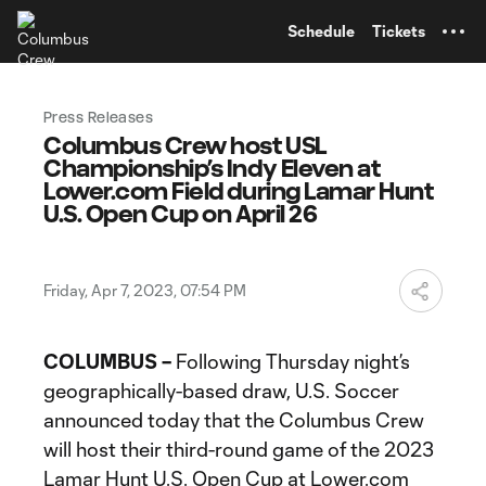
TENT
Schedule
Tickets
Press Releases
Columbus Crew host USL
Championship’s Indy Eleven at
Lower.com Field during Lamar Hunt
U.S. Open Cup on April 26
Friday, Apr 7, 2023, 07:54 PM
COLUMBUS –
Following Thursday night’s
geographically-based draw, U.S. Soccer
announced today that the Columbus Crew
will host their third-round game of the 2023
Lamar Hunt U.S. Open Cup at Lower.com