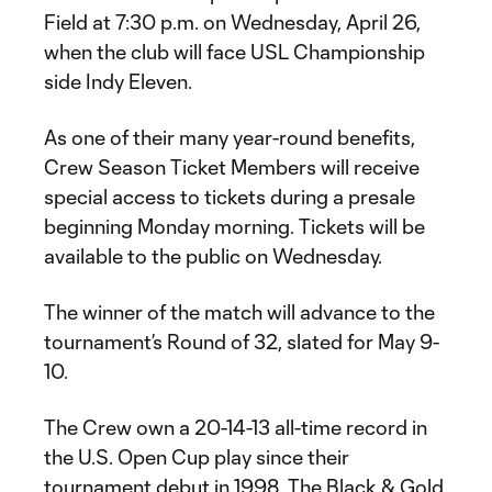
Field at 7:30 p.m. on Wednesday, April 26,
when the club will face USL Championship
side Indy Eleven.
As one of their many year-round benefits,
Crew Season Ticket Members will receive
special access to tickets during a presale
beginning Monday morning. Tickets will be
available to the public on Wednesday.
The winner of the match will advance to the
tournament’s Round of 32, slated for May 9-
10.
The Crew own a 20-14-13 all-time record in
the U.S. Open Cup play since their
tournament debut in 1998. The Black & Gold