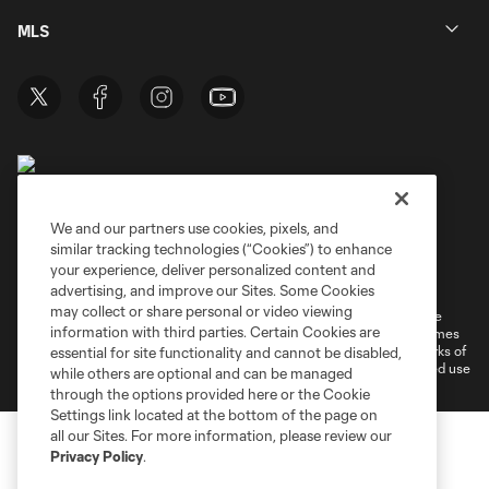
MLS
We and our partners use cookies, pixels, and
similar tracking technologies (“Cookies”) to enhance
Terms of Service
Privacy Policy
your experience, deliver personalized content and
Do Not Sell or Share My Personal Information
Cookies Settings
advertising, and improve our Sites. Some Cookies
may collect or share personal or video viewing
©2026 MLS. The Major League Soccer and MLS name and shield are
information with third parties. Certain Cookies are
registered trademarks of Major League Soccer, L.L.C. (“MLS”). The names
and logos of MLS teams are registered and/or common law trademarks of
essential for site functionality and cannot be disabled,
MLS or are used with the permission of their owners. Any unauthorized use
while others are optional and can be managed
is forbidden.
through the options provided here or the Cookie
Settings link located at the bottom of the page on
all our Sites. For more information, please review our
Privacy Policy
.