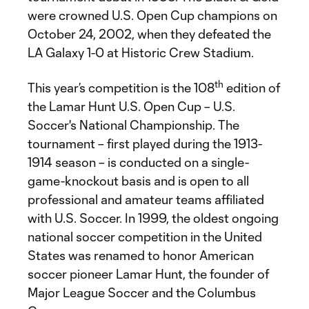
were crowned U.S. Open Cup champions on
October 24, 2002, when they defeated the
LA Galaxy 1-0 at Historic Crew Stadium.
th
This year’s competition is the 108
edition of
the Lamar Hunt U.S. Open Cup – U.S.
Soccer's National Championship. The
tournament – first played during the 1913-
1914 season – is conducted on a single-
game-knockout basis and is open to all
professional and amateur teams affiliated
with U.S. Soccer. In 1999, the oldest ongoing
national soccer competition in the United
States was renamed to honor American
soccer pioneer Lamar Hunt, the founder of
Major League Soccer and the Columbus