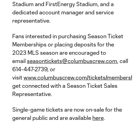
Stadium and FirstEnergy Stadium, and a
dedicated account manager and service
representative.
Fans interested in purchasing Season Ticket
Memberships or placing deposits for the
2023 MLS season are encouraged to
email
seasontickets@columbuscrew.com
, call
614-447-2739, or
visit
www.columbuscrew.com/tickets/membershi
get connected with a Season Ticket Sales
Representative.
Single-game tickets are now on-sale for the
general public and are available
here
.