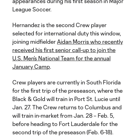
appearances during his first season in Major
League Soccer.
Hernandez is the second Crew player
selected for international duty this window,
joining midfielder
Aidan Morris who recently
received his first senior call-up to join the
U.S. Men’s National Team for the annual
January Camp
.
Crew players are currently in South Florida
for the first trip of the preseason, where the
Black & Gold will train in Port St. Lucie until
Jan. 27. The Crew returns to Columbus and
will train in-market from Jan. 28 – Feb. 5,
before heading to Fort Lauderdale for the
second trip of the preseason (Feb. 6-18).