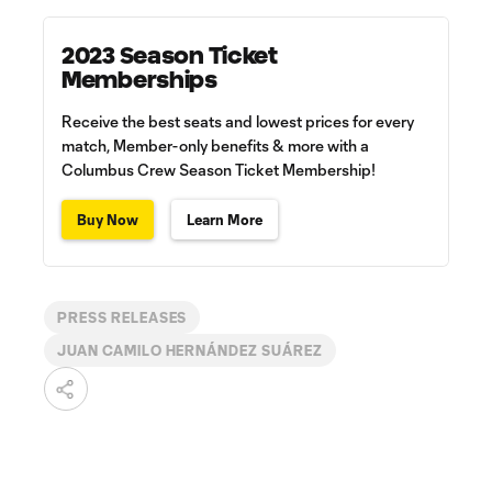
2023 Season Ticket
Memberships
Receive the best seats and lowest prices for every
match, Member-only benefits & more with a
Columbus Crew Season Ticket Membership!
Buy Now
Learn More
PRESS RELEASES
JUAN CAMILO HERNÁNDEZ SUÁREZ