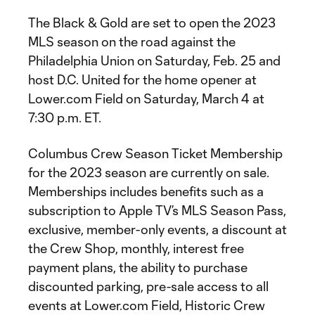
The Black & Gold are set to open the 2023
MLS season on the road against the
Philadelphia Union on Saturday, Feb. 25 and
host D.C. United for the home opener at
Lower.com Field on Saturday, March 4 at
7:30 p.m. ET.
Columbus Crew Season Ticket Membership
for the 2023 season are currently on sale.
Memberships includes benefits such as a
subscription to Apple TV’s MLS Season Pass,
exclusive, member-only events, a discount at
the Crew Shop, monthly, interest free
payment plans, the ability to purchase
discounted parking, pre-sale access to all
events at Lower.com Field, Historic Crew