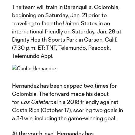
The team will train in Baranquilla, Colombia,
beginning on Saturday, Jan. 21 prior to
traveling to face the United States in an
international friendly on Saturday, Jan. 28 at
Dignity Health Sports Park in Carson, Calif.
(7:30 p.m. ET; TNT, Telemundo, Peacock,
Telemundo App).
Hernandez has been capped two times for
Colombia. The forward made his debut
for
Los Cafeteros
in a 2018 friendly against
Costa Rica (October 17), scoring two goals in
a 3-1 win, including the game-winning goal.
At the youth level, Hernandez has