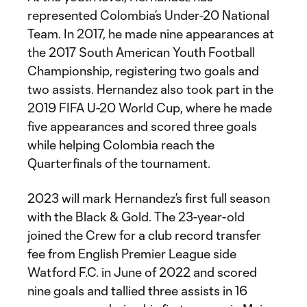
represented Colombia’s Under-20 National
Team. In 2017, he made nine appearances at
the 2017 South American Youth Football
Championship, registering two goals and
two assists. Hernandez also took part in the
2019 FIFA U-20 World Cup, where he made
five appearances and scored three goals
while helping Colombia reach the
Quarterfinals of the tournament.
2023 will mark Hernandez’s first full season
with the Black & Gold. The 23-year-old
joined the Crew for a club record transfer
fee from English Premier League side
Watford F.C. in June of 2022 and scored
nine goals and tallied three assists in 16