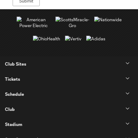
Club Sites
Tickets
Schedule
Club
Stadium