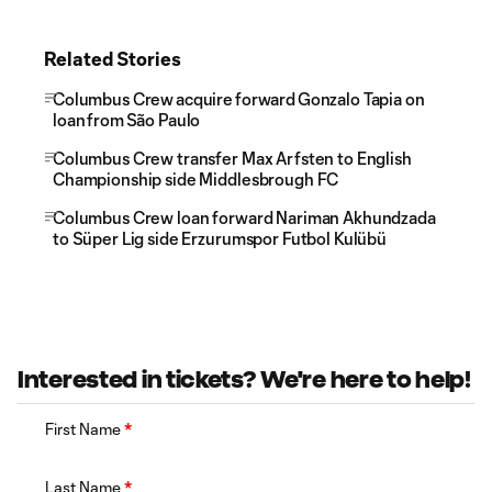
Related Stories
Columbus Crew acquire forward Gonzalo Tapia on
loan from São Paulo
Columbus Crew transfer Max Arfsten to English
Championship side Middlesbrough FC
Columbus Crew loan forward Nariman Akhundzada
to Süper Lig side Erzurumspor Futbol Kulübü
Interested in tickets? We're here to help!
First Name
*
Last Name
*