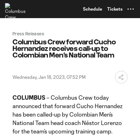
TENT
Schedule
Tickets
Press Releases
Columbus Crew forward Cucho
Hernandez receives call-up to
Colombian Men’s National Team
Wednesday, Jan 18, 2023, 07:52 PM
COLUMBUS
– Columbus Crew today
announced that forward Cucho Hernandez
has been called-up by Colombian Men’s
National Team head coach Néstor Lorenzo
for the team’s upcoming training camp.