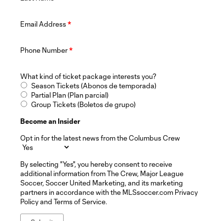
Email Address
*
Phone Number
*
What kind of ticket package interests you?
Season Tickets (Abonos de temporada)
Partial Plan (Plan parcial)
Group Tickets (Boletos de grupo)
Become an Insider
Opt in for the latest news from the Columbus Crew
By selecting "Yes", you hereby consent to receive
additional information from The Crew, Major League
Soccer, Soccer United Marketing, and its marketing
partners in accordance with the MLSsoccer.com Privacy
Policy and Terms of Service.