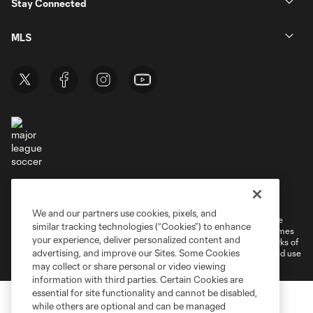
Stay Connected
MLS
Terms of Service
Privacy Policy
Do Not Sell or Share My Personal Information
Cookies Settings
We and our partners use cookies, pixels, and
©2026 MLS. The Major League Soccer and MLS name and shield are
similar tracking technologies (“Cookies”) to enhance
registered trademarks of Major League Soccer, L.L.C. (“MLS”). The names
your experience, deliver personalized content and
and logos of MLS teams are registered and/or common law trademarks of
advertising, and improve our Sites. Some Cookies
MLS or are used with the permission of their owners. Any unauthorized use
is forbidden.
may collect or share personal or video viewing
information with third parties. Certain Cookies are
essential for site functionality and cannot be disabled,
while others are optional and can be managed