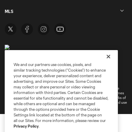
MLS
We and our partners use cookies, pixels, and
similar tracking technologies (“Cookies”) to enhance
Terms of Service
Privacy Policy
your experience, deliver personalized content and
Do Not Sell or Share My Personal Information
Cookies Settings
advertising, and improve our Sites. Some Cookies
may collect or share personal or video viewing
©2026 MLS. The Major League Soccer and MLS name and shield are
information with third parties. Certain Cookies are
registered trademarks of Major League Soccer, L.L.C. (“MLS”). The names
and logos of MLS teams are registered and/or common law trademarks of
essential for site functionality and cannot be disabled,
MLS or are used with the permission of their owners. Any unauthorized use
while others are optional and can be managed
is forbidden.
through the options provided here or the Cookie
Settings link located at the bottom of the page on
all our Sites. For more information, please review our
Privacy Policy
.