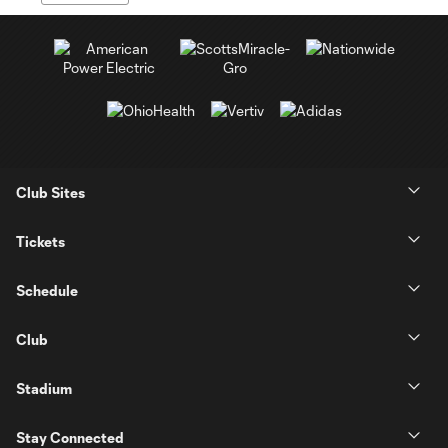
Club Sites
Tickets
Schedule
Club
Stadium
Stay Connected