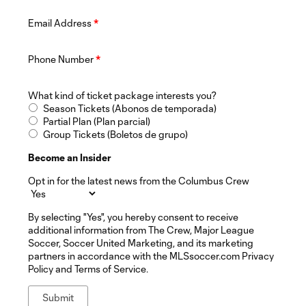
Email Address
*
Phone Number
*
What kind of ticket package interests you?
Season Tickets (Abonos de temporada)
Partial Plan (Plan parcial)
Group Tickets (Boletos de grupo)
Become an Insider
Opt in for the latest news from the Columbus Crew
By selecting "Yes", you hereby consent to receive
additional information from The Crew, Major League
Soccer, Soccer United Marketing, and its marketing
partners in accordance with the MLSsoccer.com Privacy
Policy and Terms of Service.