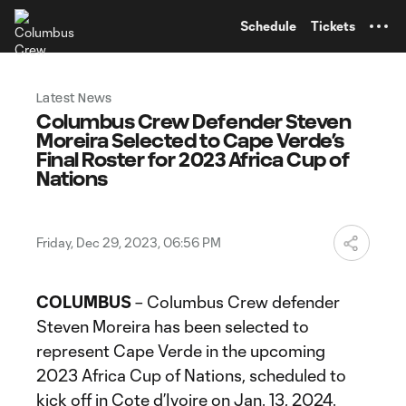
TENT
Schedule
Tickets
Latest News
Columbus Crew Defender Steven
Moreira Selected to Cape Verde’s
Final Roster for 2023 Africa Cup of
Nations
Friday, Dec 29, 2023, 06:56 PM
COLUMBUS
– Columbus Crew defender
Steven Moreira has been selected to
represent Cape Verde in the upcoming
2023 Africa Cup of Nations, scheduled to
kick off in Cote d’Ivoire on Jan. 13, 2024.