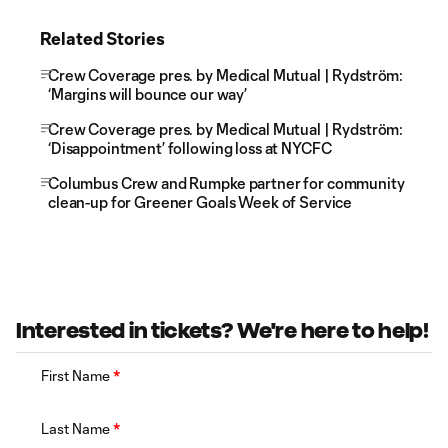
Related Stories
Crew Coverage pres. by Medical Mutual | Rydström:
‘Margins will bounce our way’
Crew Coverage pres. by Medical Mutual | Rydström:
‘Disappointment’ following loss at NYCFC
Columbus Crew and Rumpke partner for community
clean-up for Greener Goals Week of Service
Interested in tickets? We're here to help!
First Name
*
Last Name
*