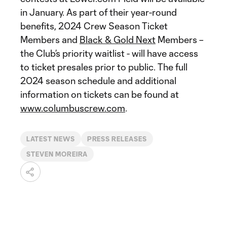
in January. As part of their year-round
benefits, 2024 Crew Season Ticket
Members and
Black & Gold Next
Members –
the Club’s priority waitlist - will have access
to ticket presales prior to public. The full
2024 season schedule and additional
information on tickets can be found at
www.columbuscrew.com
.
LATEST NEWS
PRESS RELEASES
STEVEN MOREIRA