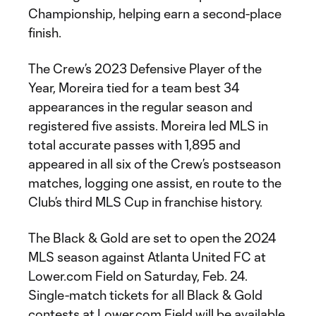
Championship, helping earn a second-place
finish.
The Crew’s 2023 Defensive Player of the
Year, Moreira tied for a team best 34
appearances in the regular season and
registered five assists. Moreira led MLS in
total accurate passes with 1,895 and
appeared in all six of the Crew’s postseason
matches, logging one assist, en route to the
Club’s third MLS Cup in franchise history.
The Black & Gold are set to open the 2024
MLS season against Atlanta United FC at
Lower.com Field on Saturday, Feb. 24.
Single-match tickets for all Black & Gold
contests at Lower.com Field will be available