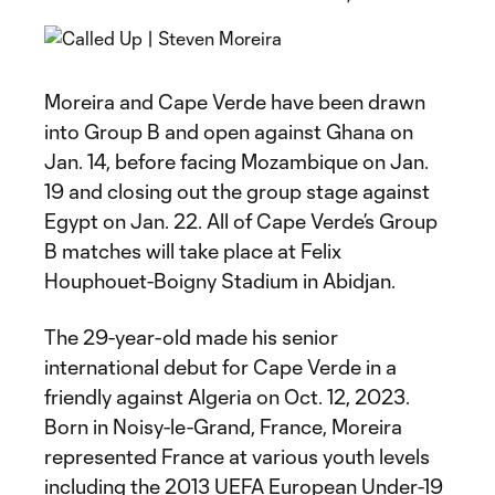
Moreira and Cape Verde have been drawn
into Group B and open against Ghana on
Jan. 14, before facing Mozambique on Jan.
19 and closing out the group stage against
Egypt on Jan. 22. All of Cape Verde’s Group
B matches will take place at Felix
Houphouet-Boigny Stadium in Abidjan.
The 29-year-old made his senior
international debut for Cape Verde in a
friendly against Algeria on Oct. 12, 2023.
Born in Noisy-le-Grand, France, Moreira
represented France at various youth levels
including the 2013 UEFA European Under-19