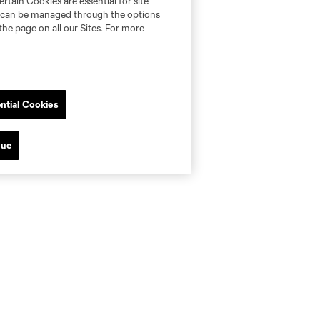
rtain Cookies are essential for site
nd can be managed through the options
the page on all our Sites. For more
ntial Cookies
nue