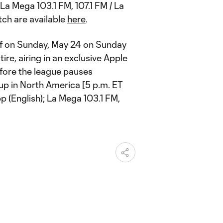
La Mega 103.1 FM, 107.1 FM / La
tch are available
here
.
ff on Sunday, May 24 on Sunday
re, airing in an exclusive Apple
fore the league pauses
p in North America [5 p.m. ET
pp (English); La Mega 103.1 FM,