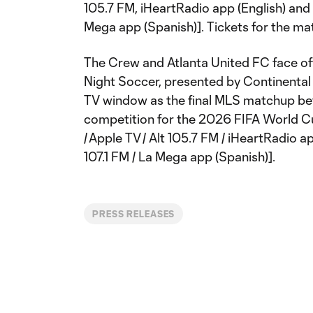
105.7 FM, iHeartRadio app (English) and 
Mega app (Spanish)]. Tickets for the ma
The Crew and Atlanta United FC face o
Night Soccer, presented by Continental ti
TV window as the final MLS matchup be
competition for the 2026 FIFA World Cu
/ Apple TV / Alt 105.7 FM / iHeartRadio a
107.1 FM / La Mega app (Spanish)].
PRESS RELEASES