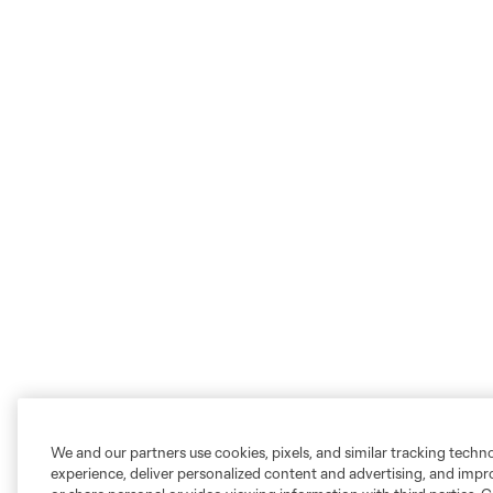
We and our partners use cookies, pixels, and similar tracking techn
experience, deliver personalized content and advertising, and imp