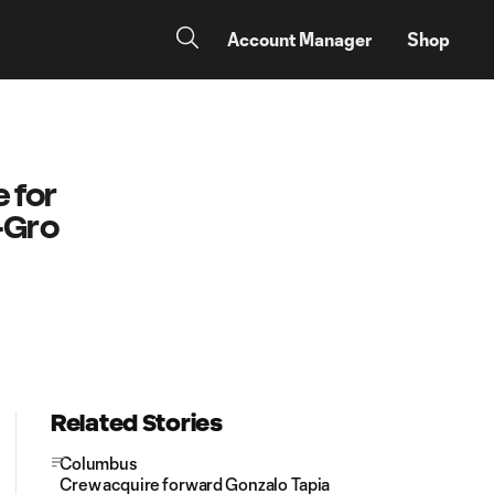
Account Manager
Shop
 for
-Gro
Related Stories
Columbus
Crew acquire forward Gonzalo Tapia