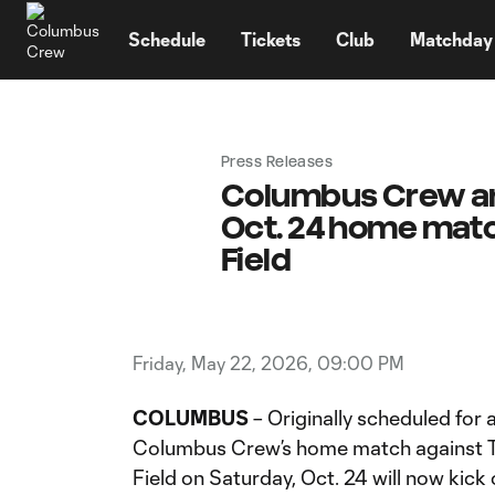
TENT
Schedule
Tickets
Club
Matchday
Press Releases
Columbus Crew ann
Oct. 24 home matc
Field
Friday, May 22, 2026, 09:00 PM
COLUMBUS
– Originally scheduled for a
Columbus Crew’s home match against T
Field on Saturday, Oct. 24 will now kick 