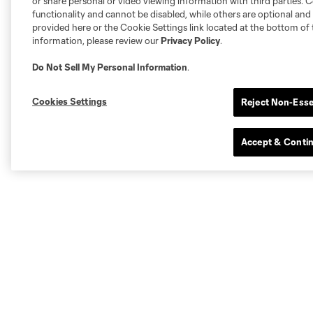
or share personal or video viewing information with third parties. Ce
functionality and cannot be disabled, while others are optional a
provided here or the Cookie Settings link located at the bottom of 
information, please review our
Privacy Policy
.
Do Not Sell My Personal Information
.
Cookies Settings
Reject Non-Esse
Accept & Conti