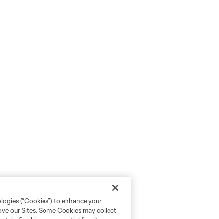
ologies (“Cookies”) to enhance your
rove our Sites. Some Cookies may collect