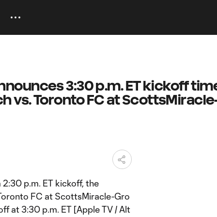
ounces 3:30 p.m. ET kickoff time
h vs. Toronto FC at ScottsMiracle
 2:30 p.m. ET kickoff, the
oronto FC at ScottsMiracle-Gro
off at 3:30 p.m. ET [Apple TV / Alt