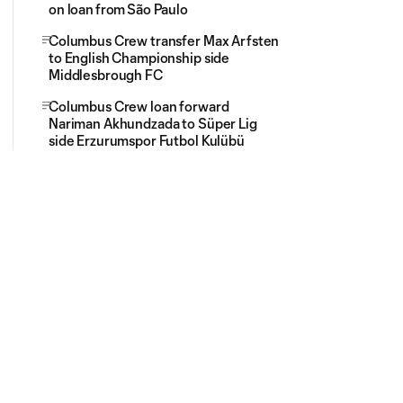
on loan from São Paulo
Columbus Crew transfer Max Arfsten
to English Championship side
Middlesbrough FC
Columbus Crew loan forward
Nariman Akhundzada to Süper Lig
side Erzurumspor Futbol Kulübü