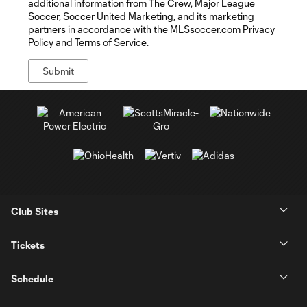
additional information from The Crew, Major League
Soccer, Soccer United Marketing, and its marketing
partners in accordance with the MLSsoccer.com Privacy
Policy and Terms of Service.
Club Sites
Tickets
Schedule