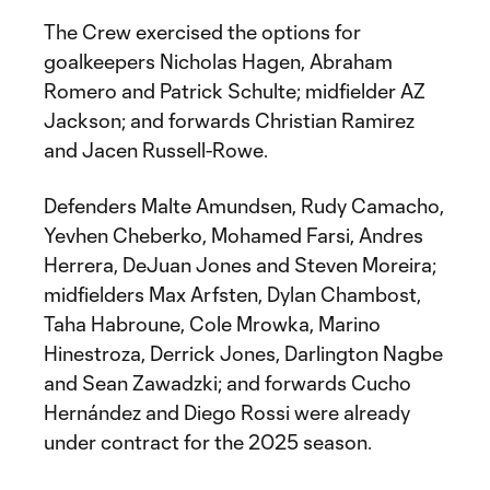
The Crew exercised the options for
goalkeepers Nicholas Hagen, Abraham
Romero and Patrick Schulte; midfielder AZ
Jackson; and forwards Christian Ramirez
and Jacen Russell-Rowe.
Defenders Malte Amundsen, Rudy Camacho,
Yevhen Cheberko, Mohamed Farsi, Andres
Herrera, DeJuan Jones and Steven Moreira;
midfielders Max Arfsten, Dylan Chambost,
Taha Habroune, Cole Mrowka, Marino
Hinestroza, Derrick Jones, Darlington Nagbe
and Sean Zawadzki; and forwards Cucho
Hernández and Diego Rossi were already
under contract for the 2025 season.