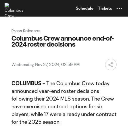
TENT
Schedule
Tickets
Press Releases
Columbus Crew announce end-of-
2024 roster decisions
Wednesday, Nov 27, 2024, 02:59 PM
COLUMBUS
– The Columbus Crew today
announced year-end roster decisions
following their 2024 MLS season. The Crew
have exercised contract options for six
players, while 17 were already under contract
for the 2025 season.