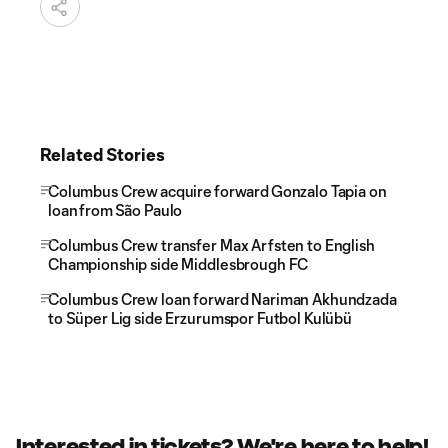
Related Stories
Columbus Crew acquire forward Gonzalo Tapia on
loan from São Paulo
Columbus Crew transfer Max Arfsten to English
Championship side Middlesbrough FC
Columbus Crew loan forward Nariman Akhundzada
to Süper Lig side Erzurumspor Futbol Kulübü
Interested in tickets? We're here to help!