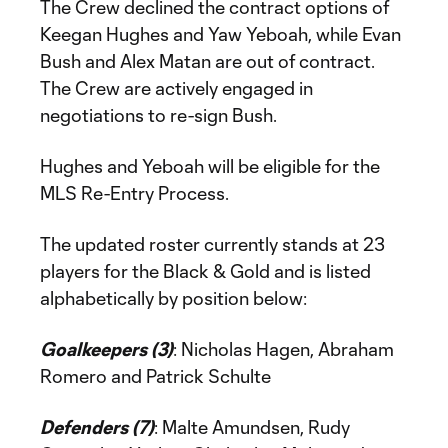
The Crew declined the contract options of
Keegan Hughes and Yaw Yeboah, while Evan
Bush and Alex Matan are out of contract.
The Crew are actively engaged in
negotiations to re-sign Bush.
Hughes and Yeboah will be eligible for the
MLS Re-Entry Process.
The updated roster currently stands at 23
players for the Black & Gold and is listed
alphabetically by position below:
Goalkeepers (3)
: Nicholas Hagen, Abraham
Romero and Patrick Schulte
Defenders (7)
: Malte Amundsen, Rudy