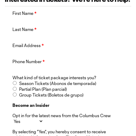
First Name
*
Last Name
*
Email Address
*
Phone Number
*
What kind of ticket package interests you?
Season Tickets (Abonos de temporada)
Partial Plan (Plan parcial)
Group Tickets (Boletos de grupo)
Become an Insider
Opt in for the latest news from the Columbus Crew
By selecting "Yes", you hereby consent to receive