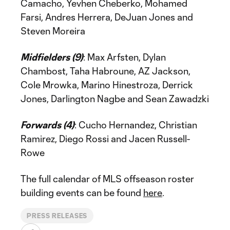
Camacho, Yevhen Cheberko, Mohamed
Farsi, Andres Herrera, DeJuan Jones and
Steven Moreira
Midfielders (9)
: Max Arfsten, Dylan
Chambost, Taha Habroune, AZ Jackson,
Cole Mrowka, Marino Hinestroza, Derrick
Jones, Darlington Nagbe and Sean Zawadzki
Forwards (4)
: Cucho Hernandez, Christian
Ramirez, Diego Rossi and Jacen Russell-
Rowe
The full calendar of MLS offseason roster
building events can be found
here
.
PRESS RELEASES