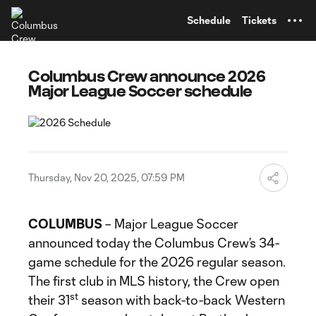
TENT
Schedule
Tickets
Columbus Crew announce 2026
Major League Soccer schedule
Thursday, Nov 20, 2025, 07:59 PM
COLUMBUS
– Major League Soccer
announced today the Columbus Crew’s 34-
game schedule for the 2026 regular season.
The first club in MLS history, the Crew open
st
their 31
season with back-to-back Western