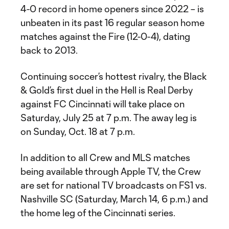
4-0 record in home openers since 2022 – is
unbeaten in its past 16 regular season home
matches against the Fire (12-0-4), dating
back to 2013.
Continuing soccer’s hottest rivalry, the Black
& Gold’s first duel in the Hell is Real Derby
against FC Cincinnati will take place on
Saturday, July 25 at 7 p.m. The away leg is
on Sunday, Oct. 18 at 7 p.m.
In addition to all Crew and MLS matches
being available through Apple TV, the Crew
are set for national TV broadcasts on FS1 vs.
Nashville SC (Saturday, March 14, 6 p.m.) and
the home leg of the Cincinnati series.