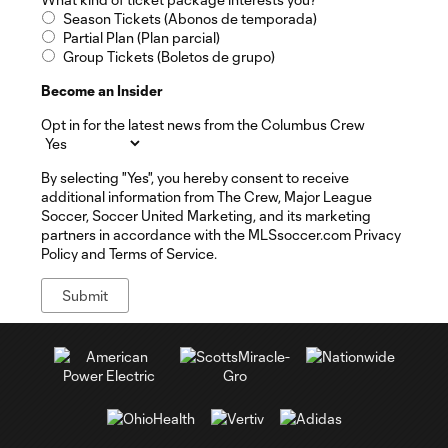
Season Tickets (Abonos de temporada)
Partial Plan (Plan parcial)
Group Tickets (Boletos de grupo)
Become an Insider
Opt in for the latest news from the Columbus Crew
By selecting "Yes", you hereby consent to receive
additional information from The Crew, Major League
Soccer, Soccer United Marketing, and its marketing
partners in accordance with the MLSsoccer.com Privacy
Policy and Terms of Service.