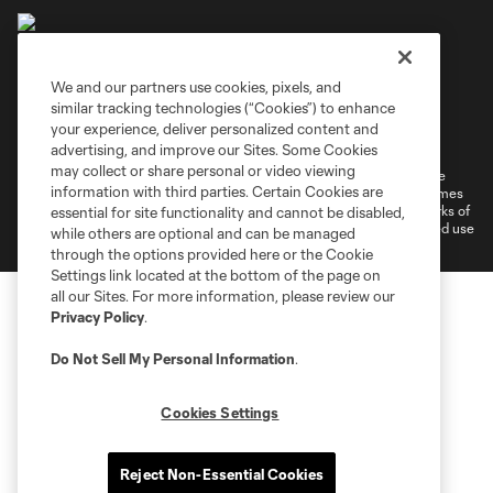
We and our partners use cookies, pixels, and
similar tracking technologies (“Cookies”) to enhance
Terms of Service
Privacy Policy
your experience, deliver personalized content and
Do Not Sell or Share My Personal Information
Cookies Settings
advertising, and improve our Sites. Some Cookies
may collect or share personal or video viewing
©2026 MLS. The Major League Soccer and MLS name and shield are
information with third parties. Certain Cookies are
registered trademarks of Major League Soccer, L.L.C. (“MLS”). The names
and logos of MLS teams are registered and/or common law trademarks of
essential for site functionality and cannot be disabled,
MLS or are used with the permission of their owners. Any unauthorized use
while others are optional and can be managed
is forbidden.
through the options provided here or the Cookie
Settings link located at the bottom of the page on
all our Sites. For more information, please review our
Privacy Policy
.
Do Not Sell My Personal Information
.
Cookies Settings
Reject Non-Essential Cookies