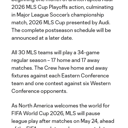
2026 MLS Cup Playoffs action, culminating
in Major League Soccer’s championship
match, 2026 MLS Cup presented by Audi.
The complete postseason schedule will be
announced at a later date.
All 30 MLS teams will play a 34-game
regular season – 17 home and 17 away
matches. The Crew have home and away
fixtures against each Eastern Conference
team and one contest against six Western
Conference opponents.
As North America welcomes the world for
FIFA World Cup 2026, MLS will pause
league play after matches on May 24, ahead