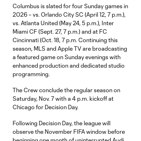
Columbus is slated for four Sunday games in
2026 – vs. Orlando City SC (April 12, 7 p.m.),
vs. Atlanta United (May 24, 5 p.m.), Inter
Miami CF (Sept. 27, 7 p.m.) and at FC
Cincinnati (Oct. 18, 7 p.m. Continuing this
season, MLS and Apple TV are broadcasting
a featured game on Sunday evenings with
enhanced production and dedicated studio
programming.
The Crew conclude the regular season on
Saturday, Nov. 7 with a 4 p.m. kickoff at
Chicago for Decision Day.
Following Decision Day, the league will
observe the November FIFA window before
beginning one month of uninterrupted Audi