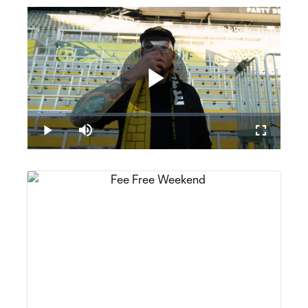
Play
Loaded
:
15.12%
Play
Mute
Fullscreen
Video