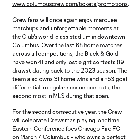
www.columbuscrew.com/tickets/promotions
.
Crew fans will once again enjoy marquee
matchups and unforgettable moments at
the Club’s world-class stadium in downtown
Columbus. Over the last 68 home matches
across all competitions, the Black & Gold
have won 41 and only lost eight contests (19
draws), dating back to the 2023 season. The
team also owns 31 home wins and a +53 goal
differential in regular season contests, the
second most in MLS during that span.
For the second consecutive year, the Crew
will celebrate Crewsmas playing longtime
Eastern Conference foes Chicago Fire FC
on March 7. Columbus – who owns a perfect