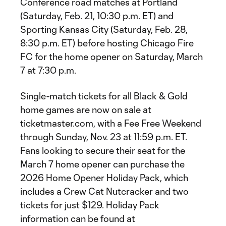
Conference road matches at Portland
(Saturday, Feb. 21, 10:30 p.m. ET) and
Sporting Kansas City (Saturday, Feb. 28,
8:30 p.m. ET) before hosting Chicago Fire
FC for the home opener on Saturday, March
7 at 7:30 p.m.
Single-match tickets for all Black & Gold
home games are now on sale at
ticketmaster.com, with a Fee Free Weekend
through Sunday, Nov. 23 at 11:59 p.m. ET.
Fans looking to secure their seat for the
March 7 home opener can purchase the
2026 Home Opener Holiday Pack, which
includes a Crew Cat Nutcracker and two
tickets for just $129. Holiday Pack
information can be found at