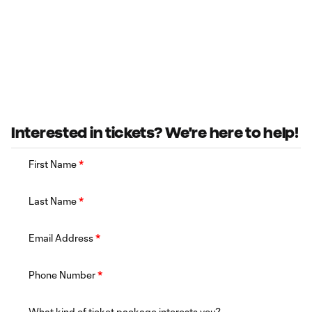
Interested in tickets? We're here to help!
First Name
*
Last Name
*
Email Address
*
Phone Number
*
What kind of ticket package interests you?