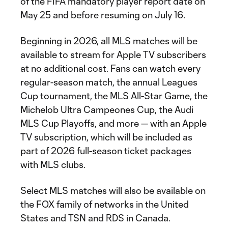
of the FIFA mandatory player report date on
May 25 and before resuming on July 16.
Beginning in 2026, all MLS matches will be
available to stream for Apple TV subscribers
at no additional cost. Fans can watch every
regular-season match, the annual Leagues
Cup tournament, the MLS All-Star Game, the
Michelob Ultra Campeones Cup, the Audi
MLS Cup Playoffs, and more — with an Apple
TV subscription, which will be included as
part of 2026 full-season ticket packages
with MLS clubs.
Select MLS matches will also be available on
the FOX family of networks in the United
States and TSN and RDS in Canada.