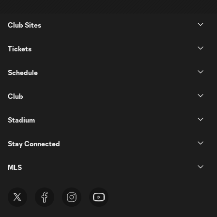
Club Sites
Tickets
Schedule
Club
Stadium
Stay Connected
MLS