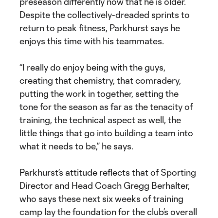
preseason differently now that he is older.
Despite the collectively-dreaded sprints to
return to peak fitness, Parkhurst says he
enjoys this time with his teammates.
“I really do enjoy being with the guys,
creating that chemistry, that comradery,
putting the work in together, setting the
tone for the season as far as the tenacity of
training, the technical aspect as well, the
little things that go into building a team into
what it needs to be,” he says.
Parkhurst’s attitude reflects that of Sporting
Director and Head Coach Gregg Berhalter,
who says these next six weeks of training
camp lay the foundation for the club’s overall