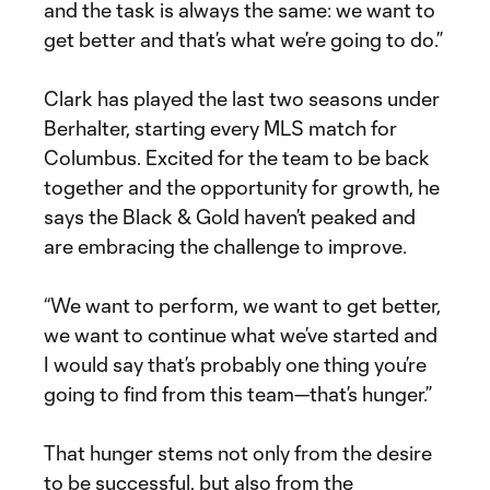
and the task is always the same: we want to
get better and that’s what we’re going to do.”
Clark has played the last two seasons under
Berhalter, starting every MLS match for
Columbus. Excited for the team to be back
together and the opportunity for growth, he
says the Black & Gold haven’t peaked and
are embracing the challenge to improve.
“We want to perform, we want to get better,
we want to continue what we’ve started and
I would say that’s probably one thing you’re
going to find from this team—that’s hunger.”
That hunger stems not only from the desire
to be successful, but also from the