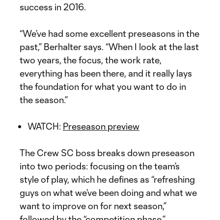
success in 2016.
“We’ve had some excellent preseasons in the
past,” Berhalter says. “When I look at the last
two years, the focus, the work rate,
everything has been there, and it really lays
the foundation for what you want to do in
the season.”
WATCH:
Preseason preview
The Crew SC boss breaks down preseason
into two periods: focusing on the team’s
style of play, which he defines as “refreshing
guys on what we’ve been doing and what we
want to improve on for next season,”
followed by the “competition phase.”