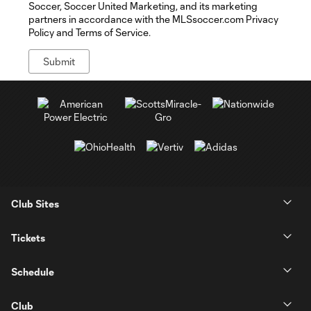
Soccer, Soccer United Marketing, and its marketing
partners in accordance with the MLSsoccer.com Privacy
Policy and Terms of Service.
Club Sites
Tickets
Schedule
Club