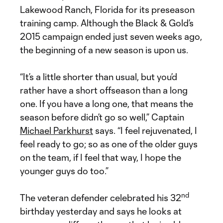
Lakewood Ranch, Florida for its preseason
training camp. Although the Black & Gold’s
2015 campaign ended just seven weeks ago,
the beginning of a new season is upon us.
“It’s a little shorter than usual, but you’d
rather have a short offseason than a long
one. If you have a long one, that means the
season before didn’t go so well,” Captain
Michael Parkhurst
says. “I feel rejuvenated, I
feel ready to go; so as one of the older guys
on the team, if I feel that way, I hope the
younger guys do too.”
nd
The veteran defender celebrated his 32
birthday yesterday and says he looks at