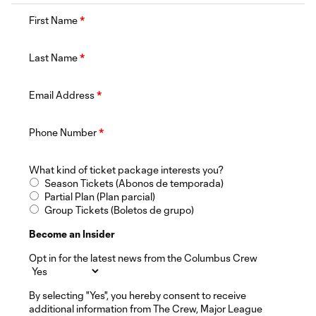
First Name
*
Last Name
*
Email Address
*
Phone Number
*
What kind of ticket package interests you?
Season Tickets (Abonos de temporada)
Partial Plan (Plan parcial)
Group Tickets (Boletos de grupo)
Become an Insider
Opt in for the latest news from the Columbus Crew
By selecting "Yes", you hereby consent to receive
additional information from The Crew, Major League