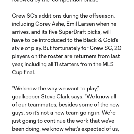
Crew SC’s additions during the offseason,
including
Corey Ashe
,
Emil Larsen
when he
arrives, and its five SuperDraft picks, will
have to be introduced to the Black & Gold’s
style of play. But fortunately for Crew SC, 20
players on the roster are returners from last
year, including all 11 starters from the MLS
Cup final.
“We know the way we want to play,”
goalkeeper
Steve Clark
says. “We know all
of our teammates, besides some of the new
guys, so it’s not a new team going in. We’re
just going to continue the work that we’ve
been doing, we know what’s expected of us,