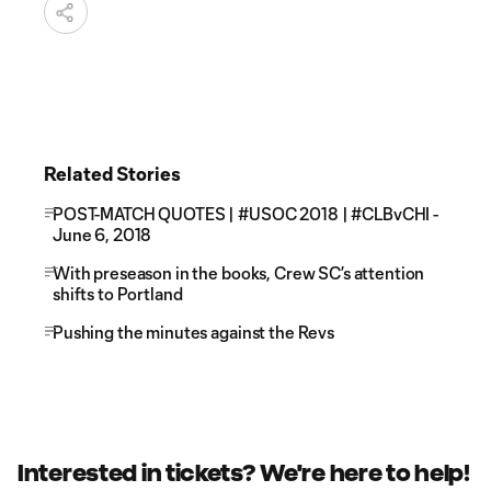
Related Stories
POST-MATCH QUOTES | #USOC 2018 | #CLBvCHI -
June 6, 2018
With preseason in the books, Crew SC’s attention
shifts to Portland
Pushing the minutes against the Revs
Interested in tickets? We're here to help!