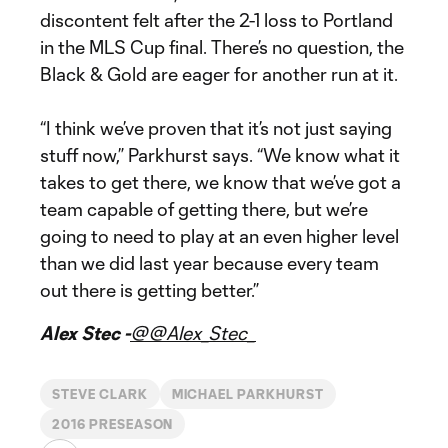
discontent felt after the 2-1 loss to Portland
in the MLS Cup final. There’s no question, the
Black & Gold are eager for another run at it.
“I think we’ve proven that it’s not just saying
stuff now,” Parkhurst says. “We know what it
takes to get there, we know that we’ve got a
team capable of getting there, but we’re
going to need to play at an even higher level
than we did last year because every team
out there is getting better.”
Alex Stec -
@@Alex_Stec_
STEVE CLARK
MICHAEL PARKHURST
2016 PRESEASON