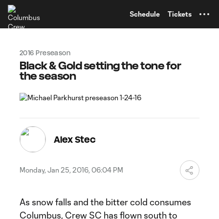
TENT
Schedule
Tickets
2016 Preseason
Black & Gold setting the tone for
the season
Alex Stec
Monday, Jan 25, 2016, 06:04 PM
As snow falls and the bitter cold consumes
Columbus, Crew SC has flown south to