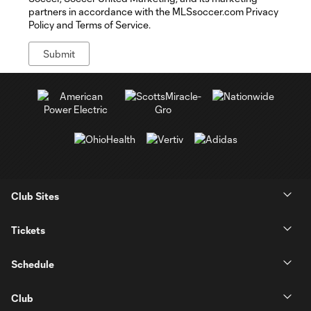
partners in accordance with the MLSsoccer.com Privacy
Policy and Terms of Service.
Club Sites
Tickets
Schedule
Club