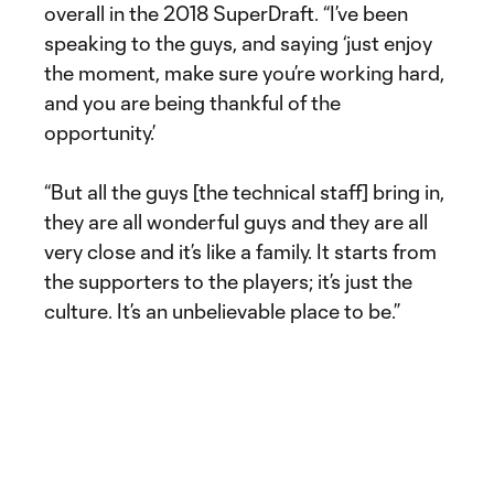
overall in the 2018 SuperDraft. “I’ve been
speaking to the guys, and saying ‘just enjoy
the moment, make sure you’re working hard,
and you are being thankful of the
opportunity.’
“But all the guys [the technical staff] bring in,
they are all wonderful guys and they are all
very close and it’s like a family. It starts from
the supporters to the players; it’s just the
culture. It’s an unbelievable place to be.”