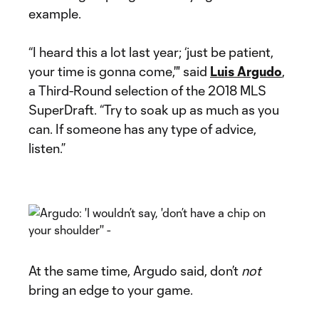
example.
“I heard this a lot last year; ‘just be patient,
your time is gonna come,'" said
Luis Argudo
,
a Third-Round selection of the 2018 MLS
SuperDraft. “Try to soak up as much as you
can. If someone has any type of advice,
listen.”
At the same time, Argudo said, don’t
not
bring an edge to your game.