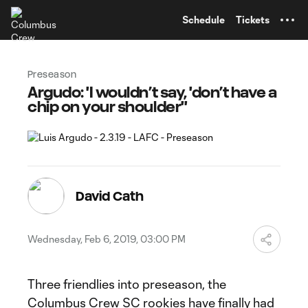
TENT
Schedule
Tickets
Preseason
Argudo: 'I wouldn’t say, 'don’t have a
chip on your shoulder''
David Cath
Wednesday, Feb 6, 2019, 03:00 PM
Three friendlies into preseason, the
Columbus Crew SC rookies have finally had