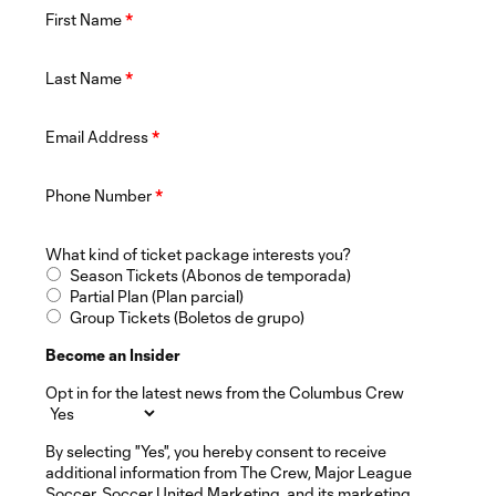
First Name
*
Last Name
*
Email Address
*
Phone Number
*
What kind of ticket package interests you?
Season Tickets (Abonos de temporada)
Partial Plan (Plan parcial)
Group Tickets (Boletos de grupo)
Become an Insider
Opt in for the latest news from the Columbus Crew
By selecting "Yes", you hereby consent to receive
additional information from The Crew, Major League
Soccer, Soccer United Marketing, and its marketing