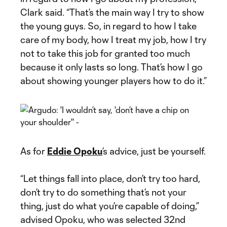
Clark said. “That’s the main way I try to show
the young guys. So, in regard to how I take
care of my body, how I treat my job, how I try
not to take this job for granted too much
because it only lasts so long. That’s how I go
about showing younger players how to do it.”
As for
Eddie Opoku
’s advice, just be yourself.
“Let things fall into place, don’t try too hard,
don’t try to do something that’s not your
thing, just do what you’re capable of doing,”
advised Opoku, who was selected 32nd