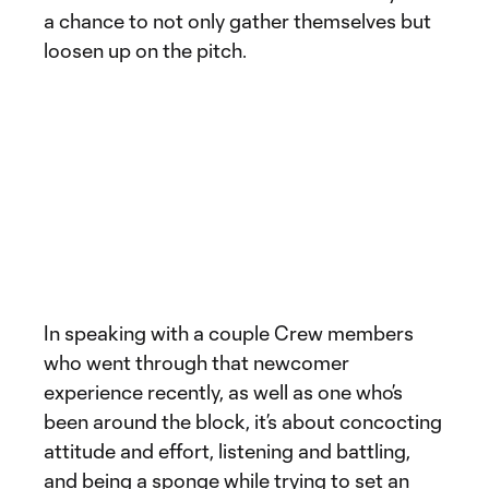
a chance to not only gather themselves but
loosen up on the pitch.
In speaking with a couple Crew members
who went through that newcomer
experience recently, as well as one who’s
been around the block, it’s about concocting
attitude and effort, listening and battling,
and being a sponge while trying to set an