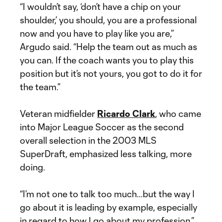
“I wouldn’t say, ‘don’t have a chip on your
shoulder,’ you should, you are a professional
now and you have to play like you are,”
Argudo said. “Help the team out as much as
you can. If the coach wants you to play this
position but it’s not yours, you got to do it for
the team.”
Veteran midfielder
Ricardo Clark
, who came
into Major League Soccer as the second
overall selection in the 2003 MLS
SuperDraft, emphasized less talking, more
doing.
“I’m not one to talk too much…but the way I
go about it is leading by example, especially
in regard to how I go about my profession,”