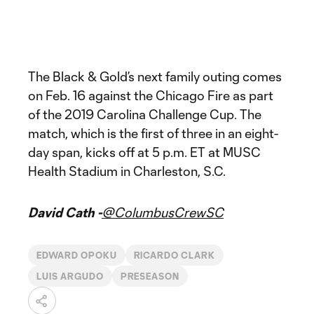
The Black & Gold’s next family outing comes
on Feb. 16 against the Chicago Fire as part
of the 2019 Carolina Challenge Cup. The
match, which is the first of three in an eight-
day span, kicks off at 5 p.m. ET at MUSC
Health Stadium in Charleston, S.C.
David Cath -
@ColumbusCrewSC
EDWARD OPOKU
RICARDO CLARK
LUIS ARGUDO
PRESEASON