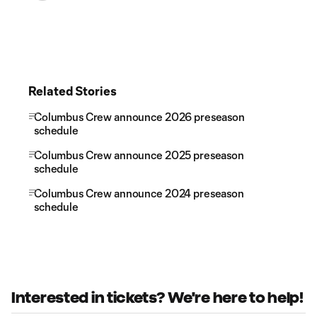
Related Stories
Columbus Crew announce 2026 preseason
schedule
Columbus Crew announce 2025 preseason
schedule
Columbus Crew announce 2024 preseason
schedule
Interested in tickets? We're here to help!