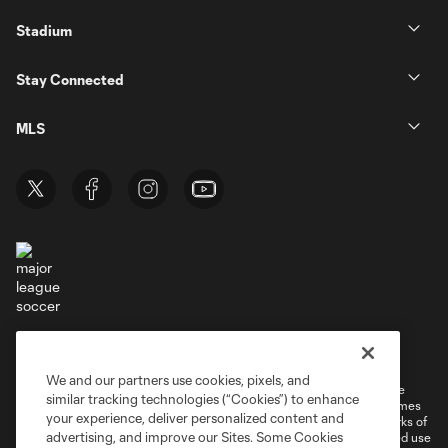
Stadium
Stay Connected
MLS
Terms of Service
Privacy Policy
Do Not Sell or Share My Personal Information
Cookies Settings
We and our partners use cookies, pixels, and
©2026 MLS. The Major League Soccer and MLS name and shield are
similar tracking technologies (“Cookies”) to enhance
registered trademarks of Major League Soccer, L.L.C. (“MLS”). The names
your experience, deliver personalized content and
and logos of MLS teams are registered and/or common law trademarks of
advertising, and improve our Sites. Some Cookies
MLS or are used with the permission of their owners. Any unauthorized use