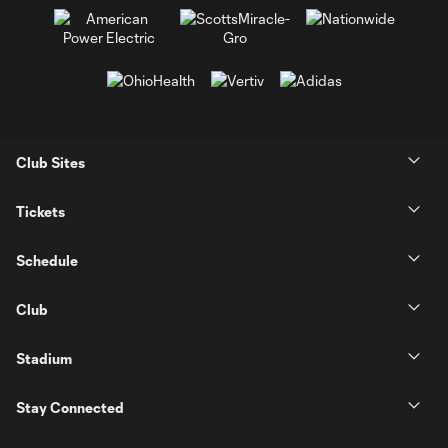
Club Sites
Tickets
Schedule
Club
Stadium
Stay Connected