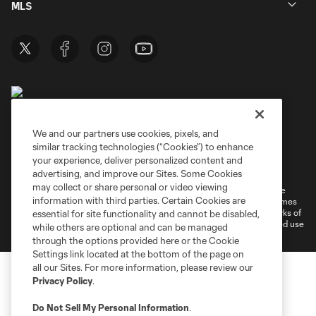
MLS
We and our partners use cookies, pixels, and
similar tracking technologies (“Cookies”) to enhance
Terms of Service
Privacy Policy
your experience, deliver personalized content and
Do Not Sell or Share My Personal Information
Cookies Settings
advertising, and improve our Sites. Some Cookies
may collect or share personal or video viewing
©2026 MLS. The Major League Soccer and MLS name and shield are
information with third parties. Certain Cookies are
registered trademarks of Major League Soccer, L.L.C. (“MLS”). The names
and logos of MLS teams are registered and/or common law trademarks of
essential for site functionality and cannot be disabled,
MLS or are used with the permission of their owners. Any unauthorized use
while others are optional and can be managed
is forbidden.
through the options provided here or the Cookie
Settings link located at the bottom of the page on
all our Sites. For more information, please review our
Privacy Policy
.
Do Not Sell My Personal Information
.