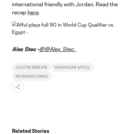
international friendly with Jordan. Read the
recap
here
.
Alex Stec -
@@Alex_Stec_
JUSTIN MERAM
HARRISON AFFUL
INTERNATIONAL
Related Stories