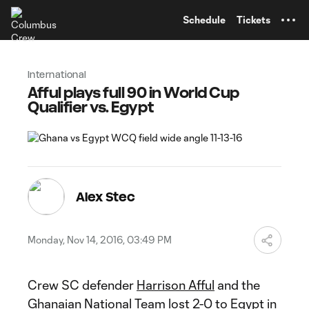
TENT
Schedule
Tickets
International
Afful plays full 90 in World Cup
Qualifier vs. Egypt
Alex Stec
Monday, Nov 14, 2016, 03:49 PM
Crew SC defender
Harrison Afful
and the
Ghanaian National Team lost 2-0 to Egypt in