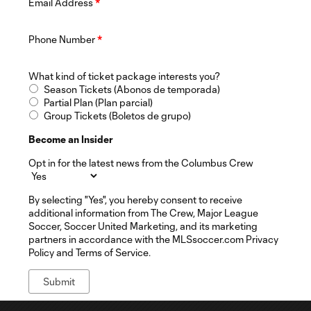
Email Address
*
Phone Number
*
What kind of ticket package interests you?
Season Tickets (Abonos de temporada)
Partial Plan (Plan parcial)
Group Tickets (Boletos de grupo)
Become an Insider
Opt in for the latest news from the Columbus Crew
By selecting "Yes", you hereby consent to receive
additional information from The Crew, Major League
Soccer, Soccer United Marketing, and its marketing
partners in accordance with the MLSsoccer.com Privacy
Policy and Terms of Service.