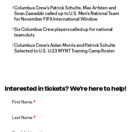
Columbus Crew’s Patrick Schulte, Max Arfsten and
Sean Zawadzki called up to U.S. Men’s National Team
for November FIFA International Window
Six Columbus Crew players called up for national
team duty
Columbus Crew’s Aidan Morris and Patrick Schulte
Selected to U.S. U-23 MYNT Training Camp Roster
Interested in tickets? We're here to help!
First Name
*
Last Name
*