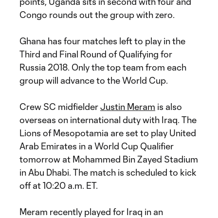
points, Uganda sits in second with four and
Congo rounds out the group with zero.
Ghana has four matches left to play in the
Third and Final Round of Qualifying for
Russia 2018. Only the top team from each
group will advance to the World Cup.
Crew SC midfielder
Justin Meram
is also
overseas on international duty with Iraq. The
Lions of Mesopotamia are set to play United
Arab Emirates in a World Cup Qualifier
tomorrow at Mohammed Bin Zayed Stadium
in Abu Dhabi. The match is scheduled to kick
off at 10:20 a.m. ET.
Meram recently played for Iraq in an