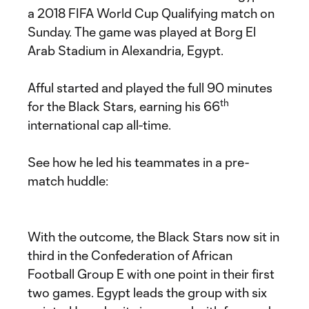
a 2018 FIFA World Cup Qualifying match on
Sunday. The game was played at Borg El
Arab Stadium in Alexandria, Egypt.
Afful started and played the full 90 minutes
th
for the Black Stars, earning his 66
international cap all-time.
See how he led his teammates in a pre-
match huddle:
With the outcome, the Black Stars now sit in
third in the Confederation of African
Football Group E with one point in their first
two games. Egypt leads the group with six