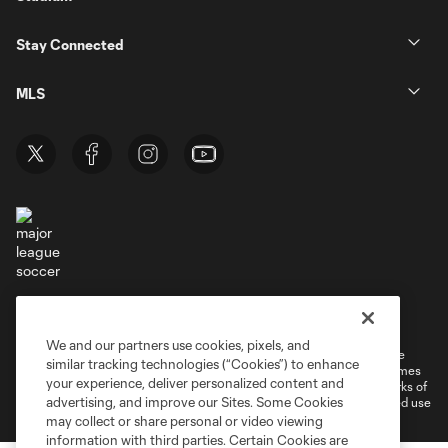
Stay Connected
MLS
Terms of Service
Privacy Policy
Do Not Sell or Share My Personal Information
Cookies Settings
We and our partners use cookies, pixels, and
©2026 MLS. The Major League Soccer and MLS name and shield are
similar tracking technologies (“Cookies”) to enhance
registered trademarks of Major League Soccer, L.L.C. (“MLS”). The names
your experience, deliver personalized content and
and logos of MLS teams are registered and/or common law trademarks of
advertising, and improve our Sites. Some Cookies
MLS or are used with the permission of their owners. Any unauthorized use
is forbidden.
may collect or share personal or video viewing
information with third parties. Certain Cookies are