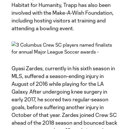
Habitat for Humanity, Trapp has also been
involved with the Make-A-Wish Foundation,
including hosting visitors at training and
attending a bowling event.
Gyasi Zardes, currently in his sixth season in
MLS, suffered a season-ending injury in
August of 2016 while playing for the LA
Galaxy. After undergoing knee surgery in
early 2017, he scored two regular-season
goals, before suffering another injury in
October of that year. Zardes joined Crew SC
ahead of the 2018 season and bounced back