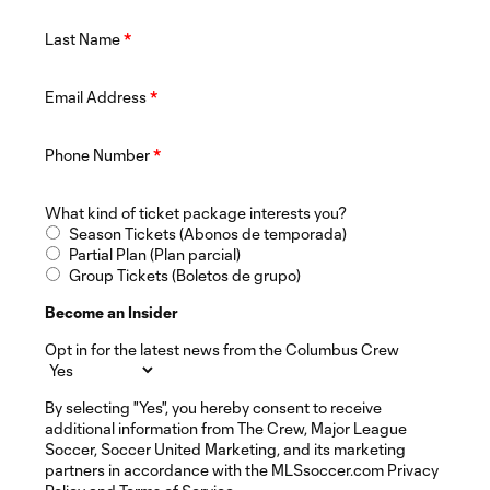
Last Name
*
Email Address
*
Phone Number
*
What kind of ticket package interests you?
Season Tickets (Abonos de temporada)
Partial Plan (Plan parcial)
Group Tickets (Boletos de grupo)
Become an Insider
Opt in for the latest news from the Columbus Crew
By selecting "Yes", you hereby consent to receive
additional information from The Crew, Major League
Soccer, Soccer United Marketing, and its marketing
partners in accordance with the MLSsoccer.com Privacy