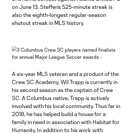
on June 13. Steffen’s 525-minute streak is
also the eighth-longest regular-season
shutout streak in MLS history.
A six-year MLS veteran and a product of the
Crew SC Academy, Wil Trapp is currently in
his second season as the captain of Crew
SC. A Columbus native, Trapp is actively
involved with his local community. Thus far in
2018, he has helped build a house for a
family in need in association with Habitat for
Humanity. In addition to his work with