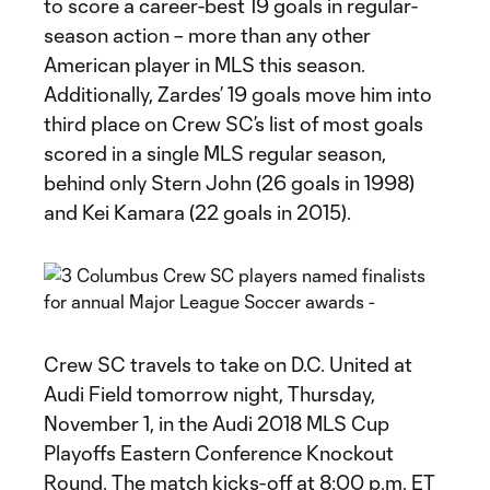
to score a career-best 19 goals in regular-
season action – more than any other
American player in MLS this season.
Additionally, Zardes’ 19 goals move him into
third place on Crew SC’s list of most goals
scored in a single MLS regular season,
behind only Stern John (26 goals in 1998)
and Kei Kamara (22 goals in 2015).
Crew SC travels to take on D.C. United at
Audi Field tomorrow night, Thursday,
November 1, in the Audi 2018 MLS Cup
Playoffs Eastern Conference Knockout
Round. The match kicks-off at 8:00 p.m. ET