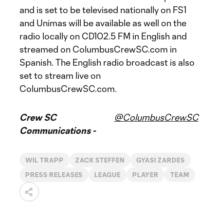
and is set to be televised nationally on FS1
and Unimas will be available as well on the
radio locally on CD102.5 FM in English and
streamed on ColumbusCrewSC.com in
Spanish. The English radio broadcast is also
set to stream live on
ColumbusCrewSC.com.
Crew SC
@ColumbusCrewSC
Communications -
WIL TRAPP
ZACK STEFFEN
GYASI ZARDES
PRESS RELEASES
LEAGUE
PLAYER
TEAM