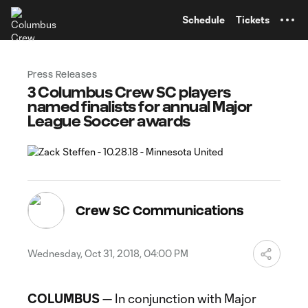
TENT
Schedule
Tickets
Press Releases
3 Columbus Crew SC players
named finalists for annual Major
League Soccer awards
Crew SC Communications
Wednesday, Oct 31, 2018, 04:00 PM
COLUMBUS
— In conjunction with Major