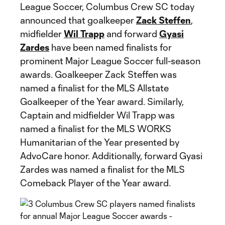
League Soccer, Columbus Crew SC today
announced that goalkeeper
Zack Steffen
,
midfielder
Wil Trapp
and forward
Gyasi
Zardes
have been named finalists for
prominent Major League Soccer full-season
awards. Goalkeeper Zack Steffen was
named a finalist for the MLS Allstate
Goalkeeper of the Year award. Similarly,
Captain and midfielder Wil Trapp was
named a finalist for the MLS WORKS
Humanitarian of the Year presented by
AdvoCare honor. Additionally, forward Gyasi
Zardes was named a finalist for the MLS
Comeback Player of the Year award.