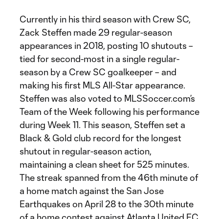
Currently in his third season with Crew SC,
Zack Steffen made 29 regular-season
appearances in 2018, posting 10 shutouts –
tied for second-most in a single regular-
season by a Crew SC goalkeeper – and
making his first MLS All-Star appearance.
Steffen was also voted to MLSSoccer.com’s
Team of the Week following his performance
during Week 11. This season, Steffen set a
Black & Gold club record for the longest
shutout in regular-season action,
maintaining a clean sheet for 525 minutes.
The streak spanned from the 46th minute of
a home match against the San Jose
Earthquakes on April 28 to the 30th minute
of a home contest against Atlanta United FC