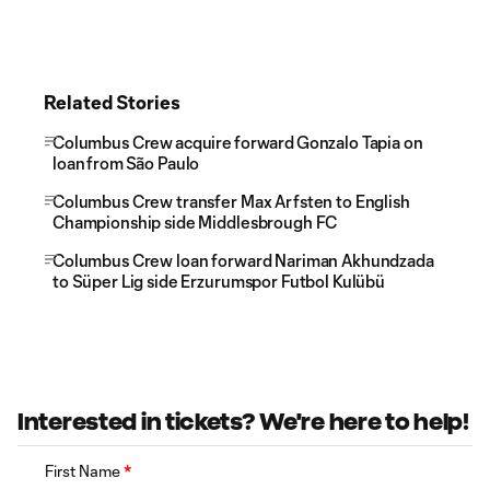
Related Stories
Columbus Crew acquire forward Gonzalo Tapia on
loan from São Paulo
Columbus Crew transfer Max Arfsten to English
Championship side Middlesbrough FC
Columbus Crew loan forward Nariman Akhundzada
to Süper Lig side Erzurumspor Futbol Kulübü
Interested in tickets? We're here to help!
First Name
*