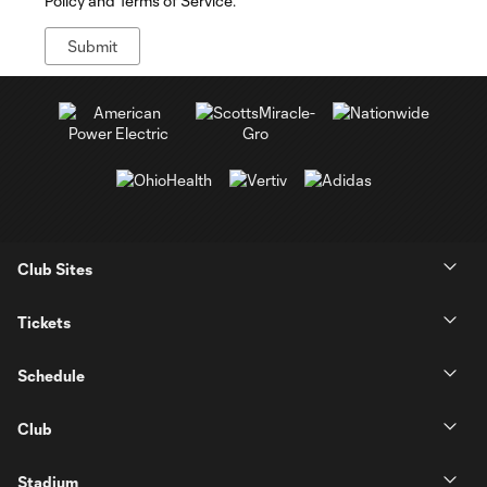
Policy and Terms of Service.
Club Sites
Tickets
Schedule
Club
Stadium