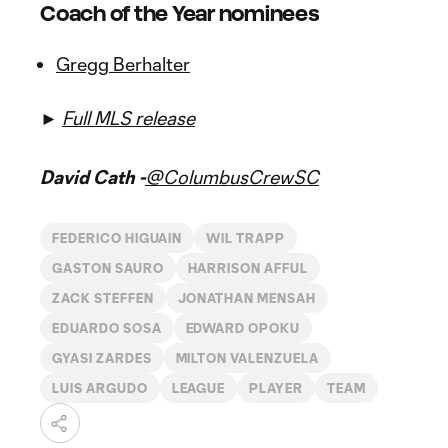
Coach of the Year nominees
Gregg Berhalter
►
Full MLS release
David Cath -
@ColumbusCrewSC
FEDERICO HIGUAIN
WIL TRAPP
GASTON SAURO
HARRISON AFFUL
ZACK STEFFEN
JONATHAN MENSAH
EDUARDO SOSA
EDWARD OPOKU
GYASI ZARDES
MILTON VALENZUELA
LUIS ARGUDO
LEAGUE
PLAYER
TEAM