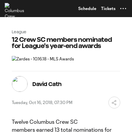
TENT
Schedule
Tickets
League
12 Crew SC members nominated
for League's year-end awards
David Cath
Tuesday, Oct 16, 2018, 07:30 PM
Twelve Columbus Crew SC
members earned 13 total nominations for