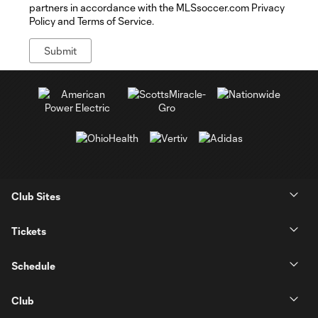
partners in accordance with the MLSsoccer.com Privacy
Policy and Terms of Service.
Club Sites
Tickets
Schedule
Club