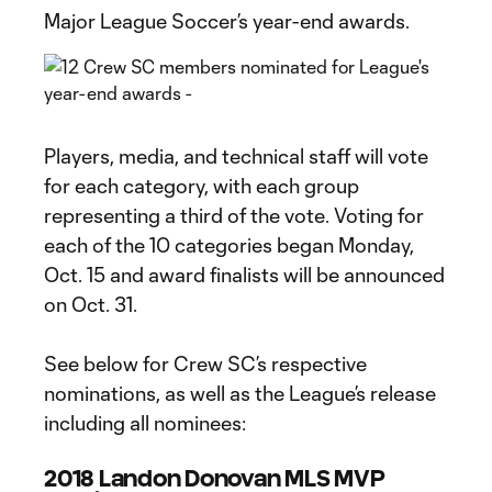
Major League Soccer’s year-end awards.
Players, media, and technical staff will vote
for each category, with each group
representing a third of the vote. Voting for
each of the 10 categories began Monday,
Oct. 15 and award finalists will be announced
on Oct. 31.
See below for Crew SC’s respective
nominations, as well as the League’s release
including all nominees:
2018 Landon Donovan MLS MVP