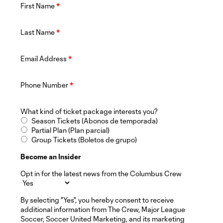
First Name
*
Last Name
*
Email Address
*
Phone Number
*
What kind of ticket package interests you?
Season Tickets (Abonos de temporada)
Partial Plan (Plan parcial)
Group Tickets (Boletos de grupo)
Become an Insider
Opt in for the latest news from the Columbus Crew
By selecting "Yes", you hereby consent to receive
additional information from The Crew, Major League
Soccer, Soccer United Marketing, and its marketing