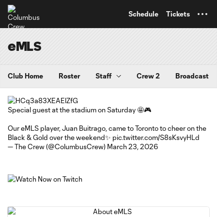
TENT
Schedule
Tickets
eMLS
Club Home
Roster
Staff
Crew 2
Broadcast
Special guest at the stadium on Saturday 🤩🎮
Our eMLS player, Juan Buitrago, came to Toronto to cheer on the
Black & Gold over the weekend✨
pic.twitter.com/S8sKsvyHLd
— The Crew (@ColumbusCrew)
March 23, 2026