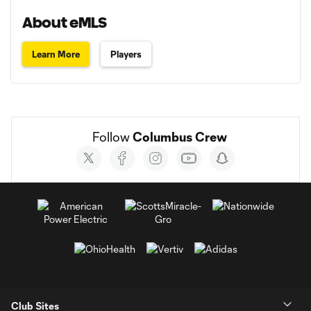
About eMLS
Learn More
Players
Follow 
Columbus Crew
Social
accounts
Club Sites