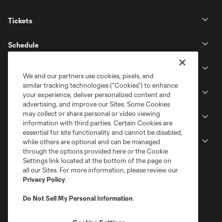
Tickets
Schedule
Club
We and our partners use cookies, pixels, and
similar tracking technologies (“Cookies”) to enhance
Stadium
your experience, deliver personalized content and
advertising, and improve our Sites. Some Cookies
may collect or share personal or video viewing
Stay Connected
information with third parties. Certain Cookies are
essential for site functionality and cannot be disabled,
MLS
while others are optional and can be managed
through the options provided here or the Cookie
Settings link located at the bottom of the page on
all our Sites. For more information, please review our
Privacy Policy
.
Do Not Sell My Personal Information
.