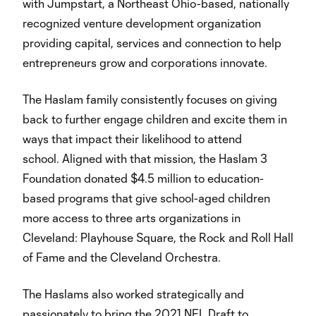
with Jumpstart, a Northeast Ohio-based, nationally
recognized venture development organization
providing capital, services and connection to help
entrepreneurs grow and corporations innovate.
The Haslam family consistently focuses on giving
back to further engage children and excite them in
ways that impact their likelihood to attend
school. Aligned with that mission, the Haslam 3
Foundation donated $4.5 million to education-
based programs that give school-aged children
more access to three arts organizations in
Cleveland: Playhouse Square, the Rock and Roll Hall
of Fame and the Cleveland Orchestra.
The Haslams also worked strategically and
passionately to bring the 2021 NFL Draft to