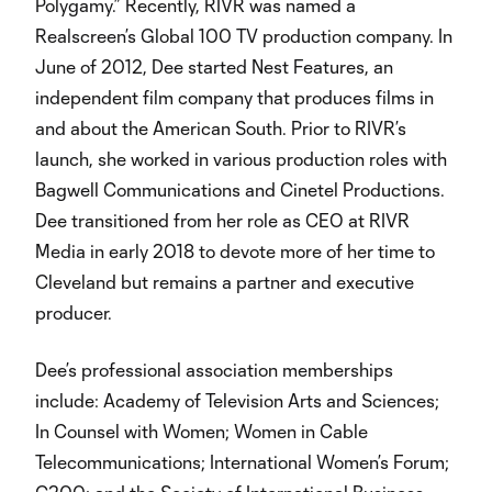
Polygamy.” Recently, RIVR was named a
Realscreen’s Global 100 TV production company. In
June of 2012, Dee started Nest Features, an
independent film company that produces films in
and about the American South. Prior to RIVR’s
launch, she worked in various production roles with
Bagwell Communications and Cinetel Productions.
Dee transitioned from her role as CEO at RIVR
Media in early 2018 to devote more of her time to
Cleveland but remains a partner and executive
producer.
Dee’s professional association memberships
include: Academy of Television Arts and Sciences;
In Counsel with Women; Women in Cable
Telecommunications; International Women’s Forum;