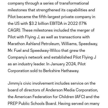
company through a series of transformational
milestones that strengthened its capabilities and
Pilot became the fifth-largest private company in
the US with $3.2 billion EBITDA in 2022 (17%
CAGR). These milestones included the merger of
Pilot with Flying J, as well as transactions with
Marathon Ashland Petroleum, Williams, Speedway,
Mr. Fuel and Speedway-Wilco that grew the
Company’s network and established Pilot Flying J
as an industry leader. In January 2024, Pilot
Corporation sold to Berkshire Hathaway.
Jimmy’s civic involvement includes service on the
board of directors of Anderson Media Corporation,
the American Federation for Children (AFC) and the
PREP Public Schools Board. Having served on many