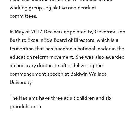
working group, legislative and conduct
committees.
In May of 2017, Dee was appointed by Governor Jeb
Bush to ExcelinEd’s Board of Directors, which is a
foundation that has become a national leader in the
education reform movement. She was also awarded
an honorary doctorate after delivering the
commencement speech at Baldwin Wallace
University.
The Haslams have three adult children and six
grandchildren.