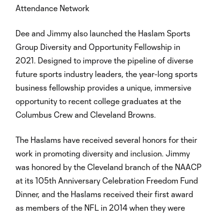
Attendance Network
Dee and Jimmy also launched the Haslam Sports
Group Diversity and Opportunity Fellowship in
2021. Designed to improve the pipeline of diverse
future sports industry leaders, the year-long sports
business fellowship provides a unique, immersive
opportunity to recent college graduates at the
Columbus Crew and Cleveland Browns.
The Haslams have received several honors for their
work in promoting diversity and inclusion. Jimmy
was honored by the Cleveland branch of the NAACP
at its 105th Anniversary Celebration Freedom Fund
Dinner, and the Haslams received their first award
as members of the NFL in 2014 when they were