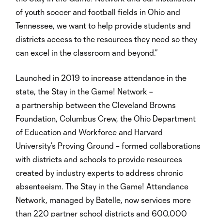
of youth soccer and football fields in Ohio and
Tennessee, we want to help provide students and
districts access to the resources they need so they
can excel in the classroom and beyond.”
Launched in 2019 to increase attendance in the
state, the Stay in the Game! Network –
a partnership between the Cleveland Browns
Foundation, Columbus Crew, the Ohio Department
of Education and Workforce and Harvard
University’s Proving Ground – formed collaborations
with districts and schools to provide resources
created by industry experts to address chronic
absenteeism. The Stay in the Game! Attendance
Network, managed by Batelle, now services more
than 220 partner school districts and 600,000