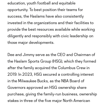
education, youth football and equitable
opportunity. To best position their teams for
success, the Haslams have also consistently
invested in the organizations and their facilities to
provide the best resources available while working
diligently and responsibly with civic leadership on
those major developments.
Dee and Jimmy serve as the CEO and Chairman of
the Haslam Sports Group (HSG), which they formed
after the family acquired the Columbus Crew in
2019. In 2023, HSG secured a controlling interest
in the Milwaukee Bucks, as the NBA Board of
Governors approved an HSG ownership share
purchase, giving the family-run business, ownership
stakes in three of the five major North American