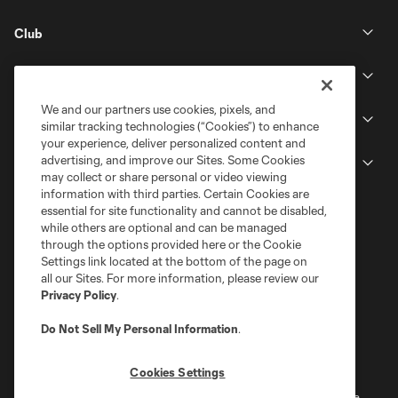
Club
Stadium
We and our partners use cookies, pixels, and
Stay Connected
similar tracking technologies (“Cookies”) to enhance
your experience, deliver personalized content and
advertising, and improve our Sites. Some Cookies
MLS
may collect or share personal or video viewing
information with third parties. Certain Cookies are
essential for site functionality and cannot be disabled,
while others are optional and can be managed
through the options provided here or the Cookie
Settings link located at the bottom of the page on
all our Sites. For more information, please review our
Privacy Policy
.
Do Not Sell My Personal Information
.
Terms of Service
Privacy Policy
Cookies Settings
Do Not Sell or Share My Personal Information
Cookies Settings
©2026 MLS. The Major League Soccer and MLS name and shield are