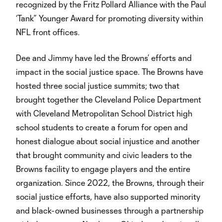
recognized by the Fritz Pollard Alliance with the Paul
‘Tank” Younger Award for promoting diversity within
NFL front offices.
Dee and Jimmy have led the Browns’ efforts and
impact in the social justice space. The Browns have
hosted three social justice summits; two that
brought together the Cleveland Police Department
with Cleveland Metropolitan School District high
school students to create a forum for open and
honest dialogue about social injustice and another
that brought community and civic leaders to the
Browns facility to engage players and the entire
organization. Since 2022, the Browns, through their
social justice efforts, have also supported minority
and black-owned businesses through a partnership