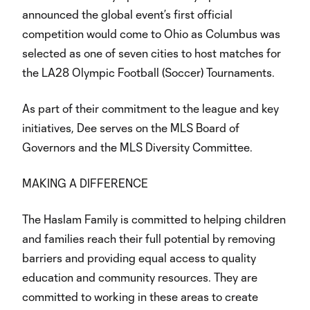
announced the global event’s first official
competition would come to Ohio as Columbus was
selected as one of seven cities to host matches for
the LA28 Olympic Football (Soccer) Tournaments.
As part of their commitment to the league and key
initiatives, Dee serves on the MLS Board of
Governors and the MLS Diversity Committee.
MAKING A DIFFERENCE
The Haslam Family is committed to helping children
and families reach their full potential by removing
barriers and providing equal access to quality
education and community resources. They are
committed to working in these areas to create