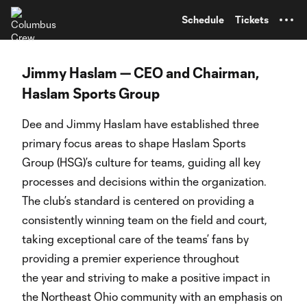
TENT
Schedule
Tickets
Jimmy Haslam — CEO and Chairman,
Haslam Sports Group
Dee and Jimmy Haslam have established three
primary focus areas to shape Haslam Sports
Group (HSG)’s culture for teams, guiding all key
processes and decisions within the organization.
The club’s standard is centered on providing a
consistently winning team on the field and court,
taking exceptional care of the teams’ fans by
providing a premier experience throughout
the year and striving to make a positive impact in
the Northeast Ohio community with an emphasis on