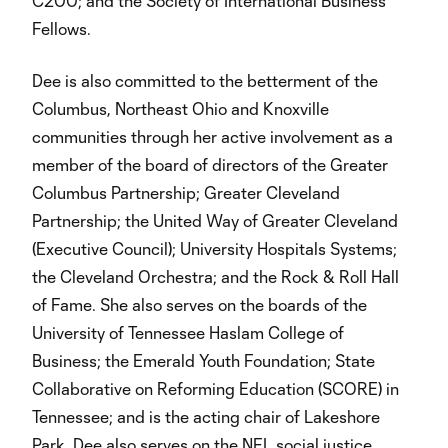
C200; and the Society of International Business
Fellows.
Dee is also committed to the betterment of the
Columbus, Northeast Ohio and Knoxville
communities through her active involvement as a
member of the board of directors of the Greater
Columbus Partnership; Greater Cleveland
Partnership; the United Way of Greater Cleveland
(Executive Council); University Hospitals Systems;
the Cleveland Orchestra; and the Rock & Roll Hall
of Fame. She also serves on the boards of the
University of Tennessee Haslam College of
Business; the Emerald Youth Foundation; State
Collaborative on Reforming Education (SCORE) in
Tennessee; and is the acting chair of Lakeshore
Park. Dee also serves on the NFL social justice