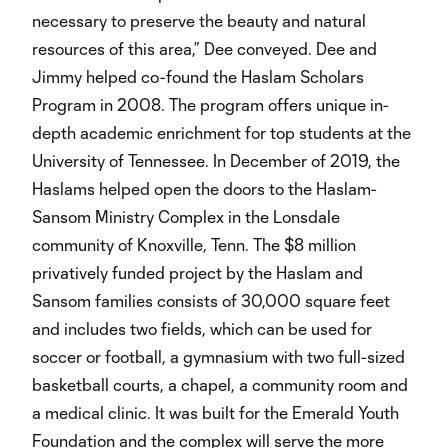
necessary to preserve the beauty and natural
resources of this area,” Dee conveyed. Dee and
Jimmy helped co-found the Haslam Scholars
Program in 2008. The program offers unique in-
depth academic enrichment for top students at the
University of Tennessee. In December of 2019, the
Haslams helped open the doors to the Haslam-
Sansom Ministry Complex in the Lonsdale
community of Knoxville, Tenn. The $8 million
privatively funded project by the Haslam and
Sansom families consists of 30,000 square feet
and includes two fields, which can be used for
soccer or football, a gymnasium with two full-sized
basketball courts, a chapel, a community room and
a medical clinic. It was built for the Emerald Youth
Foundation and the complex will serve the more