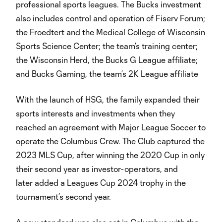
professional sports leagues. The Bucks investment
also includes control and operation of Fiserv Forum;
the Froedtert and the Medical College of Wisconsin
Sports Science Center; the team’s training center;
the Wisconsin Herd, the Bucks G League affiliate;
and Bucks Gaming, the team’s 2K League affiliate
With the launch of HSG, the family expanded their
sports interests and investments when they
reached an agreement with Major League Soccer to
operate the Columbus Crew. The Club captured the
2023 MLS Cup, after winning the 2020 Cup in only
their second year as investor-operators, and
later added a Leagues Cup 2024 trophy in the
tournament’s second year.