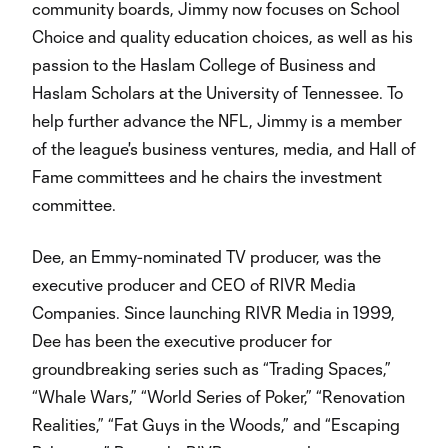
community boards, Jimmy now focuses on School
Choice and quality education choices, as well as his
passion to the Haslam College of Business and
Haslam Scholars at the University of Tennessee. To
help further advance the NFL, Jimmy is a member
of the league's business ventures, media, and Hall of
Fame committees and he chairs the investment
committee.
Dee, an Emmy-nominated TV producer, was the
executive producer and CEO of RIVR Media
Companies. Since launching RIVR Media in 1999,
Dee has been the executive producer for
groundbreaking series such as “Trading Spaces,”
“Whale Wars,” “World Series of Poker,” “Renovation
Realities,” “Fat Guys in the Woods,” and “Escaping