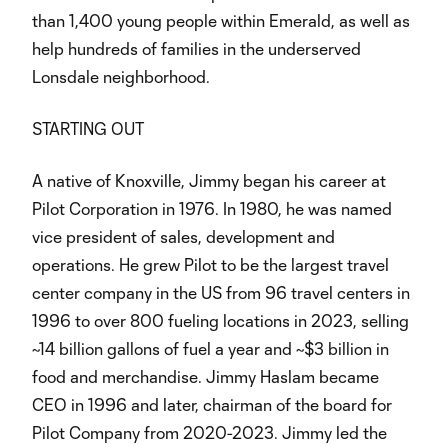
than 1,400 young people within Emerald, as well as
help hundreds of families in the underserved
Lonsdale neighborhood.
STARTING OUT
A native of Knoxville, Jimmy began his career at
Pilot Corporation in 1976. In 1980, he was named
vice president of sales, development and
operations. He grew Pilot to be the largest travel
center company in the US from 96 travel centers in
1996 to over 800 fueling locations in 2023, selling
~14 billion gallons of fuel a year and ~$3 billion in
food and merchandise. Jimmy Haslam became
CEO in 1996 and later, chairman of the board for
Pilot Company from 2020-2023. Jimmy led the