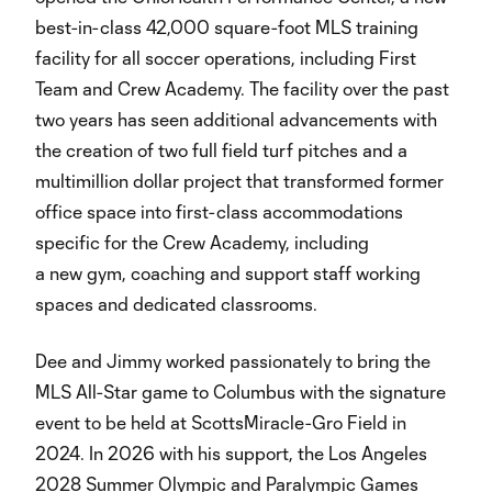
best-in-class 42,000 square-foot MLS training
facility for all soccer operations, including First
Team and Crew Academy. The facility over the past
two years has seen additional advancements with
the creation of two full field turf pitches and a
multimillion dollar project that transformed former
office space into first-class accommodations
specific for the Crew Academy, including
a new gym, coaching and support staff working
spaces and dedicated classrooms.
Dee and Jimmy worked passionately to bring the
MLS All-Star game to Columbus with the signature
event to be held at ScottsMiracle-Gro Field in
2024. In 2026 with his support, the Los Angeles
2028 Summer Olympic and Paralympic Games