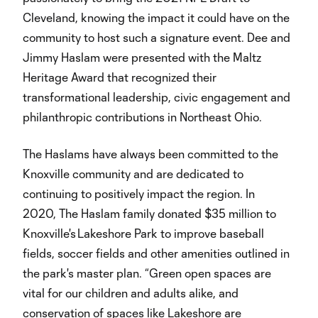
Cleveland, knowing the impact it could have on the
community to host such a signature event. Dee and
Jimmy Haslam were presented with the Maltz
Heritage Award that recognized their
transformational leadership, civic engagement and
philanthropic contributions in Northeast Ohio.
The Haslams have always been committed to the
Knoxville community and are dedicated to
continuing to positively impact the region. In
2020, The Haslam family donated $35 million to
Knoxville's Lakeshore Park to improve baseball
fields, soccer fields and other amenities outlined in
the park's master plan. “Green open spaces are
vital for our children and adults alike, and
conservation of spaces like Lakeshore are