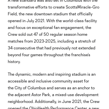
A new standard was also set in Columbus with the
transformative efforts to create ScottsMiracle-Gro
Field, the new downtown stadium that officially
opened in July 2021. With the world-class facility
and focus on exceptional fan engagement, the
Crew sold out 47 of 50 regular season home
matches from 2023-2025, including a stretch of
34 consecutive that had previously not extended
beyond four games throughout the franchise’s
history.
The dynamic, modern and inspiring stadium is an
accessible and inclusive community asset for
the City of Columbus and serves as an anchor to
the adjacent Astor Park, a mixed-use development
neighborhood. Additionally, in June 2021, the Crew
opened the OhioHealth Performance Center, a new