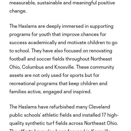
measurable, sustainable and meaningful positive
change.
The Haslams are deeply immersed in supporting
programs for youth that improve chances for
success academically and motivate children to go
to school. They have also focused on renovating
football and soccer fields throughout Northeast
Ohio, Columbus and Knoxville. These community
assets are not only used for sports but for
recreational programs that keep children and
families active, engaged and inspired.
The Haslams have refurbished many Cleveland
public schools’ athletic fields and installed 17 high-
quality synthetic turf fields across Northeast Ohio.