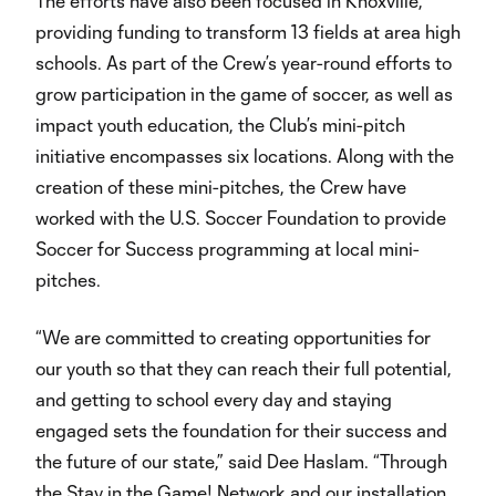
The efforts have also been focused in Knoxville,
providing funding to transform 13 fields at area high
schools. As part of the Crew’s year-round efforts to
grow participation in the game of soccer, as well as
impact youth education, the Club’s mini-pitch
initiative encompasses six locations. Along with the
creation of these mini-pitches, the Crew have
worked with the U.S. Soccer Foundation to provide
Soccer for Success programming at local mini-
pitches.
“We are committed to creating opportunities for
our youth so that they can reach their full potential,
and getting to school every day and staying
engaged sets the foundation for their success and
the future of our state,” said Dee Haslam. “Through
the Stay in the Game! Network and our installation