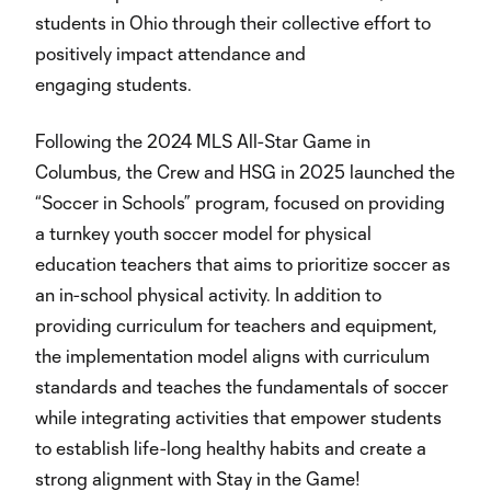
students in Ohio through their collective effort to
positively impact attendance and
engaging students.
Following the 2024 MLS All-Star Game in
Columbus, the Crew and HSG in 2025 launched the
“Soccer in Schools” program, focused on providing
a turnkey youth soccer model for physical
education teachers that aims to prioritize soccer as
an in-school physical activity. In addition to
providing curriculum for teachers and equipment,
the implementation model aligns with curriculum
standards and teaches the fundamentals of soccer
while integrating activities that empower students
to establish life-long healthy habits and create a
strong alignment with Stay in the Game!