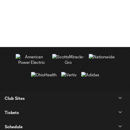
Club Sites
Tickets
Schedule