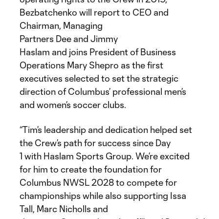
Bezbatchenko will report to CEO and
Chairman, Managing
Partners Dee and Jimmy
Haslam and joins President of Business
Operations Mary Shepro as the first
executives selected to set the strategic
direction of Columbus’ professional men’s
and women’s soccer clubs.
“Tim’s leadership and dedication helped set
the Crew’s path for success since Day
1 with Haslam Sports Group. We’re excited
for him to create the foundation for
Columbus NWSL 2028 to compete for
championships while also supporting Issa
Tall, Marc Nicholls and