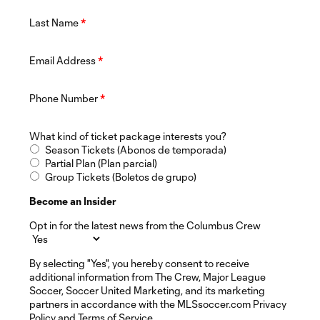
Last Name
*
Email Address
*
Phone Number
*
What kind of ticket package interests you?
Season Tickets (Abonos de temporada)
Partial Plan (Plan parcial)
Group Tickets (Boletos de grupo)
Become an Insider
Opt in for the latest news from the Columbus Crew
By selecting "Yes", you hereby consent to receive
additional information from The Crew, Major League
Soccer, Soccer United Marketing, and its marketing
partners in accordance with the MLSsoccer.com Privacy
Policy and Terms of Service.