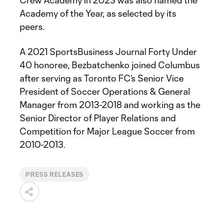
Crew Academy in 2023 was also named the
Academy of the Year, as selected by its
peers.
A 2021 SportsBusiness Journal Forty Under
40 honoree, Bezbatchenko joined Columbus
after serving as Toronto FC’s Senior Vice
President of Soccer Operations & General
Manager from 2013-2018 and working as the
Senior Director of Player Relations and
Competition for Major League Soccer from
2010-2013.
PRESS RELEASES