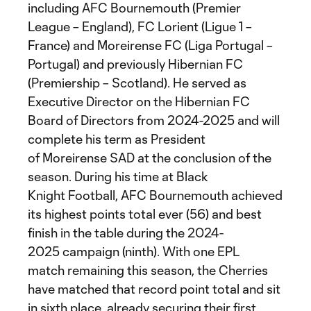
including AFC Bournemouth (Premier
League – England), FC Lorient (Ligue 1 –
France) and Moreirense FC (Liga Portugal –
Portugal) and previously Hibernian FC
(Premiership – Scotland). He served as
Executive Director on the Hibernian FC
Board of Directors from 2024-2025 and will
complete his term as President
of Moreirense SAD at the conclusion of the
season. During his time at Black
Knight Football, AFC Bournemouth achieved
its highest points total ever (56) and best
finish in the table during the 2024-
2025 campaign (ninth). With one EPL
match remaining this season, the Cherries
have matched that record point total and sit
in sixth place, already securing their first