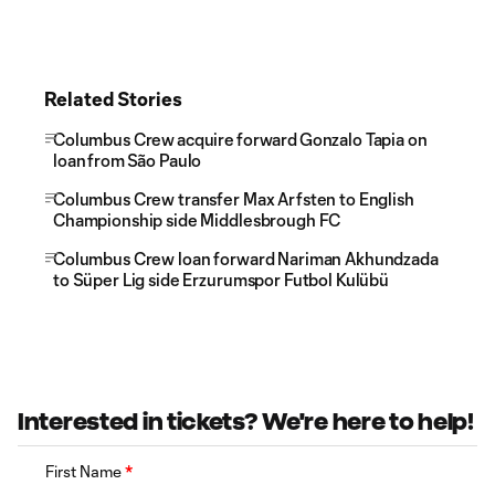
Related Stories
Columbus Crew acquire forward Gonzalo Tapia on
loan from São Paulo
Columbus Crew transfer Max Arfsten to English
Championship side Middlesbrough FC
Columbus Crew loan forward Nariman Akhundzada
to Süper Lig side Erzurumspor Futbol Kulübü
Interested in tickets? We're here to help!
First Name
*