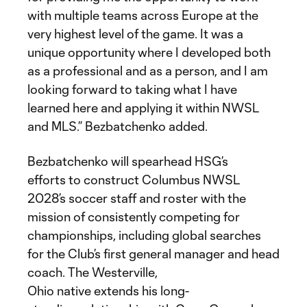
with multiple teams across Europe at the
very highest level of the game. It was a
unique opportunity where I developed both
as a professional and as a person, and I am
looking forward to taking what I have
learned here and applying it within NWSL
and MLS.” Bezbatchenko added.
Bezbatchenko will spearhead HSG’s
efforts to construct Columbus NWSL
2028’s soccer staff and roster with the
mission of consistently competing for
championships, including global searches
for the Club’s first general manager and head
coach. The Westerville,
Ohio native extends his long-