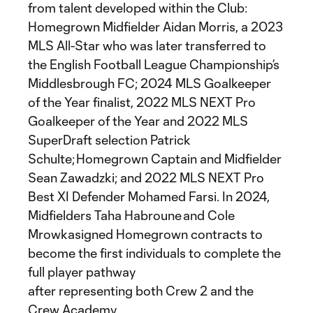
from talent developed within the Club:
Homegrown Midfielder Aidan Morris, a 2023
MLS All-Star who was later transferred to
the English Football League Championship’s
Middlesbrough FC; 2024 MLS Goalkeeper
of the Year finalist, 2022 MLS NEXT Pro
Goalkeeper of the Year and 2022 MLS
SuperDraft selection Patrick
Schulte; Homegrown Captain and Midfielder
Sean Zawadzki; and 2022 MLS NEXT Pro
Best XI Defender Mohamed Farsi. In 2024,
Midfielders Taha Habroune and Cole
Mrowkasigned Homegrown contracts to
become the first individuals to complete the
full player pathway
after representing both Crew 2 and the
Crew Academy.