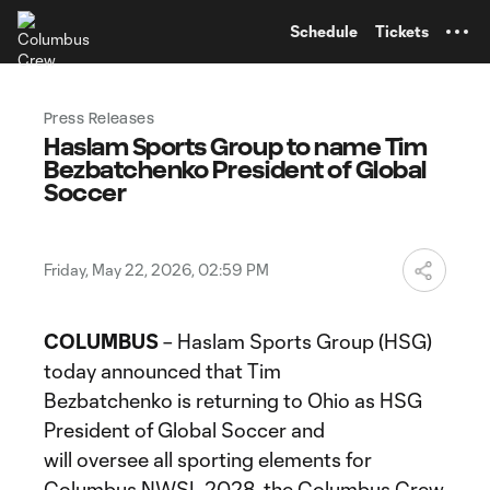
TENT
Schedule
Tickets
Press Releases
Haslam Sports Group to name Tim
Bezbatchenko President of Global
Soccer
Friday, May 22, 2026, 02:59 PM
COLUMBUS
– Haslam Sports Group (HSG)
today announced that Tim
Bezbatchenko is returning to Ohio as HSG
President of Global Soccer and
will oversee all sporting elements for
Columbus NWSL 2028, the Columbus Crew