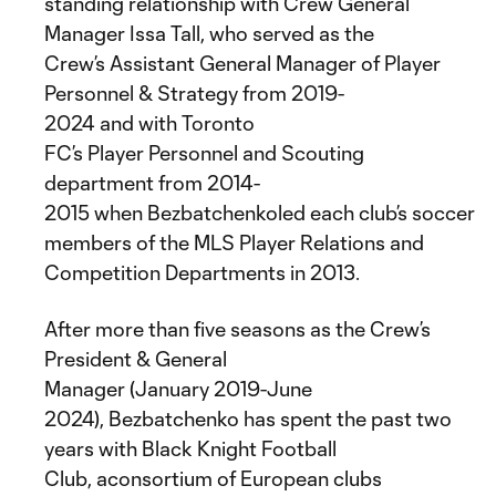
standing relationship with Crew General
Manager Issa Tall, who served as the
Crew’s Assistant General Manager of Player
Personnel & Strategy from 2019-
2024 and with Toronto
FC’s Player Personnel and Scouting
department from 2014-
2015 when Bezbatchenkoled each club’s soccer op
members of the MLS Player Relations and
Competition Departments in 2013.
After more than five seasons as the Crew’s
President & General
Manager (January 2019-June
2024), Bezbatchenko has spent the past two
years with Black Knight Football
Club, aconsortium of European clubs