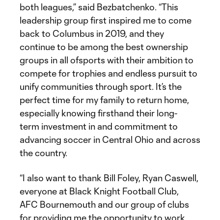
both leagues,” said Bezbatchenko. “This
leadership group first inspired me to come
back to Columbus in 2019, and they
continue to be among the best ownership
groups in all ofsports with their ambition to
compete for trophies and endless pursuit to
unify communities through sport. It’s the
perfect time for my family to return home,
especially knowing firsthand their long-
term investment in and commitment to
advancing soccer in Central Ohio and across
the country.
“I also want to thank Bill Foley, Ryan Caswell,
everyone at Black Knight Football Club,
AFC Bournemouth and our group of clubs
for providing me the opportunity to work