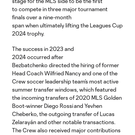
stage for the MLS side to be the first
to compete in three major tournament
finals over a nine-month
span when ultimately lifting the Leagues Cup
2024 trophy.
The success in 2023 and
2024 occurred after
Bezbatchenko directed the hiring of former
Head Coach Wilfried Nancy and one of the
Crew soccer leadership team’s most active
summer transfer windows, which featured
the incoming transfers of 2020 MLS Golden
Boot-winner Diego Rossi and Yevhen
Cheberko, the outgoing transfer of Lucas
Zelarayán and other notable transactions.
The Crew also received major contributions