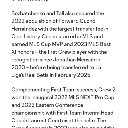
Bezbatchenko and Tall also secured the
2022 acquisition of Forward Cucho
Hernández with the largest transfer fee in
Club history. Cucho starred in MLS and
earned MLS Cup MVP and 2023 MLS Best
XI honors – the first Crew player with the
recognition since Jonathan Mensah in
2020 – before being transferred to La
Liga’s Real Betis in February 2025.
Complementing First Team success, Crew 2
won the inaugural 2022 MLS NEXT Pro Cup
and 2023 Eastern Conference
championship with First Team Interim Head
Coach Laurent Courtoisat the helm. The