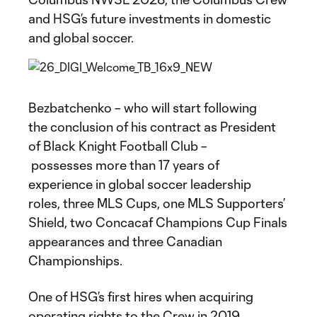
and HSG’s future investments in domestic
and global soccer.
Bezbatchenko – who will start following
the conclusion of his contract as President
of Black Knight Football Club –
possesses more than 17 years of
experience in global soccer leadership
roles, three MLS Cups, one MLS Supporters’
Shield, two Concacaf Champions Cup Finals
appearances and three Canadian
Championships.
One of HSG’s first hires when acquiring
operating rights to the Crew in 2019,