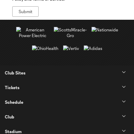
Club Sites
Tickets
Schedule
Club
Stadium