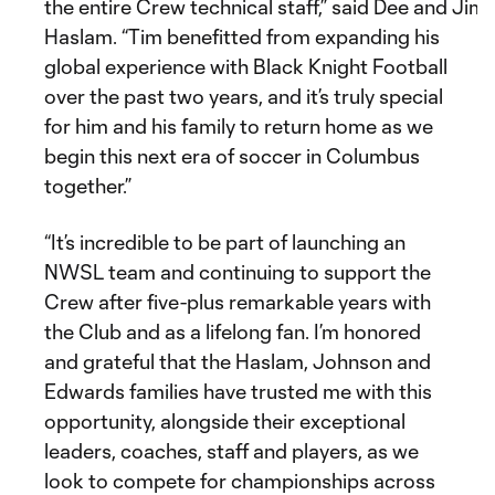
the entire Crew technical staff,” said Dee and Ji
Haslam. “Tim benefitted from expanding his
global experience with Black Knight Football
over the past two years, and it’s truly special
for him and his family to return home as we
begin this next era of soccer in Columbus
together.”
“It’s incredible to be part of launching an
NWSL team and continuing to support the
Crew after five-plus remarkable years with
the Club and as a lifelong fan. I’m honored
and grateful that the Haslam, Johnson and
Edwards families have trusted me with this
opportunity, alongside their exceptional
leaders, coaches, staff and players, as we
look to compete for championships across