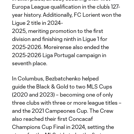
Europa League qualification in the club’s 127-
year history. Additionally, FC Lorient won the
Ligue 2 title in 2024-
2025, meriting promotion to the first
division and finishing ninth in Ligue 1 for
2025-2026. Moreirense also ended the
2025-2026 Liga Portugal campaign in
seventh place.
In Columbus, Bezbatchenko helped
guide the Black & Gold to two MLS Cups
(2020 and 2023) – becoming one of only
three clubs with three or more league titles –
and the 2021 Campeones Cup. The Crew
also reached their first Concacaf
Champions Cup Final in 2024, setting the