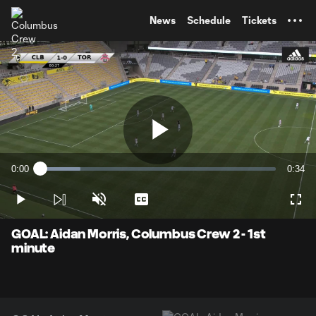
TENT
News
Schedule
Tickets
Play
0:00
0:34
Loaded
:
Current
Durati
17.18%
Time
Play
Unmute
Captions
Full
Video
GOAL: Aidan Morris, Columbus Crew 2 - 1st
minute