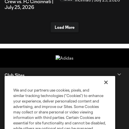
Crew vs. FC Cincinnati |
July 25, 2026
Load More
Club Sites
We and our partners use cookies, pixels, and
similar tracking technologies (“Cookies”) to enhance
your experience, deliver personalized content and
advertising, and improve our Sites. Some Cookies
may collect or share personal or video viewing
information with third parties. Certain Cookies are
essential for site functionality and cannot be disabled,
while others are optional and can be managed