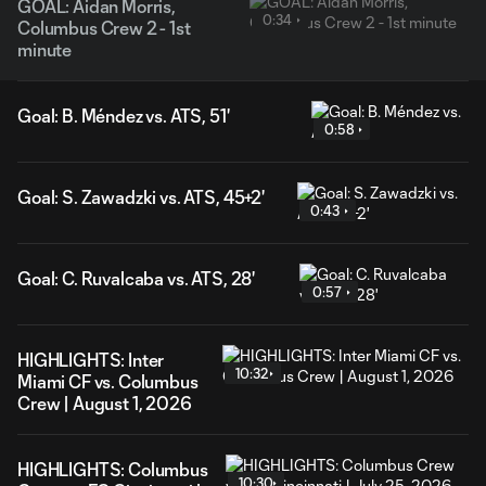
GOAL: Aidan Morris,
0:34
Columbus Crew 2 - 1st
minute
Goal: B. Méndez vs. ATS, 51'
0:58
Goal: S. Zawadzki vs. ATS, 45+2'
0:43
Goal: C. Ruvalcaba vs. ATS, 28'
0:57
HIGHLIGHTS: Inter
10:32
Miami CF vs. Columbus
Crew | August 1, 2026
HIGHLIGHTS: Columbus
10:30