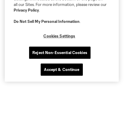
all our Sites. For more information, please review our
Privacy Policy
.
Do Not Sell My Personal Information
.
Cookies Settings
Reject Non-Essential Cookies
Accept & Continue