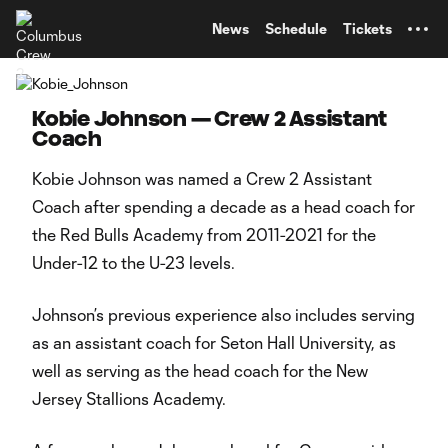
TENT
News
Schedule
Tickets
Kobie Johnson — Crew 2 Assistant
Coach
Kobie Johnson was named a Crew 2 Assistant
Coach after spending a decade as a head coach for
the Red Bulls Academy from 2011-2021 for the
Under-12 to the U-23 levels.
Johnson’s previous experience also includes serving
as an assistant coach for Seton Hall University, as
well as serving as the head coach for the New
Jersey Stallions Academy.