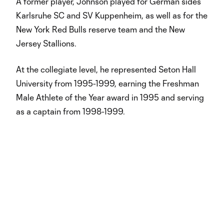
A former player, Johnson played for German sides
Karlsruhe SC and SV Kuppenheim, as well as for the
New York Red Bulls reserve team and the New
Jersey Stallions.
At the collegiate level, he represented Seton Hall
University from 1995-1999, earning the Freshman
Male Athlete of the Year award in 1995 and serving
as a captain from 1998-1999.