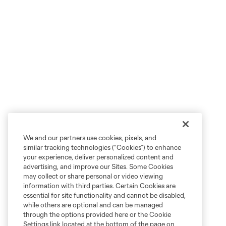
We and our partners use cookies, pixels, and
similar tracking technologies (“Cookies”) to enhance
your experience, deliver personalized content and
advertising, and improve our Sites. Some Cookies
may collect or share personal or video viewing
information with third parties. Certain Cookies are
essential for site functionality and cannot be disabled,
while others are optional and can be managed
through the options provided here or the Cookie
Settings link located at the bottom of the page on